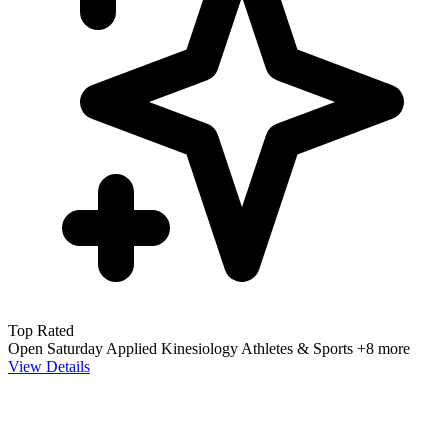
Top Rated
Open Saturday
Applied Kinesiology
Athletes & Sports
+8 more
View Details