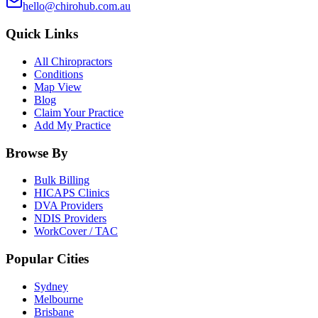
hello@chirohub.com.au
Quick Links
All Chiropractors
Conditions
Map View
Blog
Claim Your Practice
Add My Practice
Browse By
Bulk Billing
HICAPS Clinics
DVA Providers
NDIS Providers
WorkCover / TAC
Popular Cities
Sydney
Melbourne
Brisbane