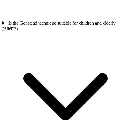
Is the Gonstead technique suitable for children and elderly
patients?