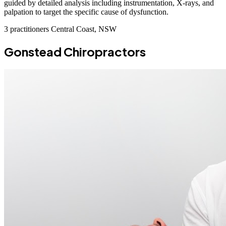
guided by detailed analysis including instrumentation, X-rays, and
palpation to target the specific cause of dysfunction.
3 practitioners
Central Coast, NSW
Gonstead Chiropractors