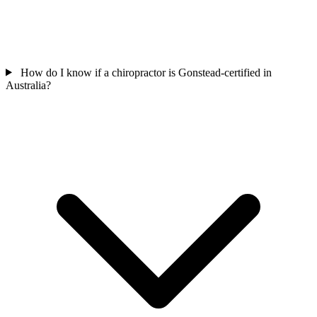
How do I know if a chiropractor is Gonstead-certified in
Australia?