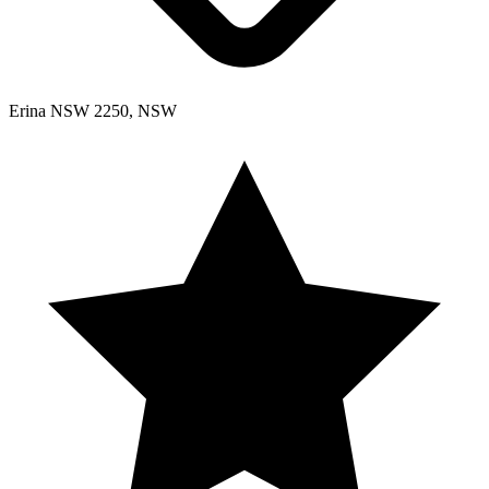
Erina NSW 2250, NSW