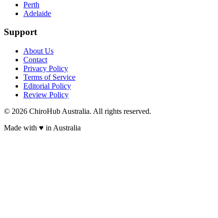
Perth
Adelaide
Support
About Us
Contact
Privacy Policy
Terms of Service
Editorial Policy
Review Policy
©
2026
ChiroHub Australia. All rights reserved.
Made with
♥
in Australia