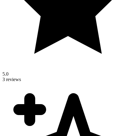
5.0
3 reviews