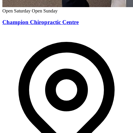
Open Saturday
Open Sunday
Champion Chiropractic Centre