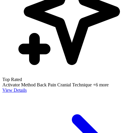
Top Rated
Activator Method
Back Pain
Cranial Technique
+6 more
View Details