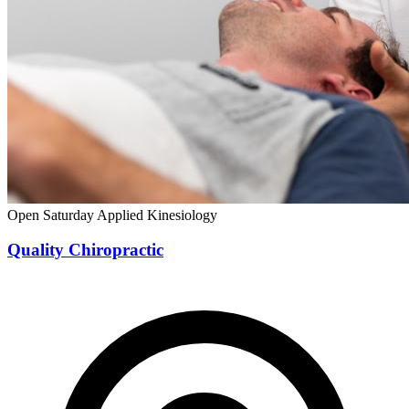
Open Saturday
Applied Kinesiology
Quality Chiropractic