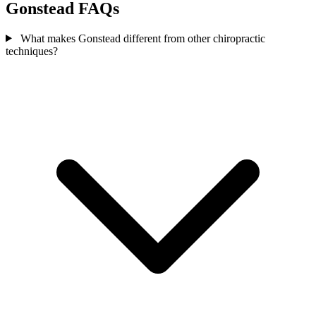
Gonstead FAQs
What makes Gonstead different from other chiropractic
techniques?