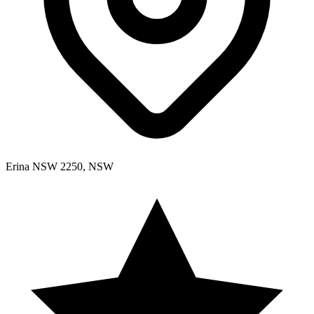
Erina NSW 2250, NSW