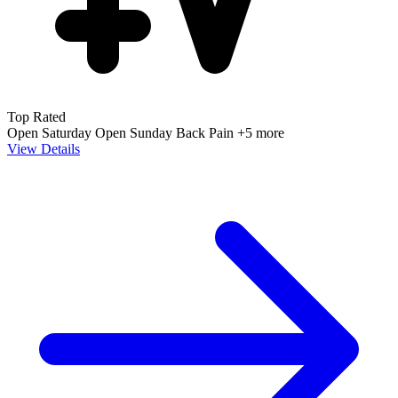
Top Rated
Open Saturday
Open Sunday
Back Pain
+5 more
View Details