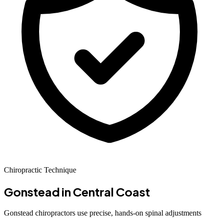
Chiropractic Technique
Gonstead
in Central Coast
Gonstead chiropractors use precise, hands-on spinal adjustments