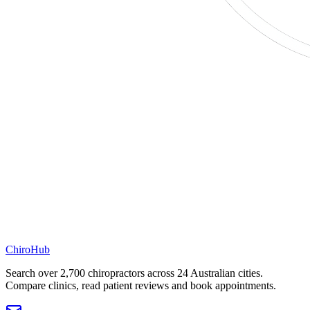
ChiroHub
Search over 2,700 chiropractors across 24 Australian cities.
Compare clinics, read patient reviews and book appointments.