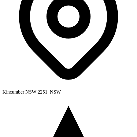
Kincumber NSW 2251, NSW