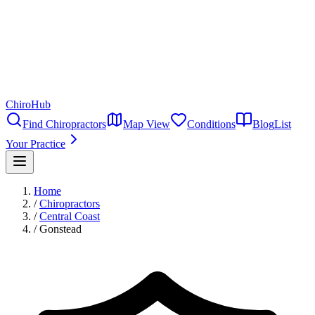
ChiroHub
Find Chiropractors
Map View
Conditions
Blog
List
Your Practice
Home
/
Chiropractors
/
Central Coast
/
Gonstead