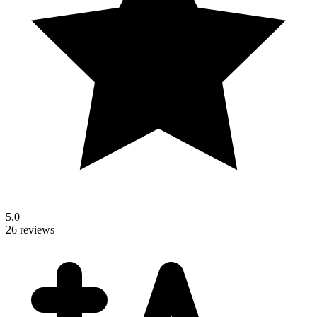
5.0
26 reviews