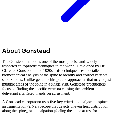
About Gonstead
The Gonstead method is one of the most precise and widely
respected chiropractic techniques in the world. Developed by Dr
Clarence Gonstead in the 1920s, this technique uses a detailed,
biomechanical analysis of the spine to identify and correct vertebral
subluxations. Unlike general chiropractic approaches that may adjust
multiple areas of the spine in a single visit, Gonstead practitioners
focus on finding the specific vertebra causing the problem and
delivering a targeted, hands-on adjustment.
A Gonstead chiropractor uses five key criteria to analyse the spine:
instrumentation (a Nervoscope that detects uneven heat distribution
along the spine), static palpation (feeling the spine at rest for