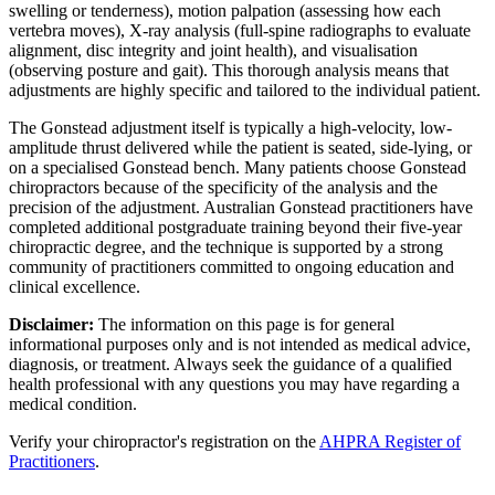
swelling or tenderness), motion palpation (assessing how each
vertebra moves), X-ray analysis (full-spine radiographs to evaluate
alignment, disc integrity and joint health), and visualisation
(observing posture and gait). This thorough analysis means that
adjustments are highly specific and tailored to the individual patient.
The Gonstead adjustment itself is typically a high-velocity, low-
amplitude thrust delivered while the patient is seated, side-lying, or
on a specialised Gonstead bench. Many patients choose Gonstead
chiropractors because of the specificity of the analysis and the
precision of the adjustment. Australian Gonstead practitioners have
completed additional postgraduate training beyond their five-year
chiropractic degree, and the technique is supported by a strong
community of practitioners committed to ongoing education and
clinical excellence.
Disclaimer:
The information on this page is for general
informational purposes only and is not intended as medical advice,
diagnosis, or treatment. Always seek the guidance of a qualified
health professional with any questions you may have regarding a
medical condition.
Verify your chiropractor's registration on the
AHPRA Register of
Practitioners
.