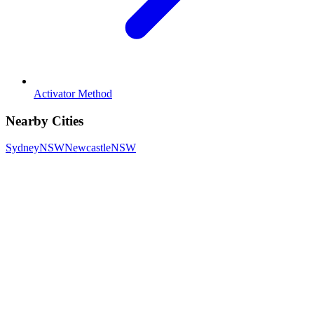
Activator Method
Nearby Cities
Sydney
NSW
Newcastle
NSW