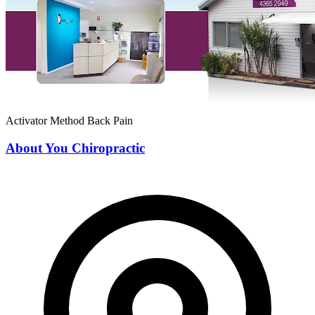
Activator Method
Back Pain
About You Chiropractic