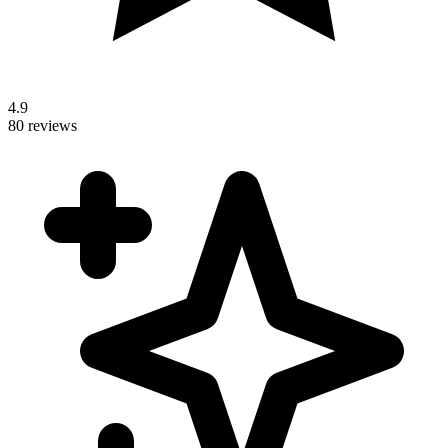
4.9
80 reviews