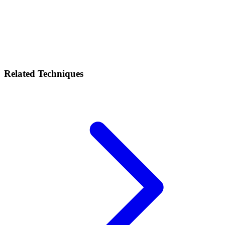
Related Techniques