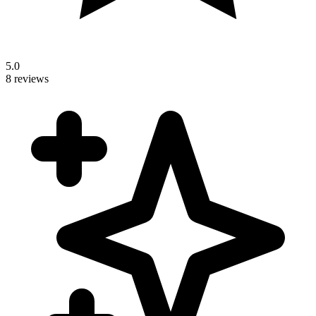
5.0
8 reviews