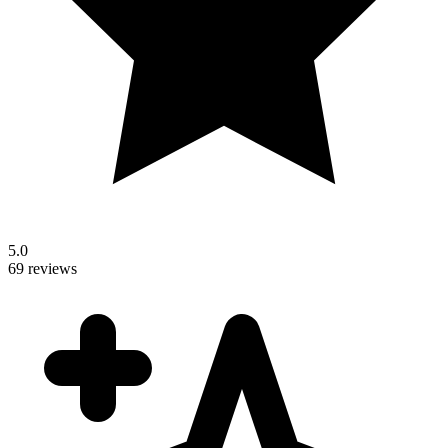
5.0
69 reviews