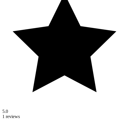
5.0
1 reviews