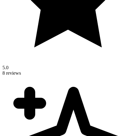
5.0
8 reviews