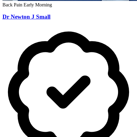
Back Pain
Early Morning
Dr Newton J Small