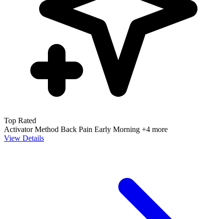
Top Rated
Activator Method
Back Pain
Early Morning
+4 more
View Details