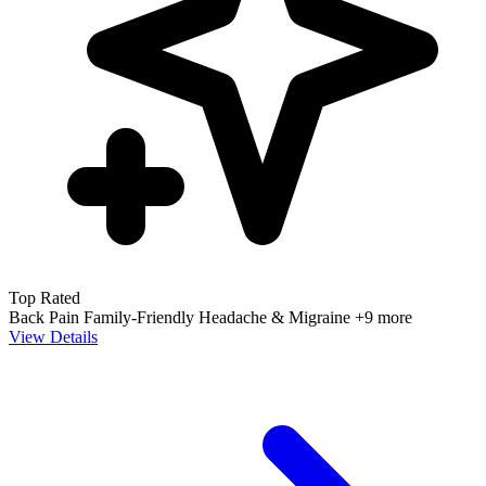
Top Rated
Back Pain
Family-Friendly
Headache & Migraine
+9 more
View Details