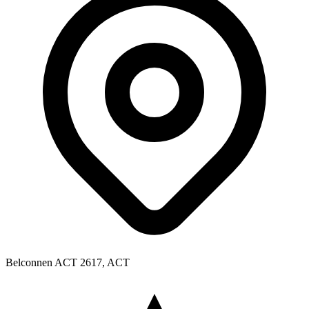
Belconnen ACT 2617, ACT