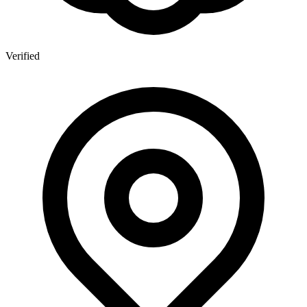
Verified