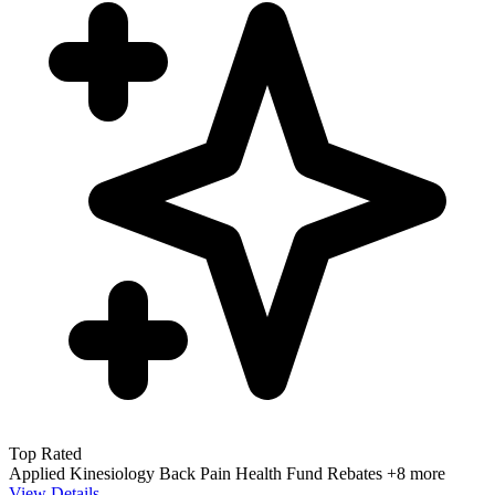
Top Rated
Applied Kinesiology
Back Pain
Health Fund Rebates
+8 more
View Details