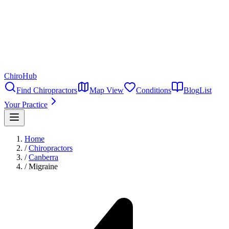
ChiroHub
Find Chiropractors
Map View
Conditions
Blog
List
Your Practice
Home
/
Chiropractors
/
Canberra
/
Migraine