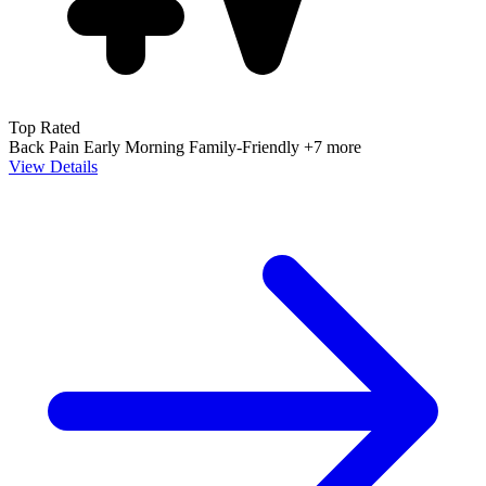
Top Rated
Back Pain
Early Morning
Family-Friendly
+7 more
View Details