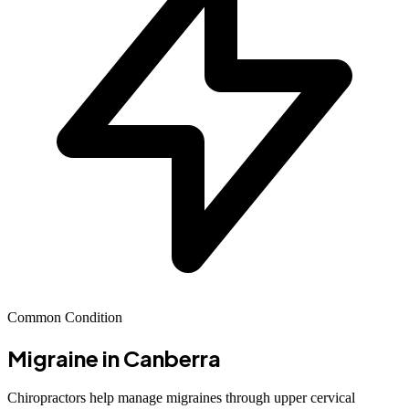
Common Condition
Migraine
in Canberra
Chiropractors help manage migraines through upper cervical