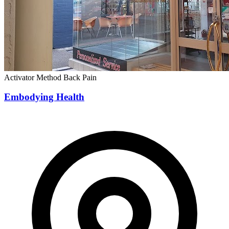
Activator Method
Back Pain
Embodying Health