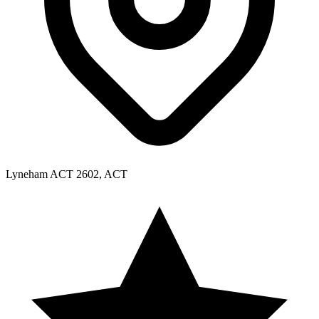
Lyneham ACT 2602, ACT