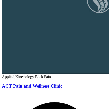
Applied Kinesiology
Back Pain
ACT Pain and Wellness Clinic