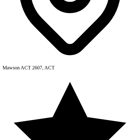
Mawson ACT 2607, ACT