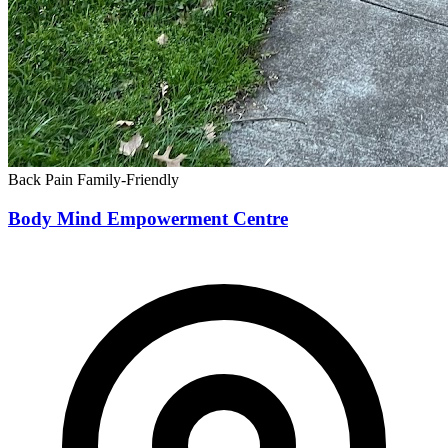
Back Pain
Family-Friendly
Body Mind Empowerment Centre