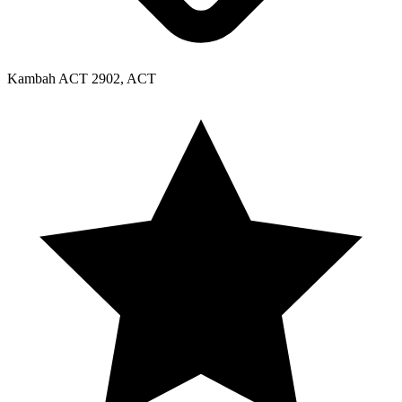
Kambah ACT 2902, ACT