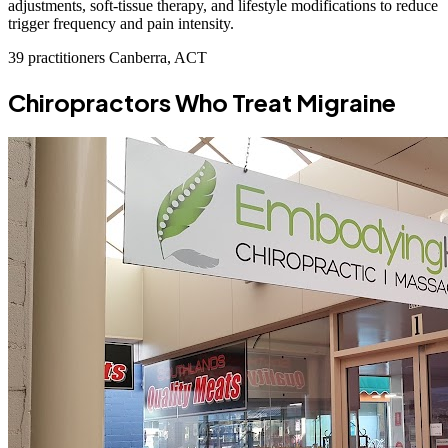
adjustments, soft-tissue therapy, and lifestyle modifications to reduce
trigger frequency and pain intensity.
39 practitioners
Canberra, ACT
Chiropractors Who Treat Migraine