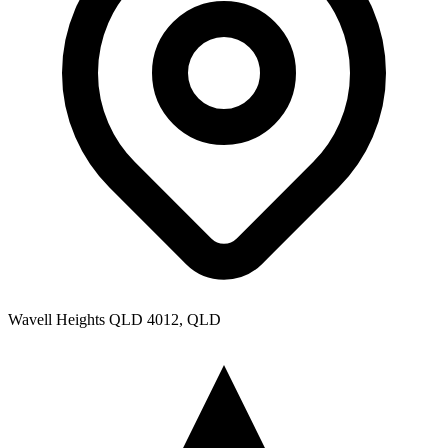
Wavell Heights QLD 4012, QLD