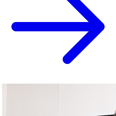
Top Rated
Acupuncture
Arthritis
Back Pain
+22 more
View Details