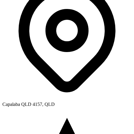
Capalaba QLD 4157, QLD