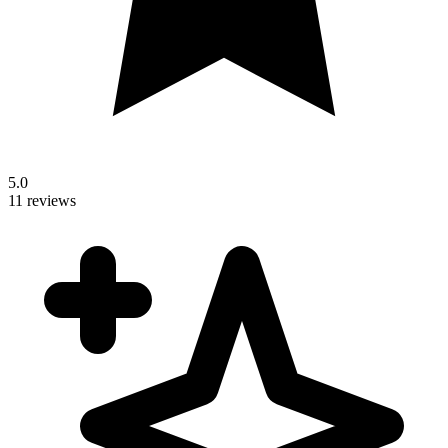
5.0
11 reviews