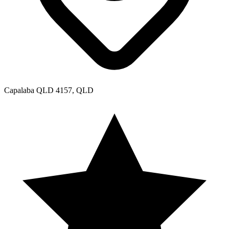
Capalaba QLD 4157, QLD