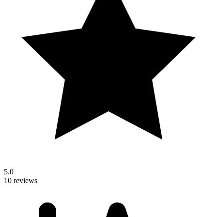
5.0
10 reviews