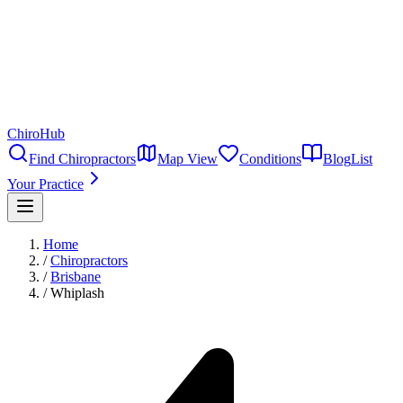
ChiroHub
Find Chiropractors
Map View
Conditions
Blog
List
Your Practice
Home
/
Chiropractors
/
Brisbane
/
Whiplash