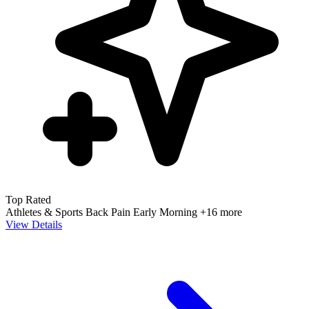
72 reviews