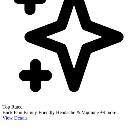
Top Rated
Back Pain
Family-Friendly
Headache & Migraine
+9 more
View Details