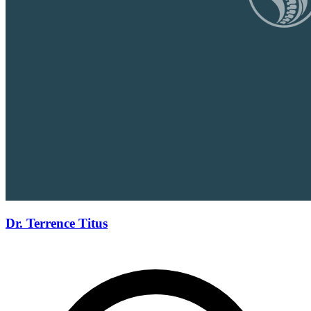
Dr. Terrence Titus