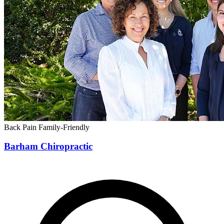
Back Pain
Family-Friendly
Barham Chiropractic