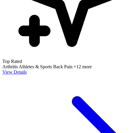
Top Rated
Arthritis
Athletes & Sports
Back Pain
+12 more
View Details