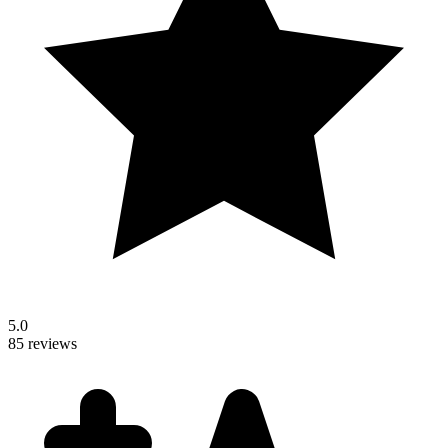
5.0
85 reviews