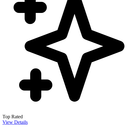
Top Rated
View Details