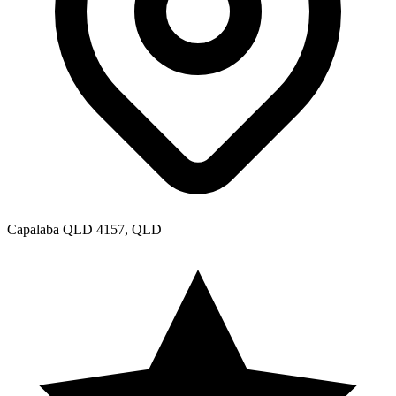
Aspley QLD 4034, QLD