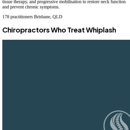
tissue therapy, and progressive mobilisation to restore neck function
and prevent chronic symptoms.
178 practitioners
Brisbane, QLD
Chiropractors Who Treat Whiplash