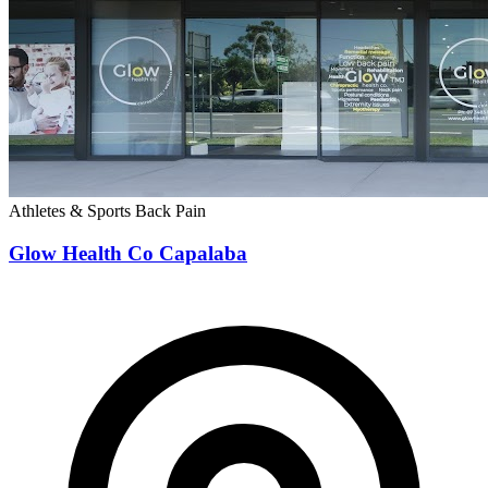
Verified