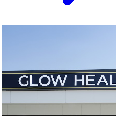
Acupuncture
Arthritis
Northside Chiropractic Clinic