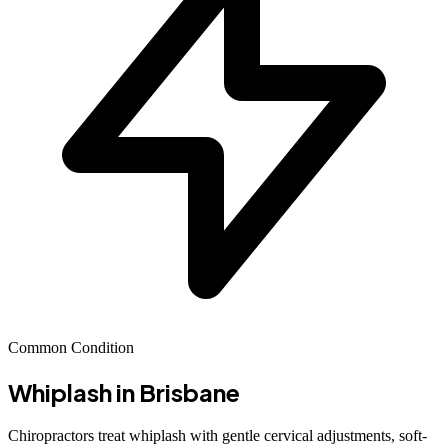
Common Condition
Whiplash
in Brisbane
Chiropractors treat whiplash with gentle cervical adjustments, soft-