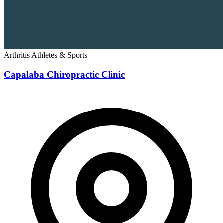
Arthritis
Athletes & Sports
Capalaba Chiropractic Clinic