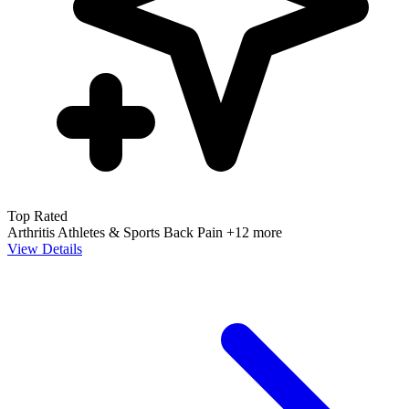
Top Rated
Arthritis
Athletes & Sports
Back Pain
+12 more
View Details