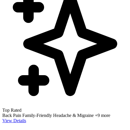
Top Rated
Back Pain
Family-Friendly
Headache & Migraine
+9 more
View Details