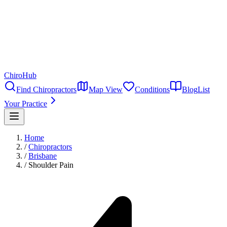
ChiroHub
Find Chiropractors
Map View
Conditions
Blog
List
Your Practice
Home
/
Chiropractors
/
Brisbane
/
Shoulder Pain