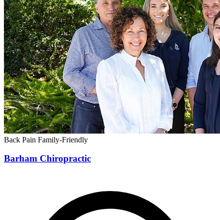
Back Pain
Family-Friendly
Barham Chiropractic