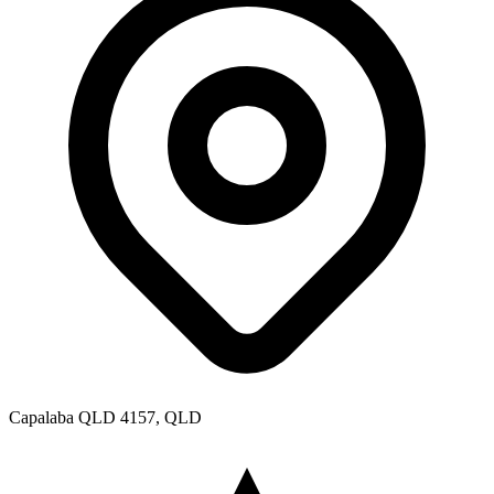
Capalaba QLD 4157, QLD