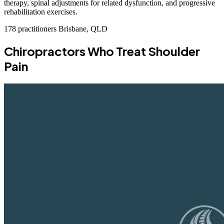
therapy, spinal adjustments for related dysfunction, and progressive
rehabilitation exercises.
178 practitioners
Brisbane, QLD
Chiropractors Who Treat Shoulder
Pain