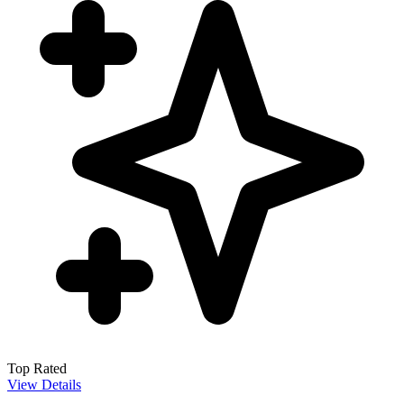
Top Rated
View Details