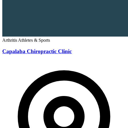
Arthritis
Athletes & Sports
Capalaba Chiropractic Clinic