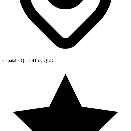
Capalaba QLD 4157, QLD