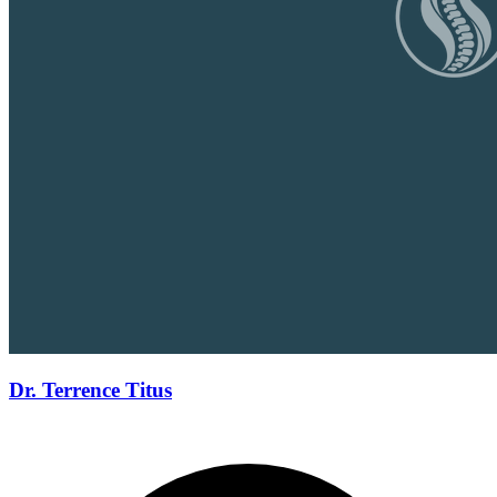
Dr. Terrence Titus