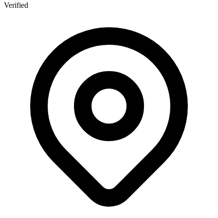
Verified