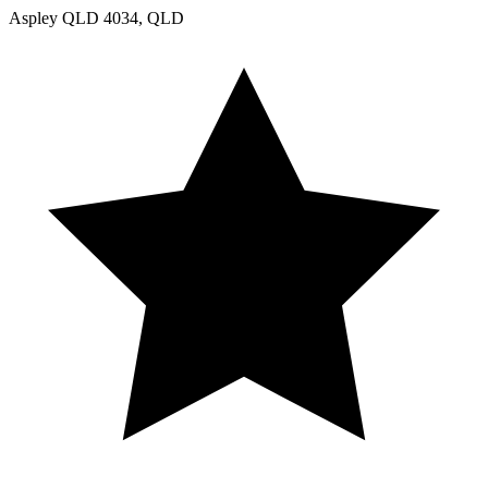
Aspley QLD 4034, QLD