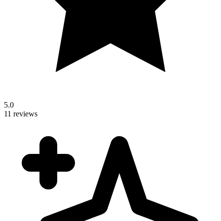
5.0
11 reviews