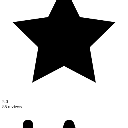
5.0
85 reviews