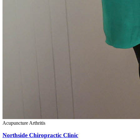
Acupuncture
Arthritis
Northside Chiropractic Clinic