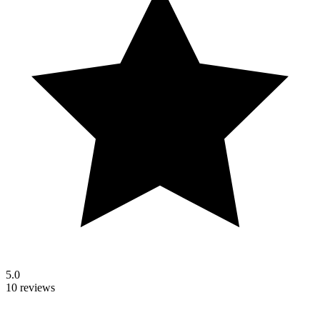
5.0
10 reviews