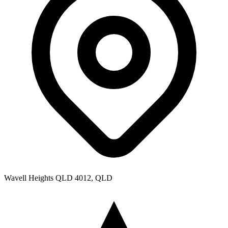
Wavell Heights QLD 4012, QLD