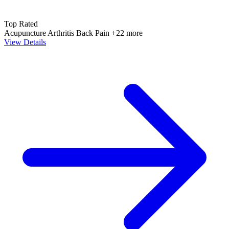
Top Rated
Acupuncture
Arthritis
Back Pain
+22 more
View Details