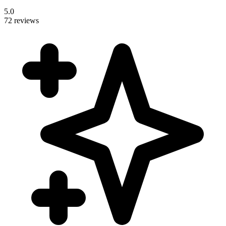
5.0
72 reviews