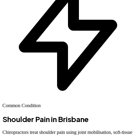
Common Condition
Shoulder Pain
in Brisbane
Chiropractors treat shoulder pain using joint mobilisation, soft-tissue