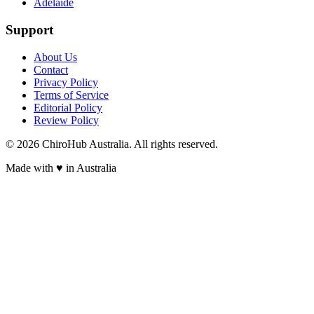
Adelaide
Support
About Us
Contact
Privacy Policy
Terms of Service
Editorial Policy
Review Policy
©
2026
ChiroHub Australia. All rights reserved.
Made with
♥
in Australia