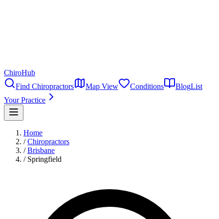
ChiroHub
Find Chiropractors
Map View
Conditions
Blog
List
Your Practice
Home
/
Chiropractors
/
Brisbane
/
Springfield