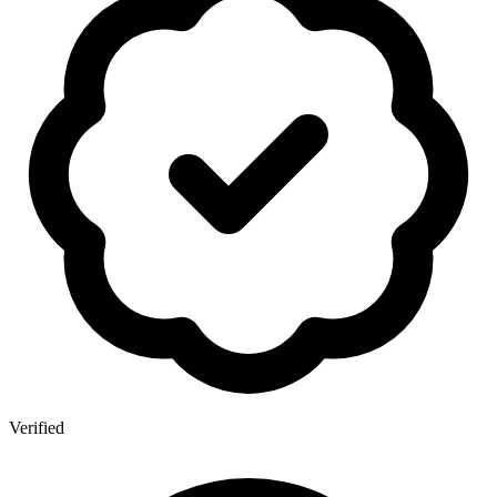
Verified