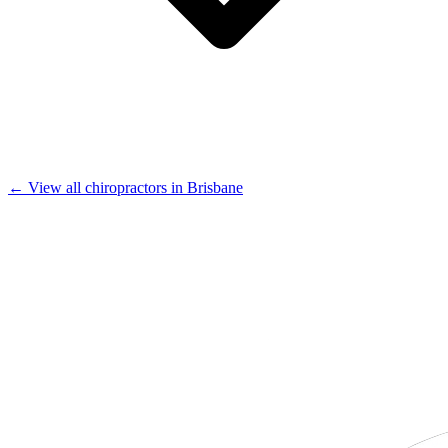
← View all chiropractors in Brisbane