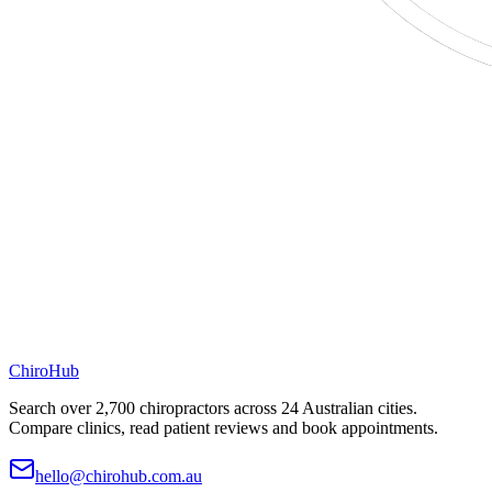
ChiroHub
Search over 2,700 chiropractors across 24 Australian cities.
Compare clinics, read patient reviews and book appointments.
hello@chirohub.com.au