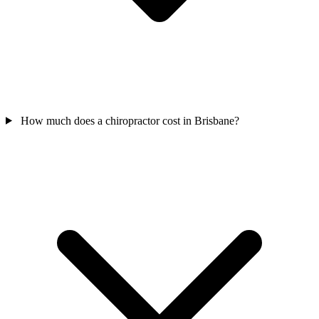
How much does a chiropractor cost in Brisbane?