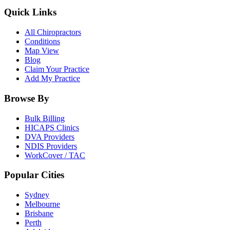
Quick Links
All Chiropractors
Conditions
Map View
Blog
Claim Your Practice
Add My Practice
Browse By
Bulk Billing
HICAPS Clinics
DVA Providers
NDIS Providers
WorkCover / TAC
Popular Cities
Sydney
Melbourne
Brisbane
Perth