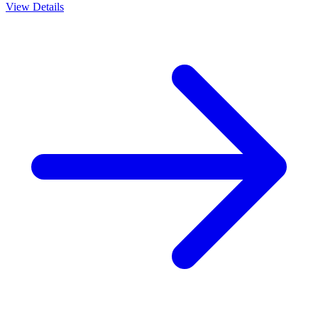
View Details