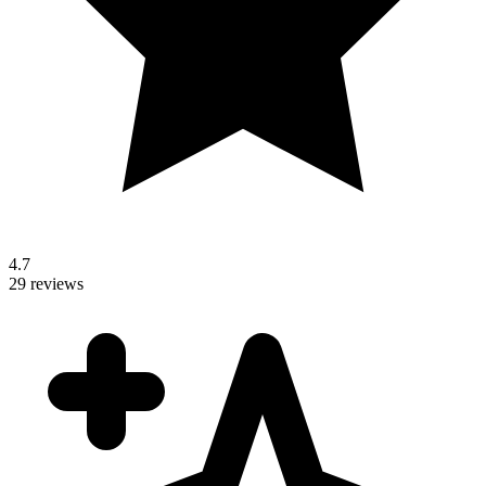
4.7
29 reviews