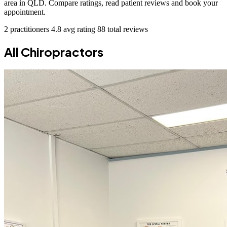
area in QLD. Compare ratings, read patient reviews and book your
appointment.
2 practitioners
4.8 avg rating
88 total reviews
All Chiropractors