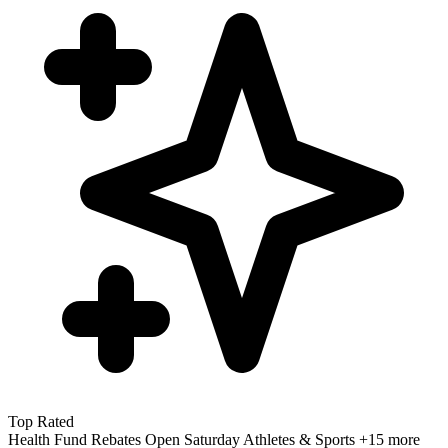
Top Rated
Health Fund Rebates
Open Saturday
Athletes & Sports
+15 more