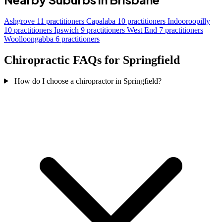
Ashgrove
11 practitioners
Capalaba
10 practitioners
Indooroopilly
10 practitioners
Ipswich
9 practitioners
West End
7 practitioners
Woolloongabba
6 practitioners
Chiropractic FAQs for Springfield
How do I choose a chiropractor in Springfield?