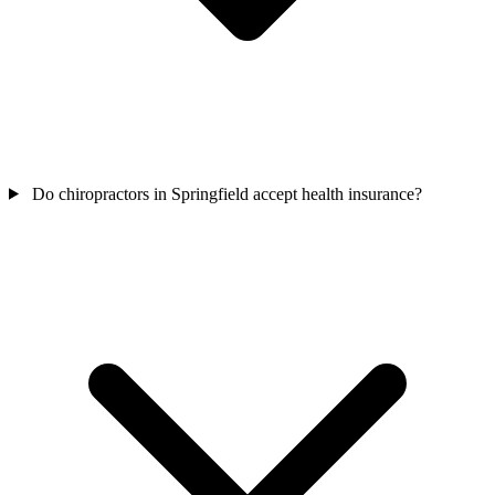
Do chiropractors in Springfield accept health insurance?