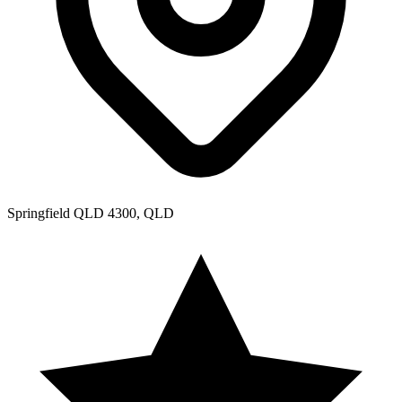
Springfield QLD 4300, QLD