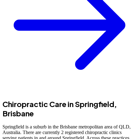
Chiropractic Care in Springfield,
Brisbane
Springfield is a suburb in the Brisbane metropolitan area of QLD,
Australia. There are currently 2 registered chiropractic clinics
serving patients in and around Springfield. Across these practices,