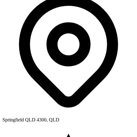
Springfield QLD 4300, QLD