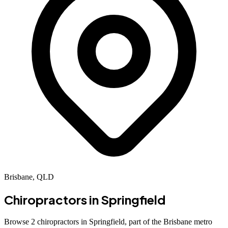
Brisbane, QLD
Chiropractors in
Springfield
Browse 2 chiropractors in Springfield, part of the Brisbane metro