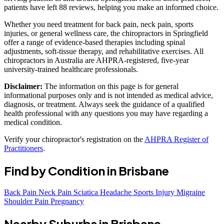
patients have left 88 reviews, helping you make an informed choice.
Whether you need treatment for back pain, neck pain, sports
injuries, or general wellness care, the chiropractors in Springfield
offer a range of evidence-based therapies including spinal
adjustments, soft-tissue therapy, and rehabilitative exercises. All
chiropractors in Australia are AHPRA-registered, five-year
university-trained healthcare professionals.
Disclaimer:
The information on this page is for general
informational purposes only and is not intended as medical advice,
diagnosis, or treatment. Always seek the guidance of a qualified
health professional with any questions you may have regarding a
medical condition.
Verify your chiropractor's registration on the
AHPRA Register of
Practitioners
.
Find by Condition in Brisbane
Back Pain
Neck Pain
Sciatica
Headache
Sports Injury
Migraine
Shoulder Pain
Pregnancy
Nearby Suburbs in Brisbane