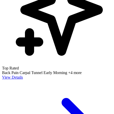
Top Rated
Back Pain
Carpal Tunnel
Early Morning
+4 more
View Details