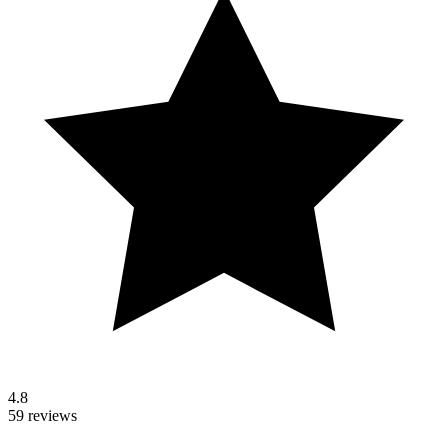
4.8
59 reviews