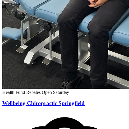
Health Fund Rebates
Open Saturday
Wellbeing Chiropractic Springfield