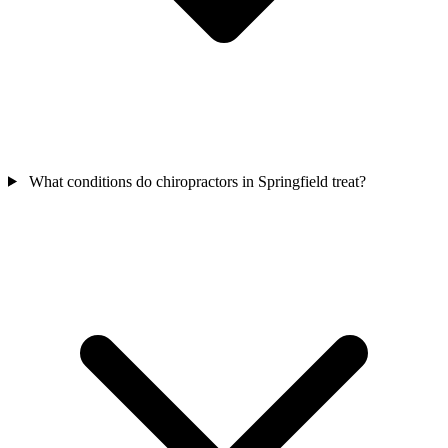
What conditions do chiropractors in Springfield treat?