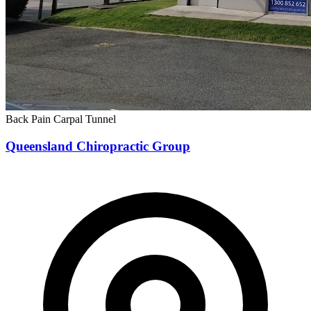
Back Pain
Carpal Tunnel
Queensland Chiropractic Group