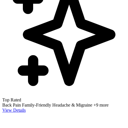
Top Rated
Back Pain
Family-Friendly
Headache & Migraine
+9 more
View Details