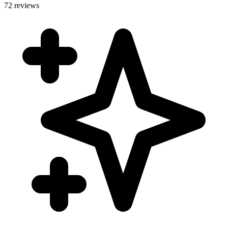
72 reviews