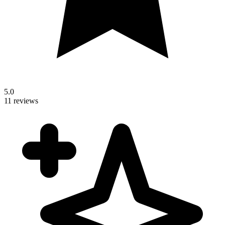
5.0
11 reviews