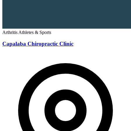
Arthritis
Athletes & Sports
Capalaba Chiropractic Clinic