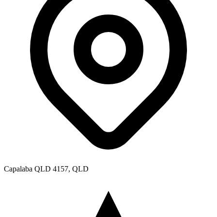
Capalaba QLD 4157, QLD