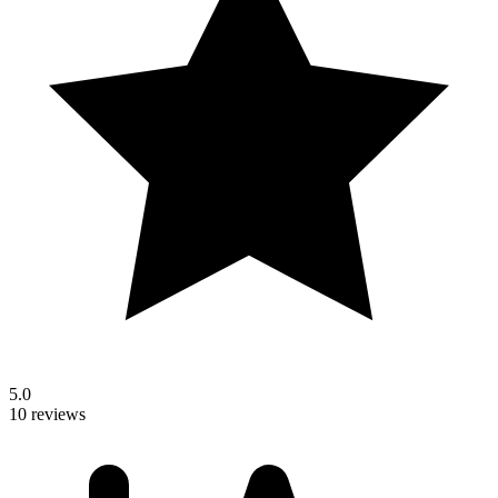
5.0
10 reviews