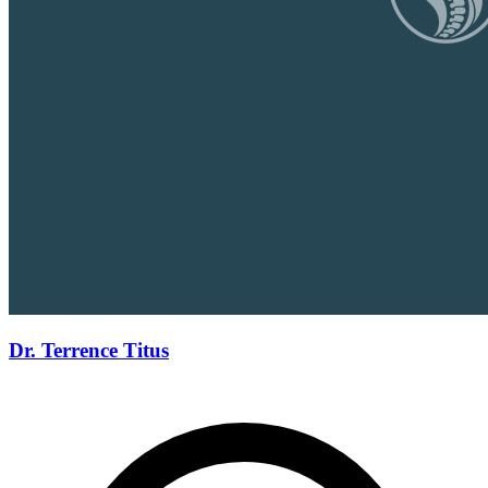
Dr. Terrence Titus