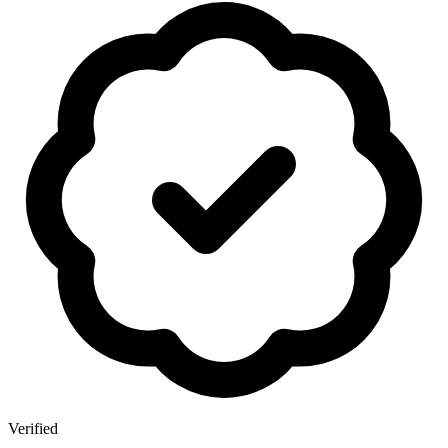
Verified