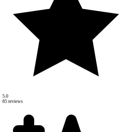
5.0
85 reviews