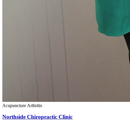
Acupuncture
Arthritis
Northside Chiropractic Clinic