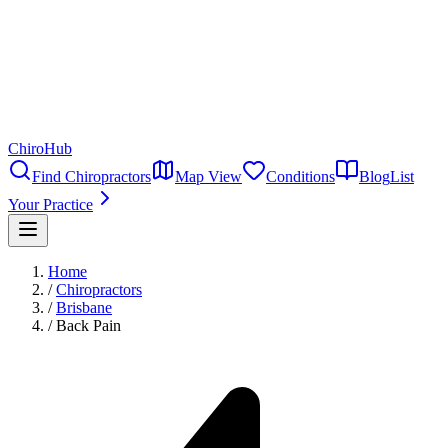
ChiroHub
Find Chiropractors
Map View
Conditions
Blog
List
Your Practice
Home
/
Chiropractors
/
Brisbane
/
Back Pain