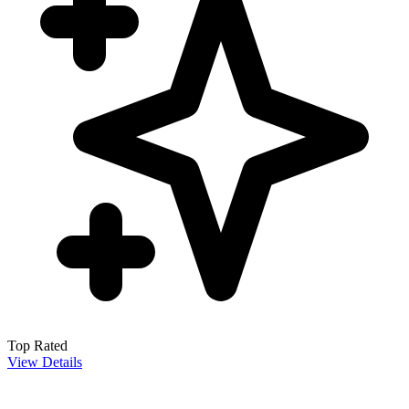
Top Rated
View Details