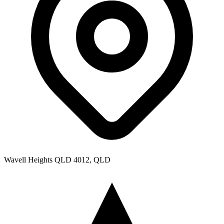
Wavell Heights QLD 4012, QLD