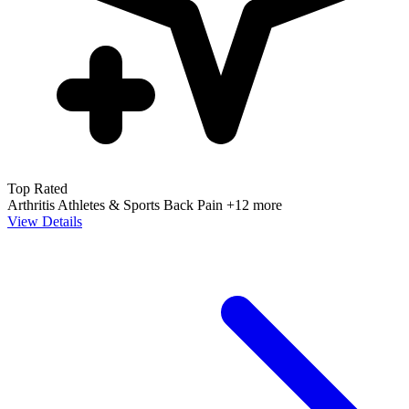
Top Rated
Arthritis
Athletes & Sports
Back Pain
+12 more
View Details