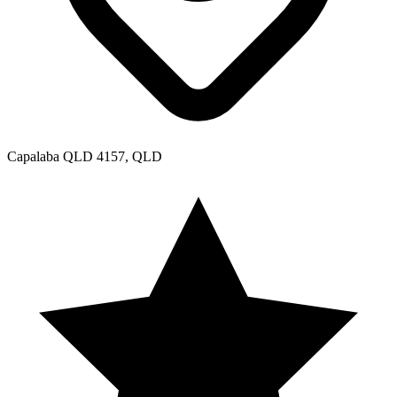
Capalaba QLD 4157, QLD