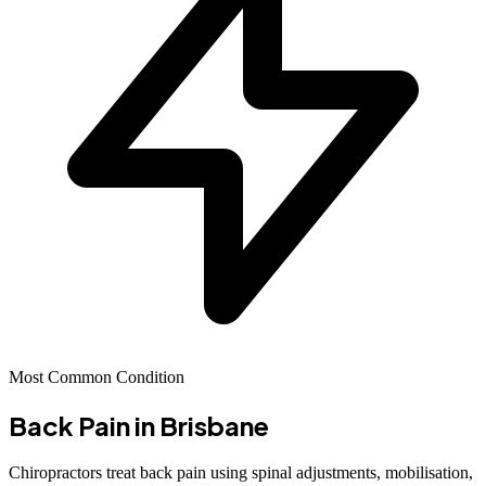
Most Common Condition
Back Pain
in Brisbane
Chiropractors treat back pain using spinal adjustments, mobilisation,