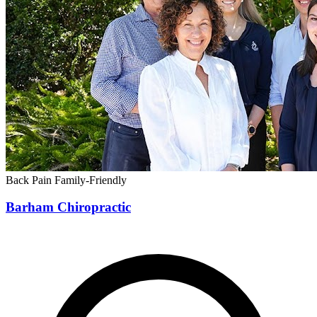
Back Pain
Family-Friendly
Barham Chiropractic