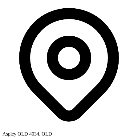
Aspley QLD 4034, QLD