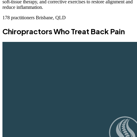
soft-tissue therapy, and corrective exercises to restore alignment and
reduce inflammation.
178 practitioners
Brisbane, QLD
Chiropractors Who Treat Back Pain