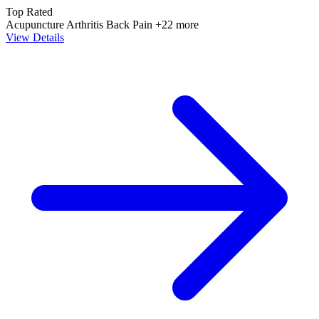
Top Rated
Acupuncture
Arthritis
Back Pain
+22 more
View Details