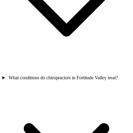
What conditions do chiropractors in Fortitude Valley treat?