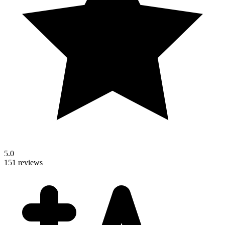
5.0
151 reviews