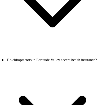
Do chiropractors in Fortitude Valley accept health insurance?