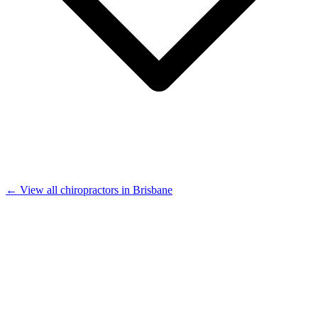
← View all chiropractors in Brisbane