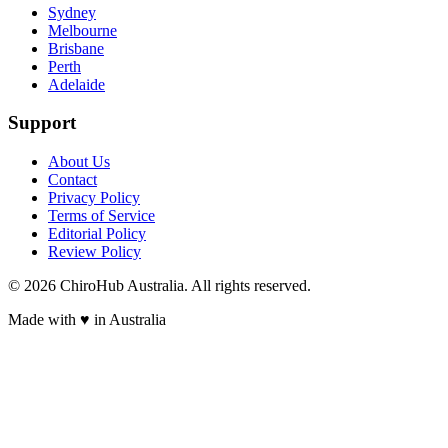
Sydney
Melbourne
Brisbane
Perth
Adelaide
Support
About Us
Contact
Privacy Policy
Terms of Service
Editorial Policy
Review Policy
©
2026
ChiroHub Australia. All rights reserved.
Made with
♥
in Australia