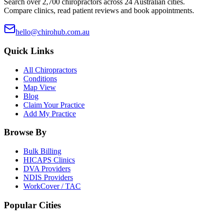
Search over 2,700 chiropractors across 24 Australian cities.
Compare clinics, read patient reviews and book appointments.
hello@chirohub.com.au
Quick Links
All Chiropractors
Conditions
Map View
Blog
Claim Your Practice
Add My Practice
Browse By
Bulk Billing
HICAPS Clinics
DVA Providers
NDIS Providers
WorkCover / TAC
Popular Cities