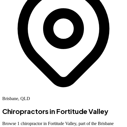
Brisbane, QLD
Chiropractors in
Fortitude Valley
Browse 1 chiropractor in Fortitude Valley, part of the Brisbane