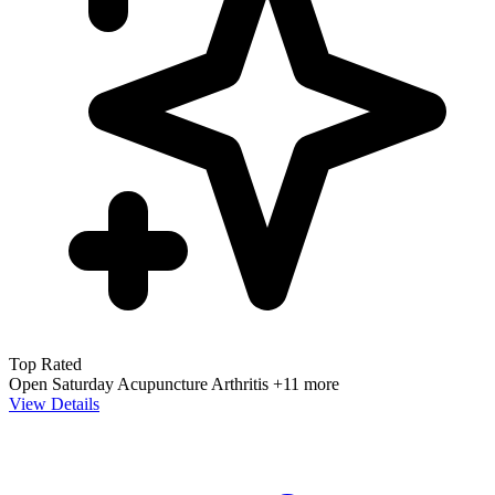
Top Rated
Open Saturday
Acupuncture
Arthritis
+11 more
View Details