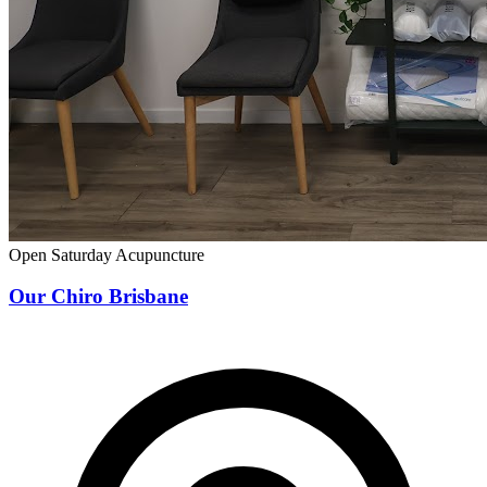
Open Saturday
Acupuncture
Our Chiro Brisbane