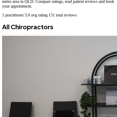
metro area in QLD. Compare ratings, read patient reviews and book
your appointment.
1 practitioner
5.0 avg rating
151 total reviews
All Chiropractors