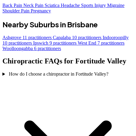
Back Pain
Neck Pain
Sciatica
Headache
Sports Injury
Migraine
Shoulder Pain
Pregnancy
Nearby Suburbs in Brisbane
Ashgrove
11 practitioners
Capalaba
10 practitioners
Indooroopilly
10 practitioners
Ipswich
9 practitioners
West End
7 practitioners
Woolloongabba
6 practitioners
Chiropractic FAQs for Fortitude Valley
How do I choose a chiropractor in Fortitude Valley?