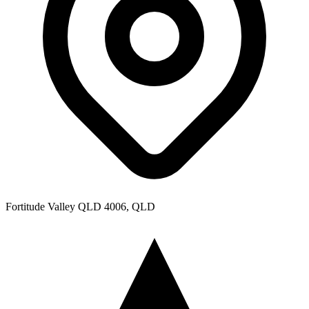
Fortitude Valley QLD 4006, QLD