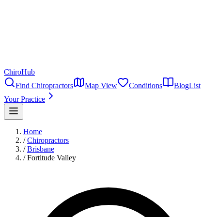
ChiroHub
Find Chiropractors
Map View
Conditions
Blog
List
Your Practice
Home
/
Chiropractors
/
Brisbane
/
Fortitude Valley