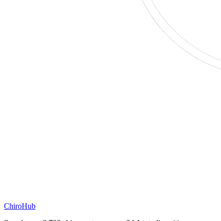
ChiroHub