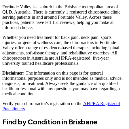
Fortitude Valley is a suburb in the Brisbane metropolitan area of
QLD, Australia. There is currently 1 registered chiropractic clinic
serving patients in and around Fortitude Valley. Across these
practices, patients have left 151 reviews, helping you make an
informed choice.
Whether you need treatment for back pain, neck pain, sports
injuries, or general wellness care, the chiropractors in Fortitude
Valley offer a range of evidence-based therapies including spinal
adjustments, soft-tissue therapy, and rehabilitative exercises. All
chiropractors in Australia are AHPRA-registered, five-year
university-trained healthcare professionals.
Disclaimer:
The information on this page is for general
informational purposes only and is not intended as medical advice,
diagnosis, or treatment. Always seek the guidance of a qualified
health professional with any questions you may have regarding a
medical condition.
Verify your chiropractor's registration on the
AHPRA Register of
Practitioners
.
Find by Condition in Brisbane