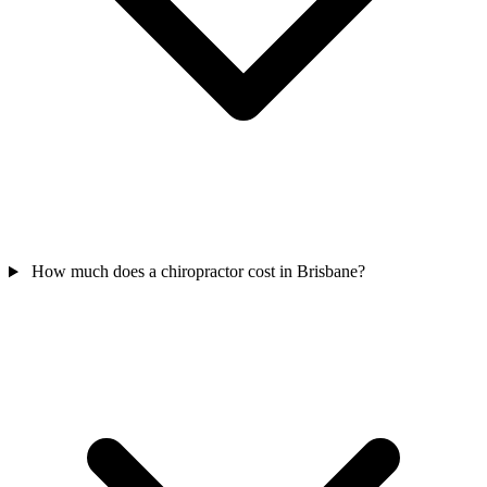
How much does a chiropractor cost in Brisbane?