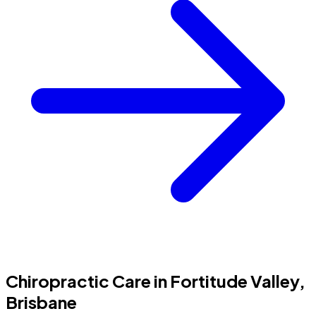
Chiropractic Care in Fortitude Valley,
Brisbane