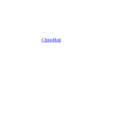
ChiroHub