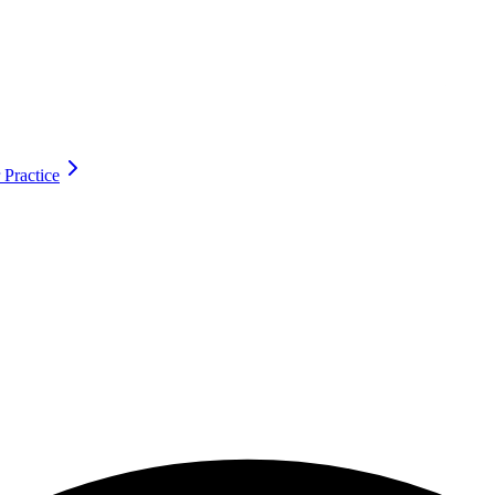
 Practice