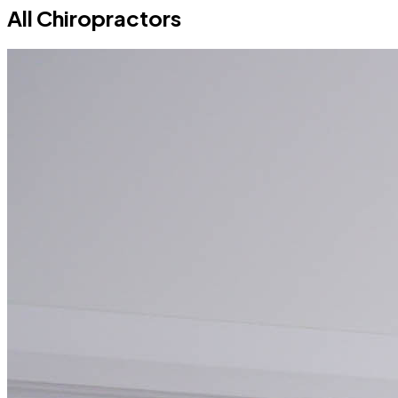
All Chiropractors