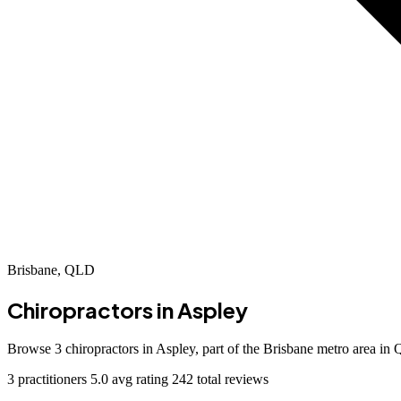
Brisbane, QLD
Chiropractors in
Aspley
Browse 3 chiropractors in Aspley, part of the Brisbane metro area i
3 practitioners
5.0 avg rating
242 total reviews