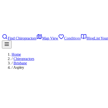
Find Chiropractors
Map View
Conditions
Blog
List Your
Home
/
Chiropractors
/
Brisbane
/
Aspley