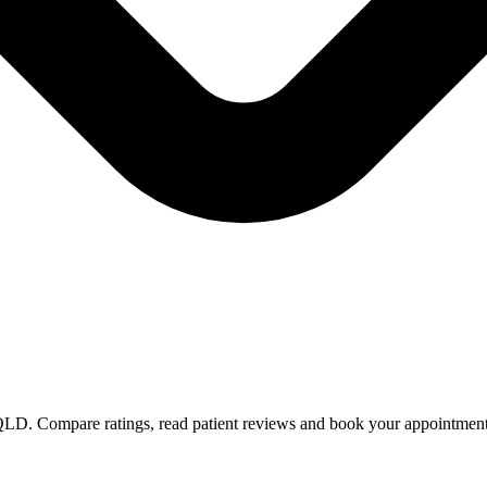
n QLD. Compare ratings, read patient reviews and book your appointment