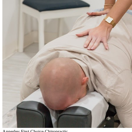
Annerley First Choice Chiropractic