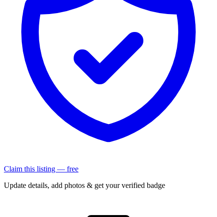
Claim this listing — free
Update details, add photos & get your verified badge