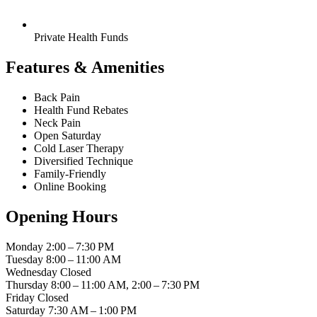
Private Health Funds
Features & Amenities
Back Pain
Health Fund Rebates
Neck Pain
Open Saturday
Cold Laser Therapy
Diversified Technique
Family-Friendly
Online Booking
Opening Hours
Monday
2:00 – 7:30 PM
Tuesday
8:00 – 11:00 AM
Wednesday
Closed
Thursday
8:00 – 11:00 AM, 2:00 – 7:30 PM
Friday
Closed
Saturday
7:30 AM – 1:00 PM