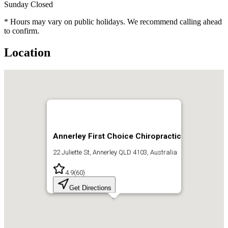
Sunday
Closed
* Hours may vary on public holidays. We recommend calling ahead
to confirm.
Location
Annerley First Choice Chiropractic
22 Juliette St, Annerley QLD 4103, Australia
4.9
(
60
)
Get Directions