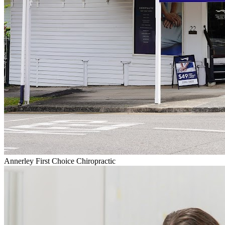
Annerley First Choice Chiropractic