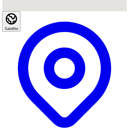
Satellite