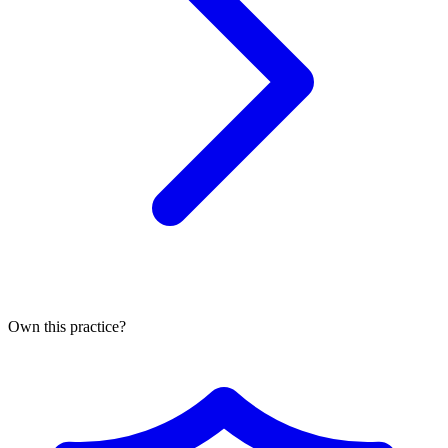
Own this practice?