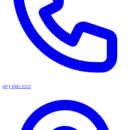
(07) 3392 2222