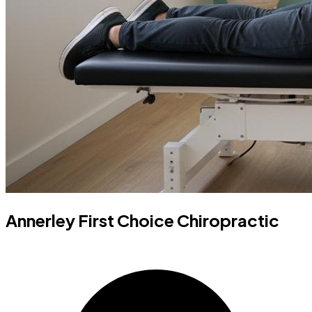
Annerley First Choice Chiropractic