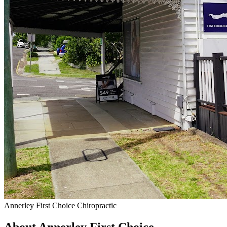
Annerley First Choice Chiropractic
About Annerley First Choice