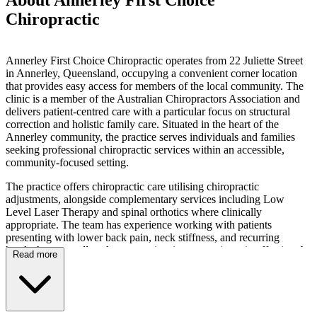
Chiropractic
Annerley First Choice Chiropractic operates from 22 Juliette Street
in Annerley, Queensland, occupying a convenient corner location
that provides easy access for members of the local community. The
clinic is a member of the Australian Chiropractors Association and
delivers patient-centred care with a particular focus on structural
correction and holistic family care. Situated in the heart of the
Annerley community, the practice serves individuals and families
seeking professional chiropractic services within an accessible,
community-focused setting.
The practice offers chiropractic care utilising chiropractic
adjustments, alongside complementary services including Low
Level Laser Therapy and spinal orthotics where clinically
appropriate. The team has experience working with patients
presenting with lower back pain, neck stiffness, and recurring
headaches, as well as those experiencing extremity pain affecting the
Read more
shoulder, hip, knee, or wrist. Additionally, the practice provides care
for patients concerned with posture awareness and lifestyle-related
imbalances, and works with individuals presenting with tight or
overworked muscles, general chiropractic conditions, and various
musculoskeletal conditions.