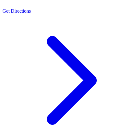
Get Directions