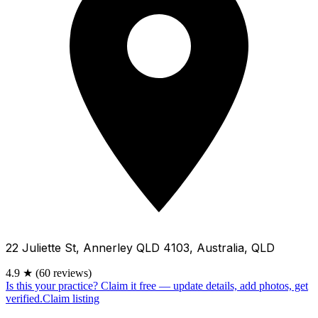
22 Juliette St, Annerley QLD 4103, Australia, QLD
4.9
★
(60 reviews)
Is this your practice?
Claim it free — update details, add photos, get
verified.
Claim listing