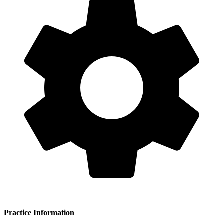
Practice Information