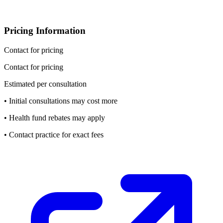
Pricing Information
Contact for pricing
Contact for pricing
Estimated per consultation
• Initial consultations may cost more
• Health fund rebates may apply
• Contact practice for exact fees