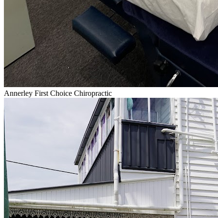
Annerley First Choice Chiropractic