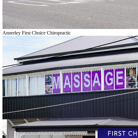
Annerley First Choice Chiropractic