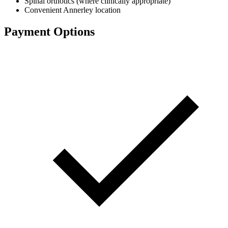
Spinal orthotics (where clinically appropriate)
Convenient Annerley location
Payment Options