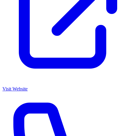
Visit Website