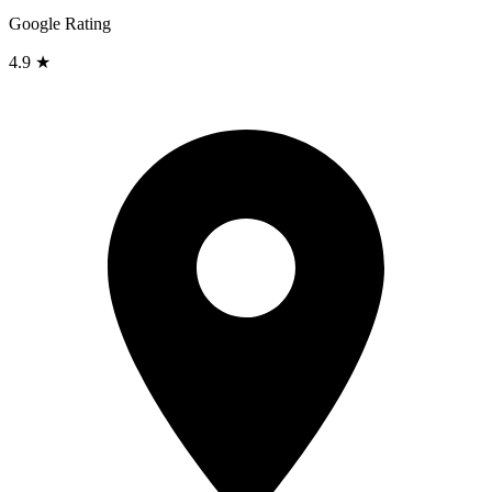
Google Rating
4.9 ★