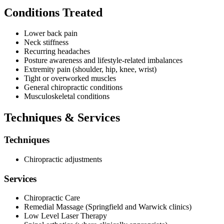
Conditions Treated
Annerley First Choice Chiropractic welcomes families and
individuals from throughout the Annerley community and operates
as a general practice clinic. Patients may utilise the online booking
Lower back pain
system to schedule appointments at their convenience, and the
Neck stiffness
practice accommodates those with Private Health Fund coverage.
Recurring headaches
While remedial massage services are available at the practice's
Posture awareness and lifestyle-related imbalances
Springfield and Warwick locations, the Annerley clinic focuses on
Extremity pain (shoulder, hip, knee, wrist)
delivering core chiropractic services and supportive therapies from
Tight or overworked muscles
its established Juliette Street address.
General chiropractic conditions
Musculoskeletal conditions
Techniques & Services
Techniques
Chiropractic adjustments
Services
Chiropractic Care
Remedial Massage (Springfield and Warwick clinics)
Low Level Laser Therapy