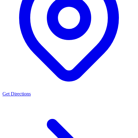
Get Directions