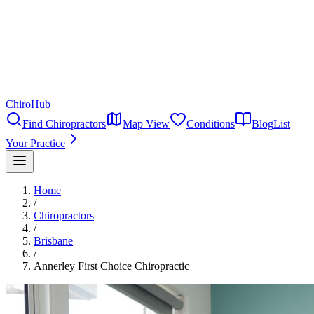
ChiroHub
Find Chiropractors
Map View
Conditions
Blog
List
Your Practice
Home
/
Chiropractors
/
Brisbane
/
Annerley First Choice Chiropractic