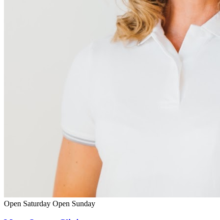
Open Saturday
Open Sunday