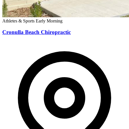
Athletes & Sports
Early Morning
Cronulla Beach Chiropractic