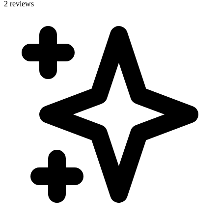
2 reviews