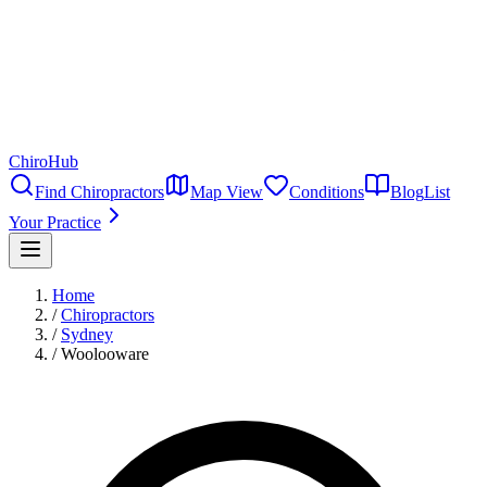
ChiroHub
Find Chiropractors
Map View
Conditions
Blog
List
Your Practice
Home
/
Chiropractors
/
Sydney
/
Woolooware