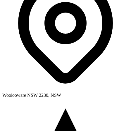
Woolooware NSW 2230, NSW