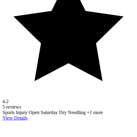
4.2
5 reviews
Sports Injury
Open Saturday
Dry Needling
+1 more
View Details