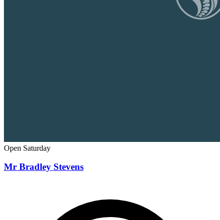
Open Saturday
Mr Bradley Stevens