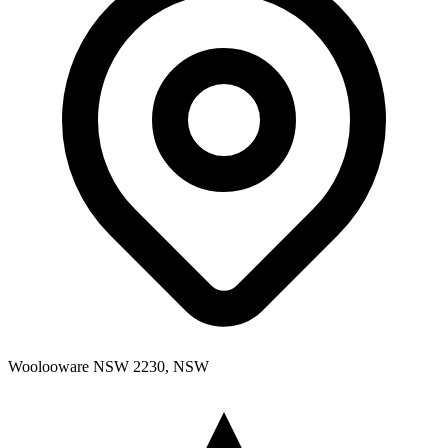
Woolooware NSW 2230, NSW