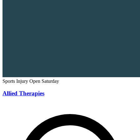
Sports Injury
Open Saturday
Allied Therapies