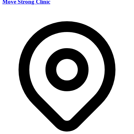
Move Strong Clinic