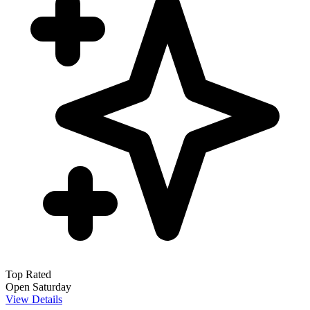
Top Rated
Open Saturday
View Details