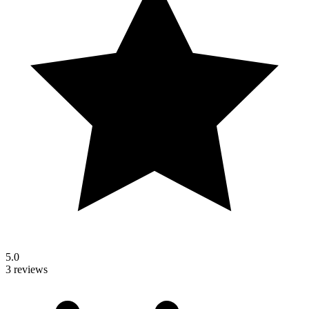
5.0
3 reviews