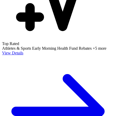
Top Rated
Athletes & Sports
Early Morning
Health Fund Rebates
+5 more
View Details