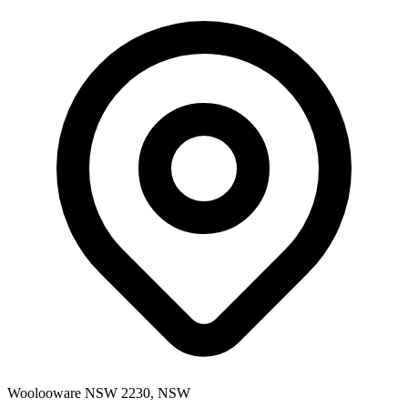
Woolooware NSW 2230, NSW