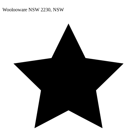
Woolooware NSW 2230, NSW