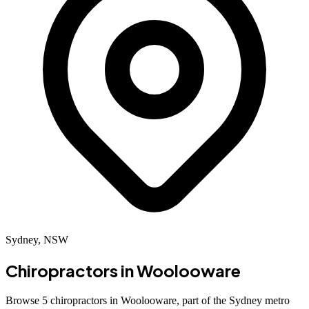
Sydney, NSW
Chiropractors in
Woolooware
Browse 5 chiropractors in Woolooware, part of the Sydney metro