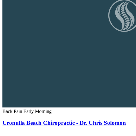
Back Pain
Early Morning
Cronulla Beach Chiropractic - Dr. Chris Solomon