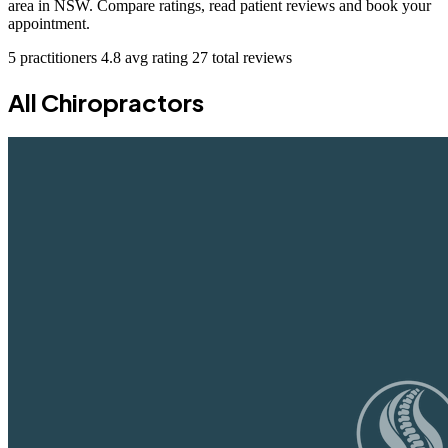
area in NSW. Compare ratings, read patient reviews and book your
appointment.
5 practitioners
4.8 avg rating
27 total reviews
All Chiropractors