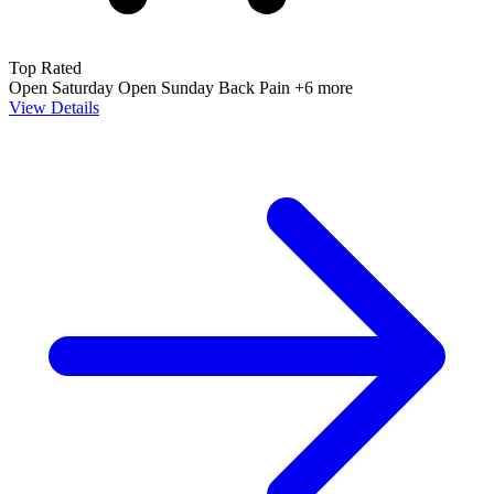
Top Rated
Open Saturday
Open Sunday
Back Pain
+6 more
View Details