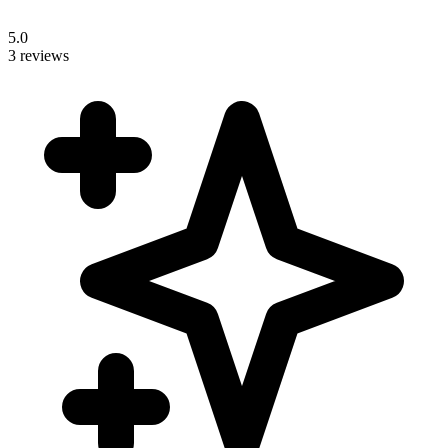
5.0
3 reviews