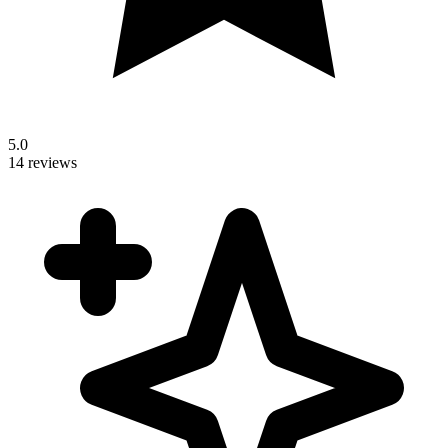
5.0
14 reviews