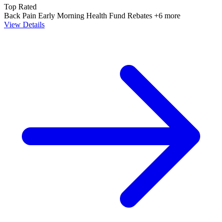
Top Rated
Back Pain
Early Morning
Health Fund Rebates
+6 more
View Details