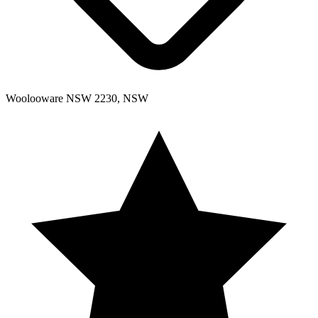
Woolooware NSW 2230, NSW