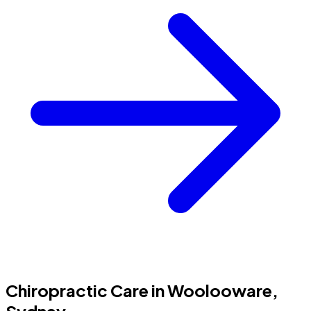
Chiropractic Care in Woolooware,
Sydney