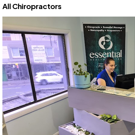
All Chiropractors