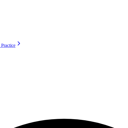
 Practice