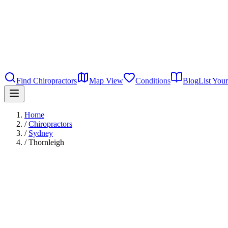
Find Chiropractors
Map View
Conditions
Blog
List Your
Home
/
Chiropractors
/
Sydney
/
Thornleigh