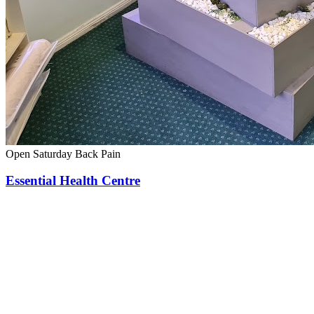
Open Saturday
Back Pain
Essential Health Centre