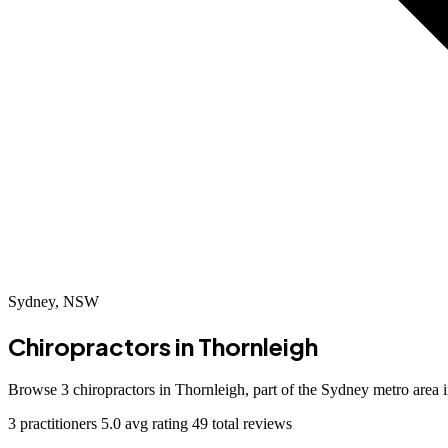
Sydney, NSW
Chiropractors in
Thornleigh
Browse 3 chiropractors in Thornleigh, part of the Sydney metro area
3 practitioners
5.0 avg rating
49 total reviews