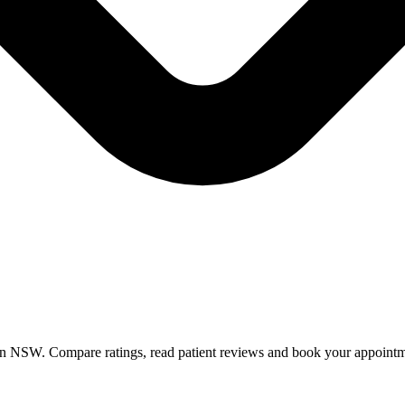
 in NSW. Compare ratings, read patient reviews and book your appointm