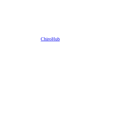
ChiroHub