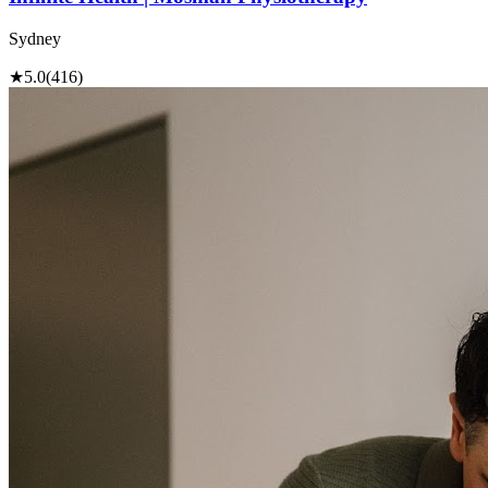
Sydney
★
5.0
(416)