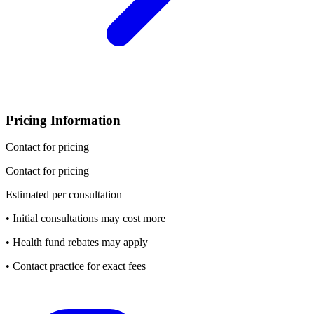
Pricing Information
Contact for pricing
Contact for pricing
Estimated per consultation
• Initial consultations may cost more
• Health fund rebates may apply
• Contact practice for exact fees