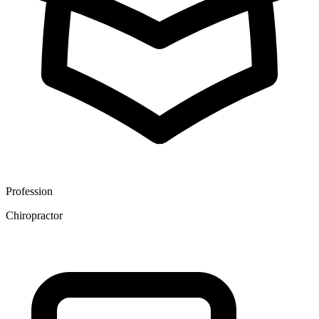
Profession
Chiropractor