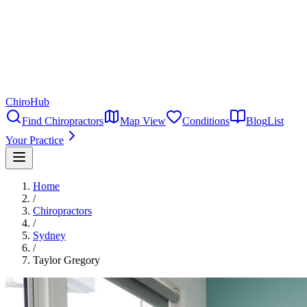
ChiroHub
Find Chiropractors
Map View
Conditions
Blog
List
Your Practice
Home
/
Chiropractors
/
Sydney
/
Taylor Gregory