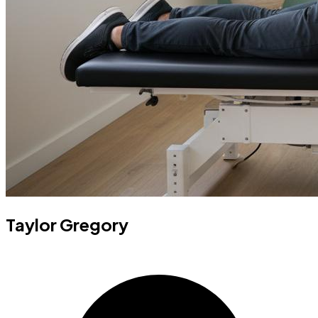
Taylor Gregory