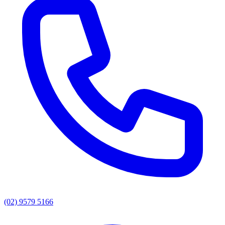
(02) 9579 5166