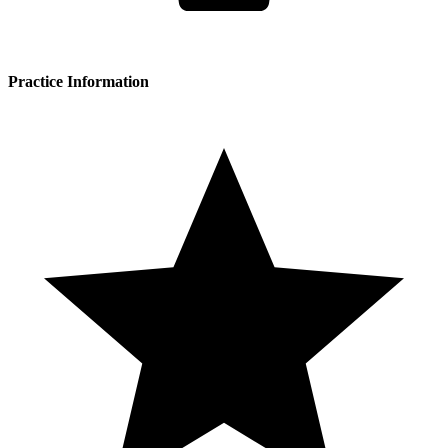
Practice Information