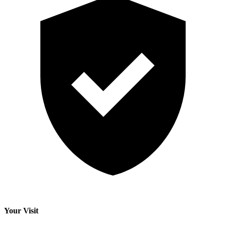
Your Visit