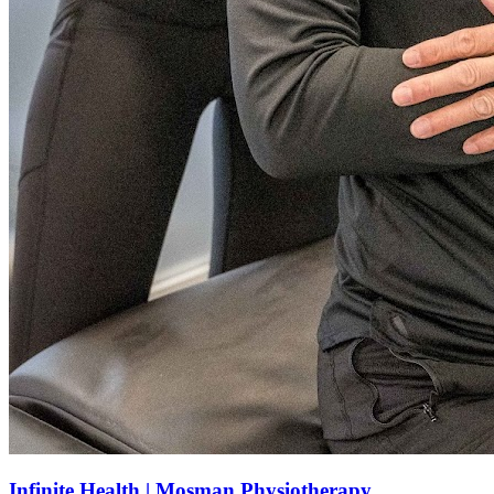
Infinite Health | Mosman Physiotherapy