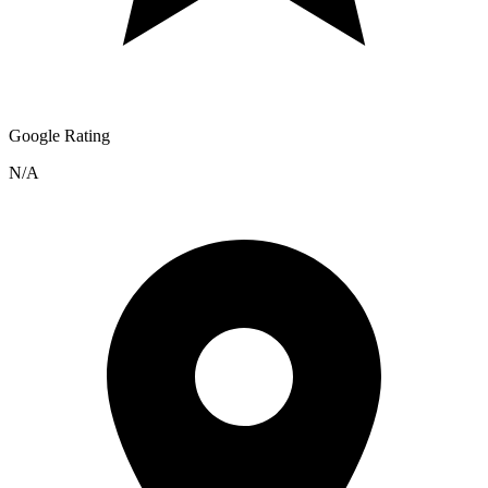
Google Rating
N/A