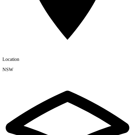
Location
NSW