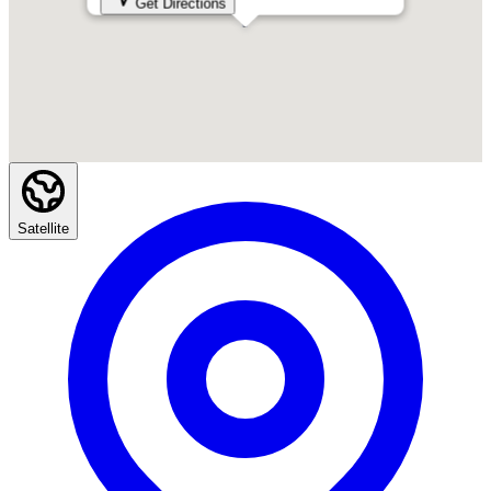
Get Directions
Satellite