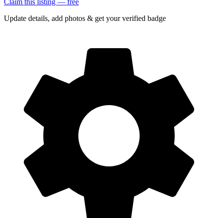
Claim this listing — free
Update details, add photos & get your verified badge