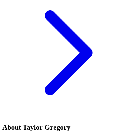
About Taylor Gregory