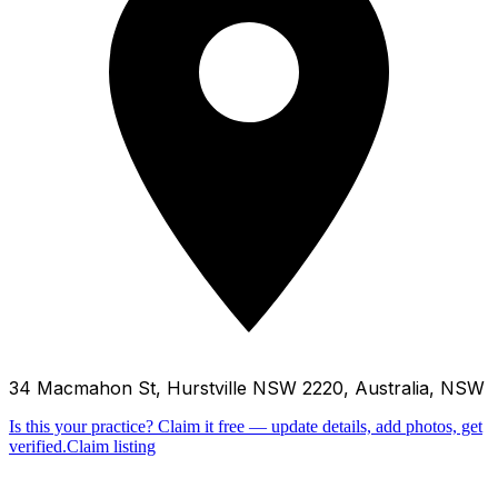
34 Macmahon St, Hurstville NSW 2220, Australia, NSW
Is this your practice?
Claim it free — update details, add photos, get
verified.
Claim listing