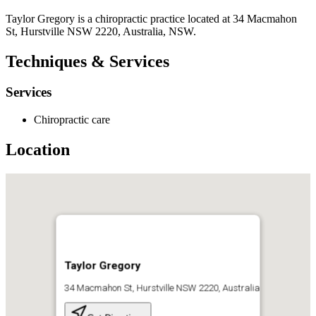
Taylor Gregory is a chiropractic practice located at 34 Macmahon
St, Hurstville NSW 2220, Australia, NSW.
Techniques & Services
Services
Chiropractic care
Location
Taylor Gregory
34 Macmahon St, Hurstville NSW 2220, Australia