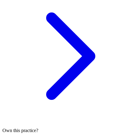
Own this practice?