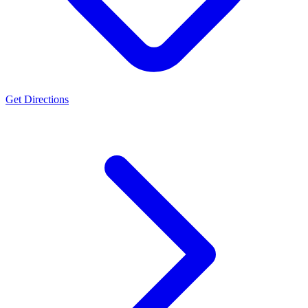
Get Directions