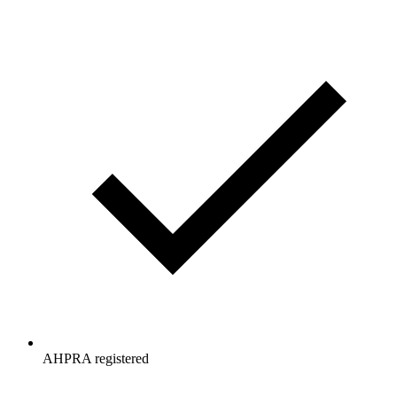
AHPRA registered