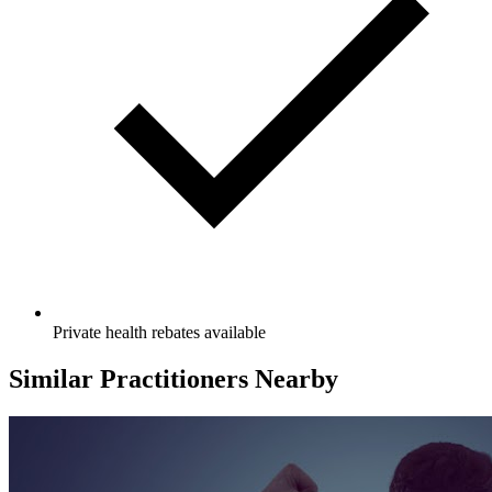
Private health rebates available
Similar Practitioners Nearby