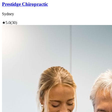
Prestidge Chiropractic
Sydney
★
5.0
(30)