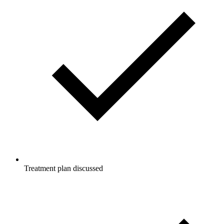
Treatment plan discussed