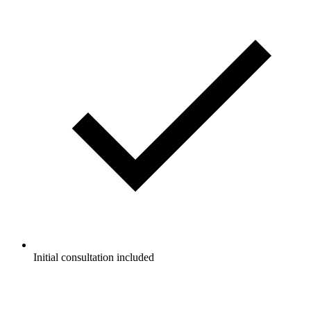
Initial consultation included