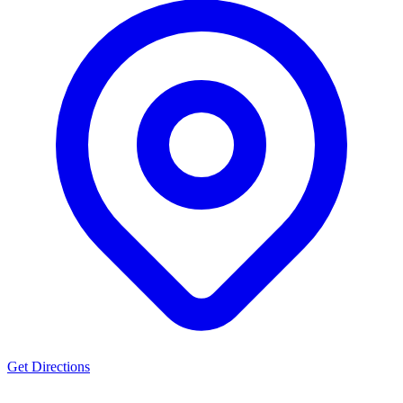
Get Directions