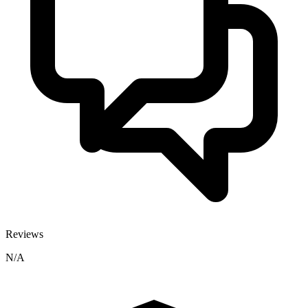
Reviews
N/A