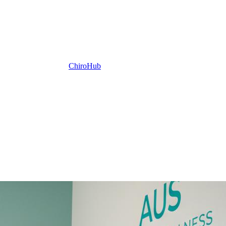
ChiroHub