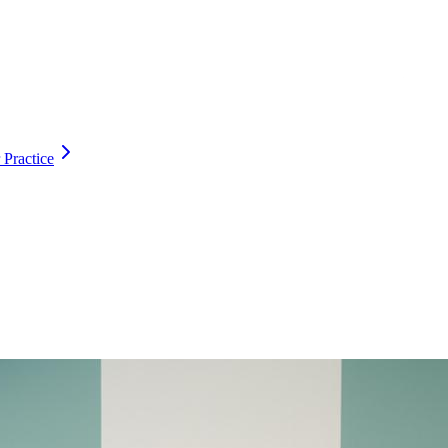
 Practice