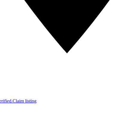
rified.
Claim listing