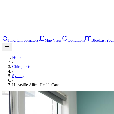
Find Chiropractors
Map View
Conditions
Blog
List Your
Home
/
Chiropractors
/
Sydney
/
Hurstville Allied Health Care