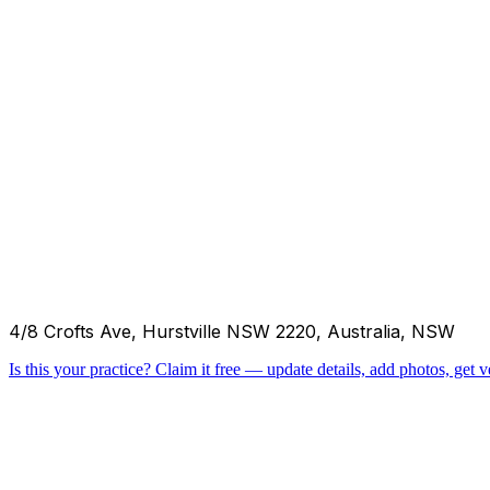
4/8 Crofts Ave, Hurstville NSW 2220, Australia, NSW
Is this your practice?
Claim it free — update details, add photos, get ve