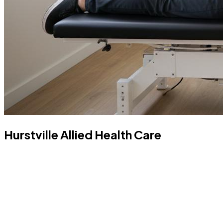
Hurstville Allied Health Care