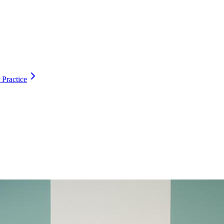
 Practice