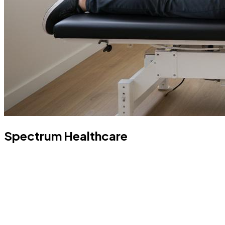
Spectrum Healthcare