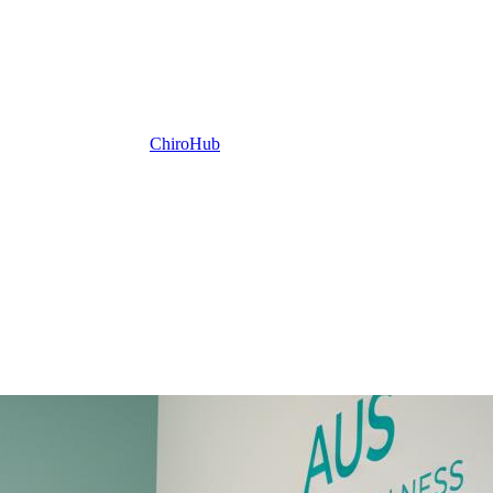
ChiroHub