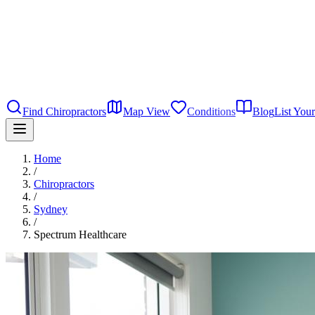
Find Chiropractors
Map View
Conditions
Blog
List Your
Home
/
Chiropractors
/
Sydney
/
Spectrum Healthcare