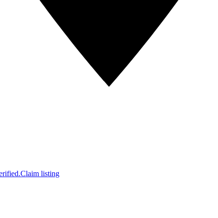
rified.
Claim listing