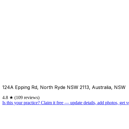
124A Epping Rd, North Ryde NSW 2113, Australia, NSW
4.8
★
(109 reviews)
Is this your practice?
Claim it free — update details, add photos, get ve