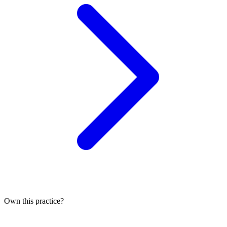
Own this practice?