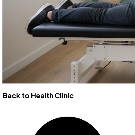
Back to Health Clinic