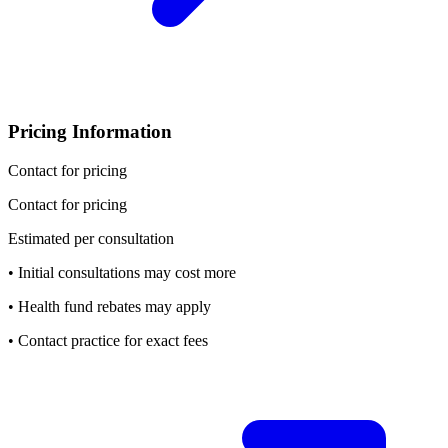
Pricing Information
Contact for pricing
Contact for pricing
Estimated per consultation
• Initial consultations may cost more
• Health fund rebates may apply
• Contact practice for exact fees