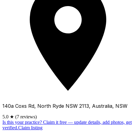
140a Coxs Rd, North Ryde NSW 2113, Australia, NSW
5.0
★
(7 reviews)
Is this your practice?
Claim it free — update details, add photos, get
verified.
Claim listing