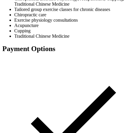
Traditional Chinese Medicine
Tailored group exercise classes for chronic diseases
Chiropractic care
Exercise physiology consultations
Acupuncture
Cupping
Traditional Chinese Medicine
Payment Options