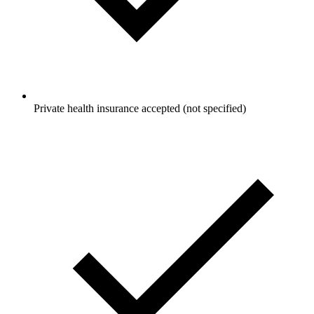
Private health insurance accepted (not specified)