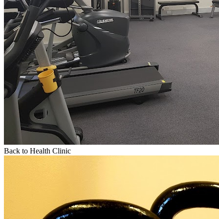
Back to Health Clinic