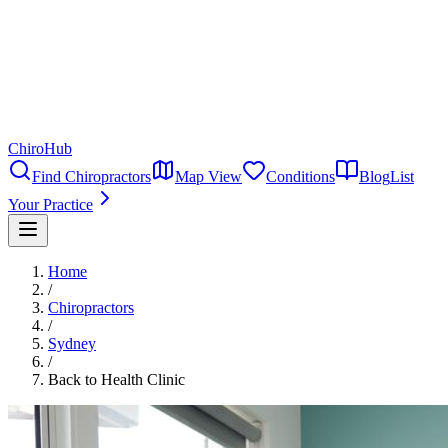
ChiroHub
Find Chiropractors
Map View
Conditions
Blog
List
Your Practice
Home
/
Chiropractors
/
Sydney
/
Back to Health Clinic