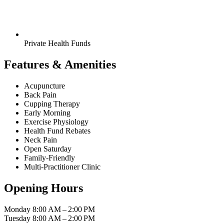
Private Health Funds
Features & Amenities
Acupuncture
Back Pain
Cupping Therapy
Early Morning
Exercise Physiology
Health Fund Rebates
Neck Pain
Open Saturday
Family-Friendly
Multi-Practitioner Clinic
Opening Hours
Monday
8:00 AM – 2:00 PM
Tuesday
8:00 AM – 2:00 PM