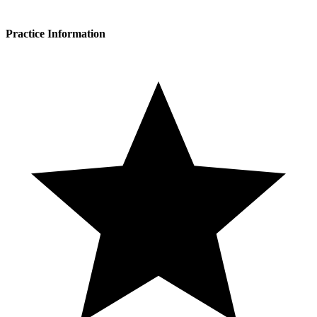
Practice Information