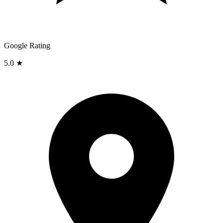
Google Rating
5.0 ★