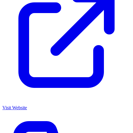
Visit Website