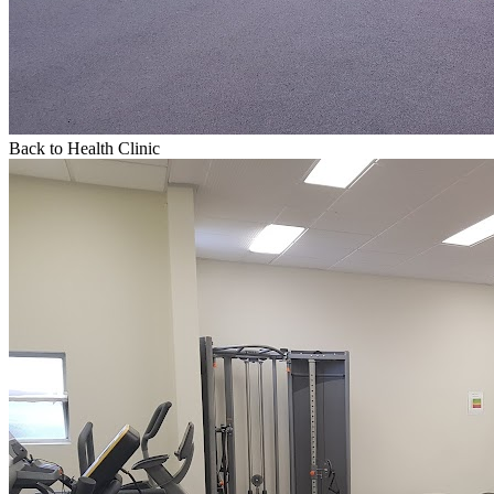
Back to Health Clinic