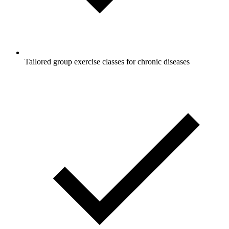
Tailored group exercise classes for chronic diseases