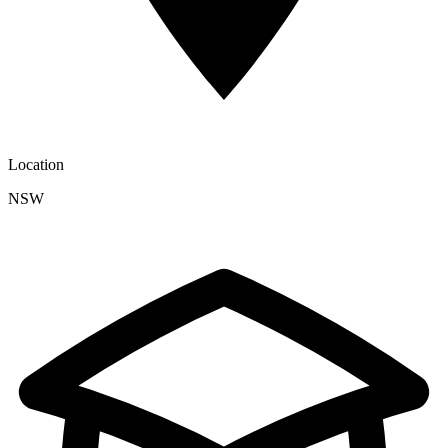
Location
NSW