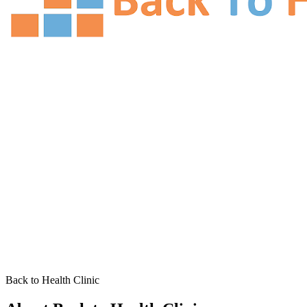
Back to Health Clinic