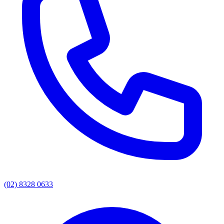
(02) 8328 0633