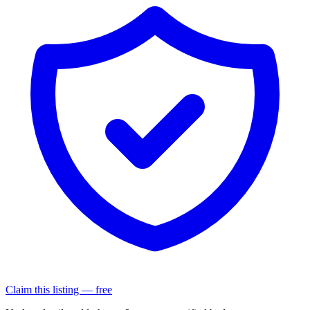
Claim this listing — free