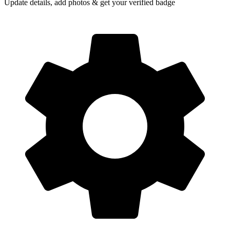
Update details, add photos & get your verified badge