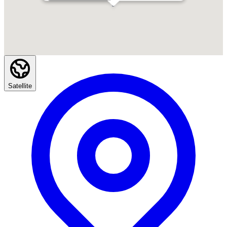
Satellite