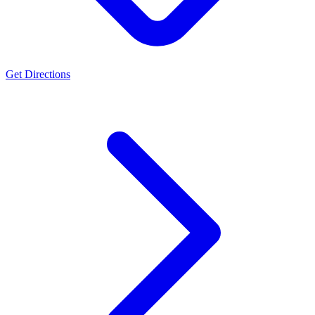
Get Directions