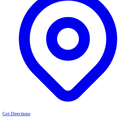
Get Directions