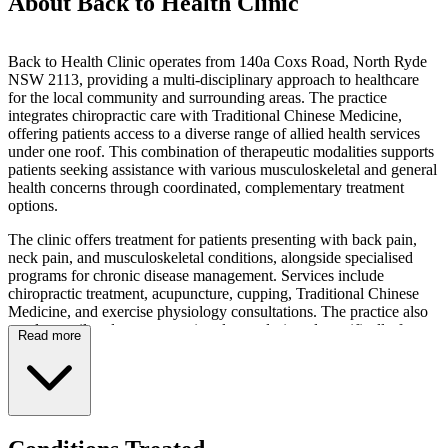
About Back to Health Clinic
Back to Health Clinic operates from 140a Coxs Road, North Ryde
NSW 2113, providing a multi-disciplinary approach to healthcare
for the local community and surrounding areas. The practice
integrates chiropractic care with Traditional Chinese Medicine,
offering patients access to a diverse range of allied health services
under one roof. This combination of therapeutic modalities supports
patients seeking assistance with various musculoskeletal and general
health concerns through coordinated, complementary treatment
options.
The clinic offers treatment for patients presenting with back pain,
neck pain, and musculoskeletal conditions, alongside specialised
programs for chronic disease management. Services include
chiropractic treatment, acupuncture, cupping, Traditional Chinese
Medicine, and exercise physiology consultations. The practice also
conducts tailored group exercise classes designed specifically for
Read more
chronic disease patients, including those managing Type 2 Diabetes,
Osteoporosis, and Osteoarthritis. These structured group sessions
form part of the clinic's dedicated chronic disease management
programs, providing supervised exercise opportunities for
participants with specific health conditions.