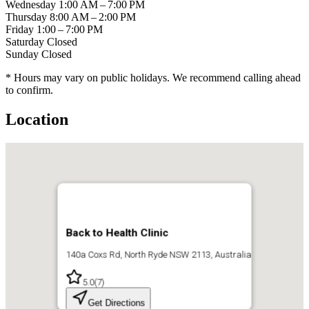
Wednesday
1:00 AM – 7:00 PM
Thursday
8:00 AM – 2:00 PM
Friday
1:00 – 7:00 PM
Saturday
Closed
Sunday
Closed
* Hours may vary on public holidays. We recommend calling ahead
to confirm.
Location
Back to Health Clinic
140a Coxs Rd, North Ryde NSW 2113, Australia
5.0
(
7
)
Get Directions