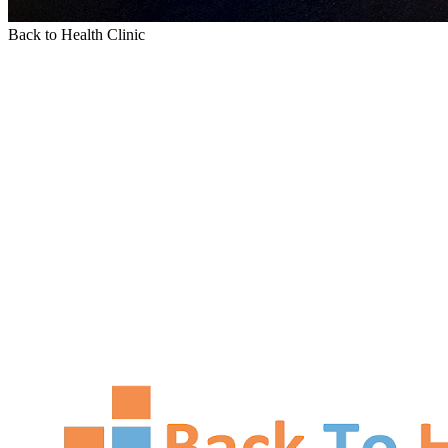
Back to Health Clinic