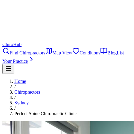
ChiroHub
Find Chiropractors
Map View
Conditions
Blog
List
Your Practice
Home
/
Chiropractors
/
Sydney
/
Perfect Spine Chiropractic Clinic