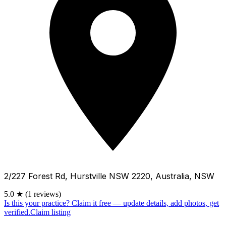
2/227 Forest Rd, Hurstville NSW 2220, Australia, NSW
5.0
★
(1 reviews)
Is this your practice?
Claim it free — update details, add photos, get
verified.
Claim listing