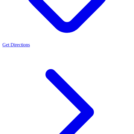
Get Directions