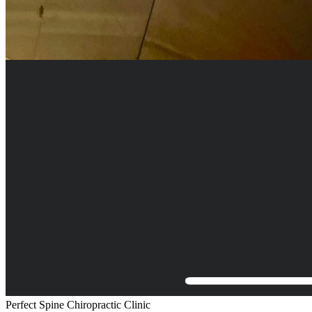
Perfect Spine Chiropractic Clinic