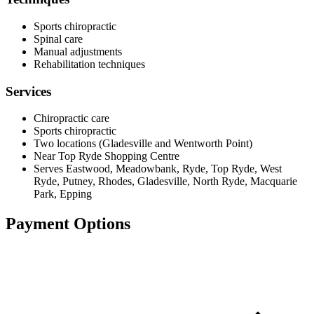
Sports chiropractic
Spinal care
Manual adjustments
Rehabilitation techniques
Services
Chiropractic care
Sports chiropractic
Two locations (Gladesville and Wentworth Point)
Near Top Ryde Shopping Centre
Serves Eastwood, Meadowbank, Ryde, Top Ryde, West
Ryde, Putney, Rhodes, Gladesville, North Ryde, Macquarie
Park, Epping
Payment Options