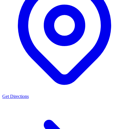
Get Directions