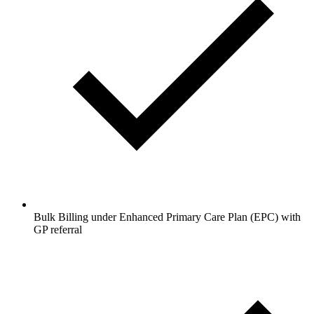
Bulk Billing under Enhanced Primary Care Plan (EPC) with
GP referral