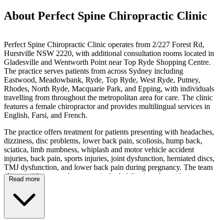
About Perfect Spine Chiropractic Clinic
Perfect Spine Chiropractic Clinic operates from 2/227 Forest Rd,
Hurstville NSW 2220, with additional consultation rooms located in
Gladesville and Wentworth Point near Top Ryde Shopping Centre.
The practice serves patients from across Sydney including
Eastwood, Meadowbank, Ryde, Top Ryde, West Ryde, Putney,
Rhodes, North Ryde, Macquarie Park, and Epping, with individuals
travelling from throughout the metropolitan area for care. The clinic
features a female chiropractor and provides multilingual services in
English, Farsi, and French.
The practice offers treatment for patients presenting with headaches,
dizziness, disc problems, lower back pain, scoliosis, hump back,
sciatica, limb numbness, whiplash and motor vehicle accident
injuries, back pain, sports injuries, joint dysfunction, herniated discs,
TMJ dysfunction, and lower back pain during pregnancy. The team
also provides pre and post-surgical rehabilitation alongside
Read more
rehabilitation after injury. Services include chiropractic care, sports
chiropractic, manual adjustments, and rehabilitation techniques, with
individual case assessments conducted to address patient-specific
needs.