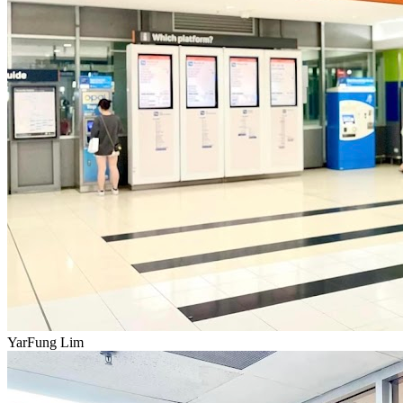
YarFung Lim