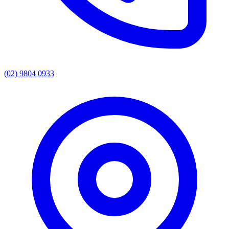
(02) 9804 0933