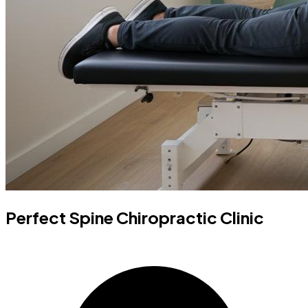
Perfect Spine Chiropractic Clinic