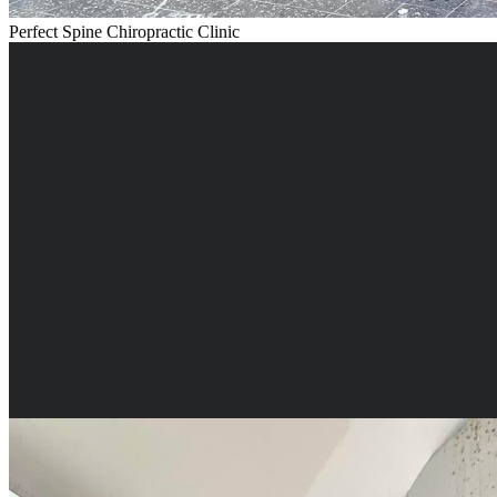
Perfect Spine Chiropractic Clinic