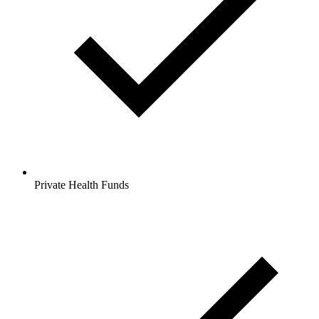
Private Health Funds