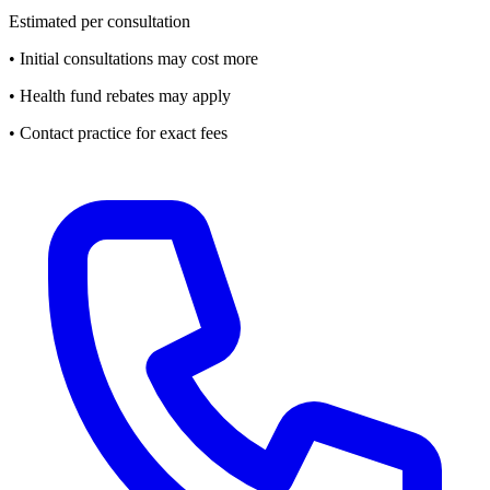
Estimated per consultation
• Initial consultations may cost more
• Health fund rebates may apply
• Contact practice for exact fees