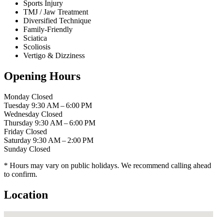
Sports Injury
TMJ / Jaw Treatment
Diversified Technique
Family-Friendly
Sciatica
Scoliosis
Vertigo & Dizziness
Opening Hours
Monday
Closed
Tuesday
9:30 AM – 6:00 PM
Wednesday
Closed
Thursday
9:30 AM – 6:00 PM
Friday
Closed
Saturday
9:30 AM – 2:00 PM
Sunday
Closed
* Hours may vary on public holidays. We recommend calling ahead
to confirm.
Location