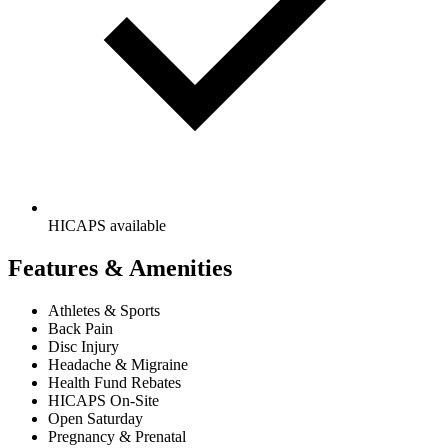
HICAPS available
Features & Amenities
Athletes & Sports
Back Pain
Disc Injury
Headache & Migraine
Health Fund Rebates
HICAPS On-Site
Open Saturday
Pregnancy & Prenatal