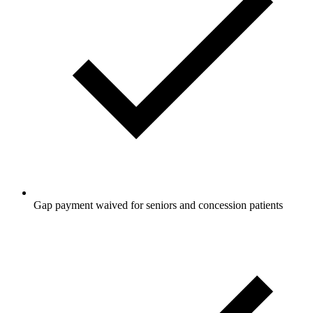
Gap payment waived for seniors and concession patients