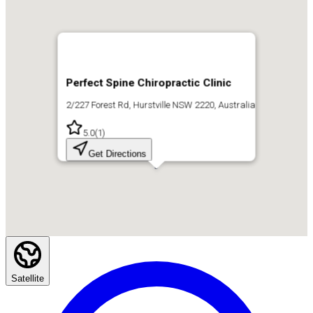
Perfect Spine Chiropractic Clinic
2/227 Forest Rd, Hurstville NSW 2220, Australia
5.0
(
1
)
Get Directions
Satellite