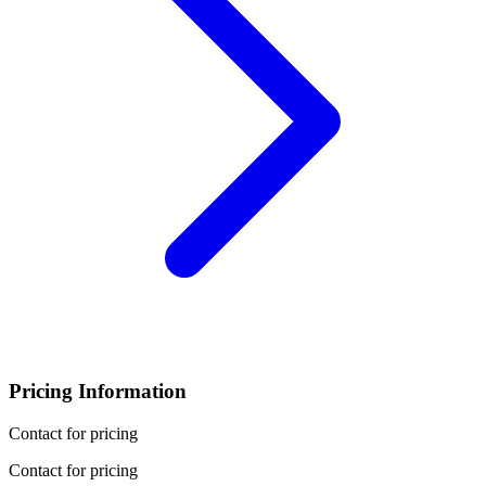
Pricing Information
Contact for pricing
Contact for pricing