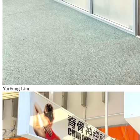
YarFung Lim