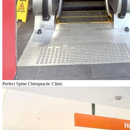
Perfect Spine Chiropractic Clinic