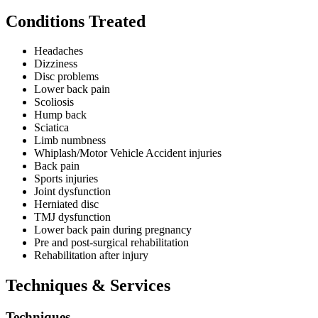
The clinic has experience working with general adults, athletes,
Conditions Treated
pregnant women, post-surgical patients, and those recovering from
motor vehicle accidents. The practice specialises in providing care
for patients with whiplash and motor vehicle accident injuries,
Headaches
dizziness and balance-related conditions, and maintains particular
Dizziness
expertise in sports chiropractic care.
Disc problems
Lower back pain
Perfect Spine Chiropractic Clinic facilitates Bulk Billing under the
Scoliosis
Enhanced Primary Care Plan with GP referral, with gap payments
Hump back
waived for seniors and concession patients. The practice accepts
Sciatica
Private Health Funds and provides HICAPS facilities for immediate
Limb numbness
claims processing.
Whiplash/Motor Vehicle Accident injuries
Back pain
Sports injuries
Joint dysfunction
Herniated disc
TMJ dysfunction
Lower back pain during pregnancy
Pre and post-surgical rehabilitation
Rehabilitation after injury
Techniques & Services
Techniques