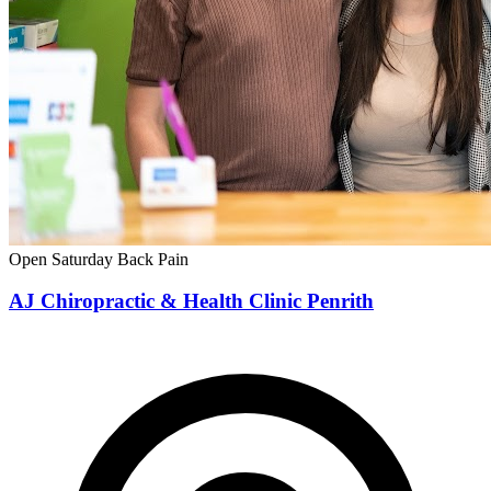
Open Saturday
Back Pain
AJ Chiropractic & Health Clinic Penrith