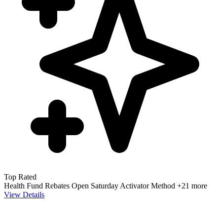
Top Rated
Health Fund Rebates
Open Saturday
Activator Method
+21 more
View Details