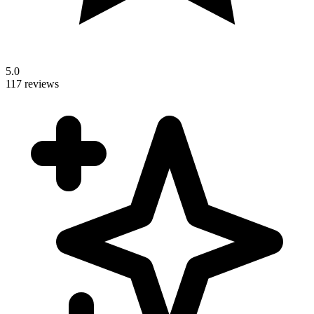
5.0
117 reviews