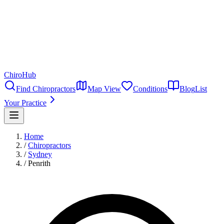
ChiroHub
Find Chiropractors
Map View
Conditions
Blog
List
Your Practice
Home
/
Chiropractors
/
Sydney
/
Penrith