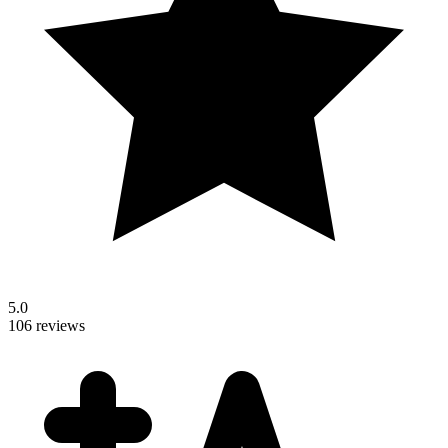
5.0
106 reviews