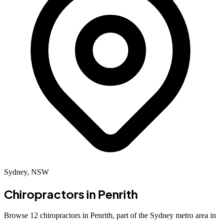
Sydney, NSW
Chiropractors in
Penrith
Browse 12 chiropractors in Penrith, part of the Sydney metro area in