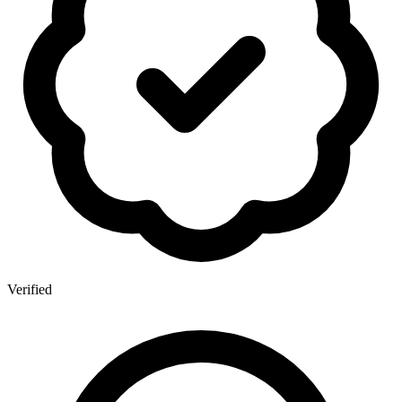
Verified