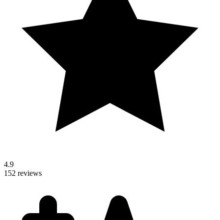
4.9
152 reviews