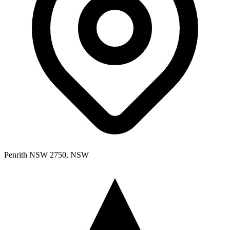
Penrith NSW 2750, NSW