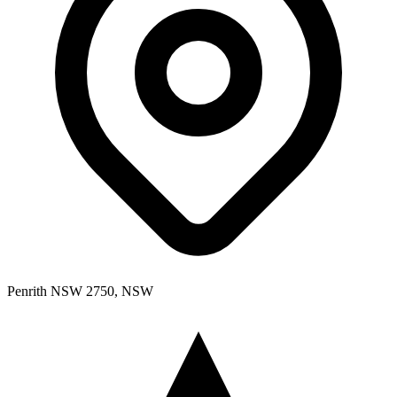
Penrith NSW 2750, NSW