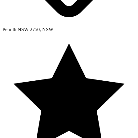
Penrith NSW 2750, NSW