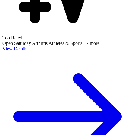
Top Rated
Open Saturday
Arthritis
Athletes & Sports
+7 more
View Details