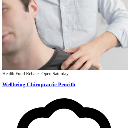
Health Fund Rebates
Open Saturday
Wellbeing Chiropractic Penrith