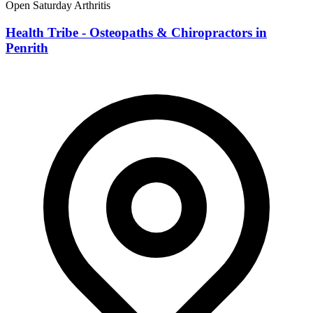
Open Saturday
Arthritis
Health Tribe - Osteopaths & Chiropractors in
Penrith