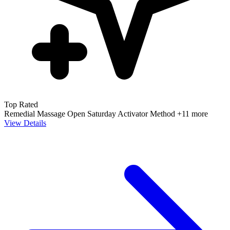
Top Rated
Remedial Massage
Open Saturday
Activator Method
+11 more
View Details