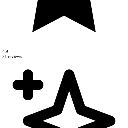
4.9
31 reviews