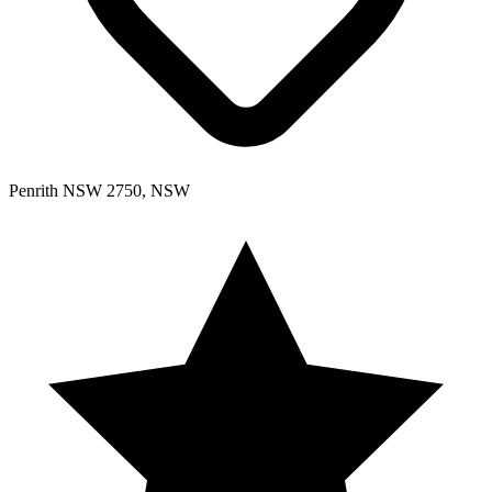
Penrith NSW 2750, NSW