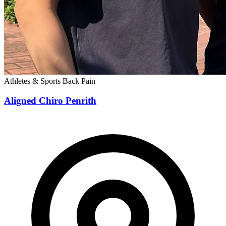
Athletes & Sports
Back Pain
Aligned Chiro Penrith