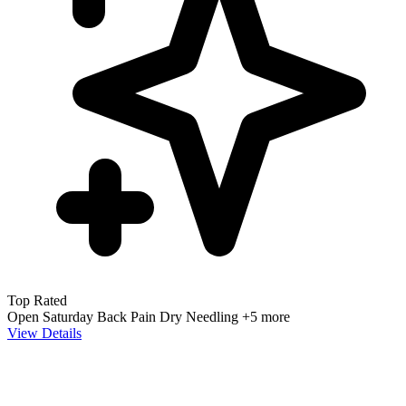
Top Rated
Open Saturday
Back Pain
Dry Needling
+5 more
View Details