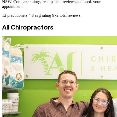
NSW. Compare ratings, read patient reviews and book your
appointment.
12 practitioners
4.8 avg rating
972 total reviews
All Chiropractors