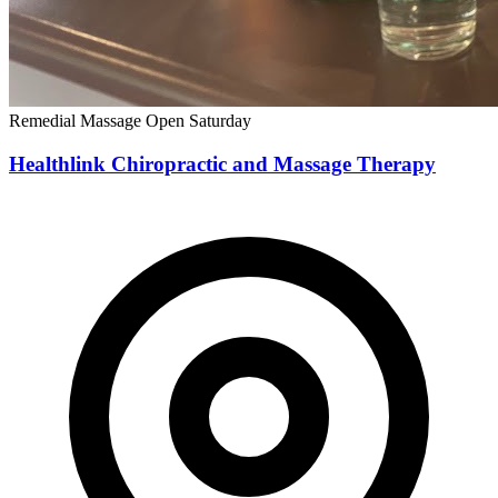
Remedial Massage
Open Saturday
Healthlink Chiropractic and Massage Therapy