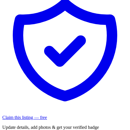
Claim this listing — free
Update details, add photos & get your verified badge