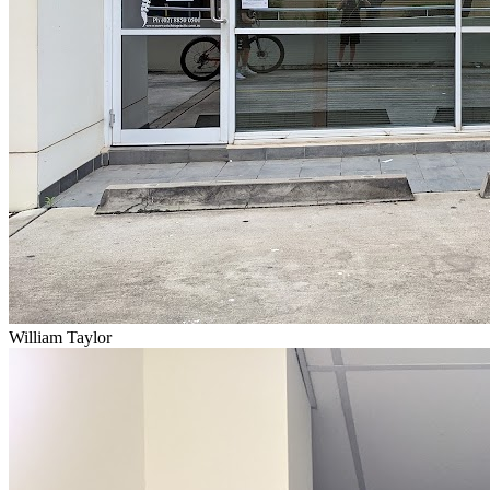
William Taylor