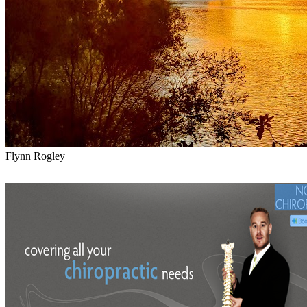
Flynn Rogley