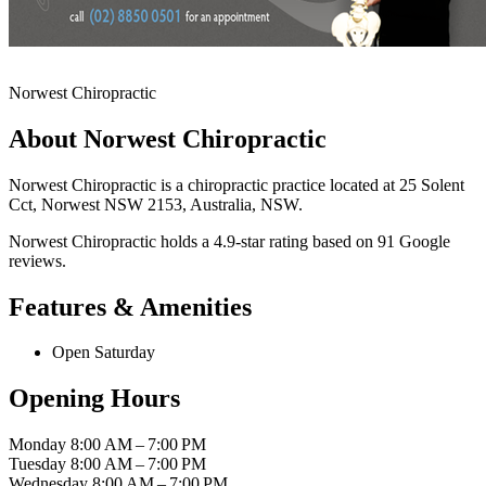
Norwest Chiropractic
About Norwest Chiropractic
Norwest Chiropractic is a chiropractic practice located at 25 Solent
Cct, Norwest NSW 2153, Australia, NSW.
Norwest Chiropractic holds a 4.9-star rating based on 91 Google
reviews.
Features & Amenities
Open Saturday
Opening Hours
Monday
8:00 AM – 7:00 PM
Tuesday
8:00 AM – 7:00 PM
Wednesday
8:00 AM – 7:00 PM