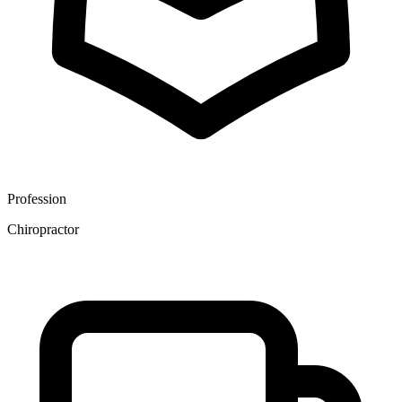
Profession
Chiropractor