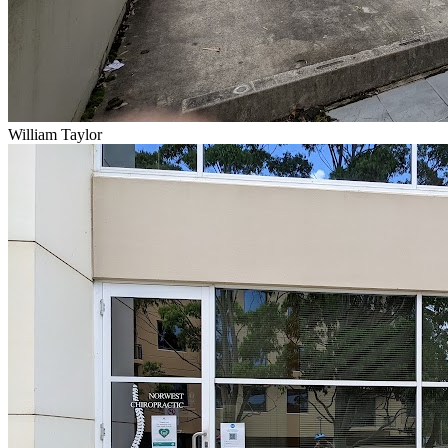
William Taylor