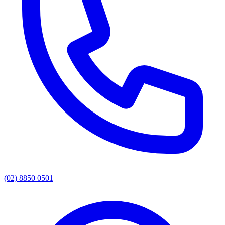
(02) 8850 0501