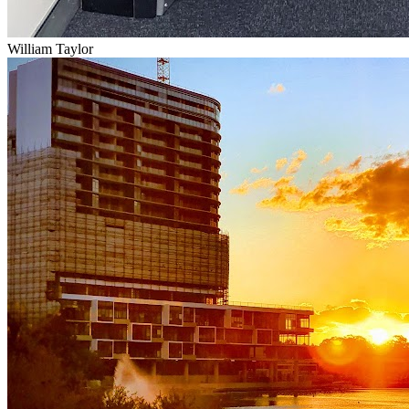
William Taylor