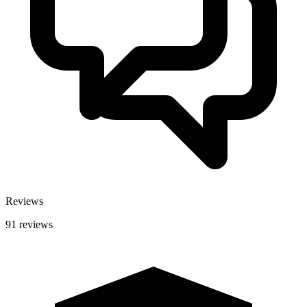
Reviews
91 reviews