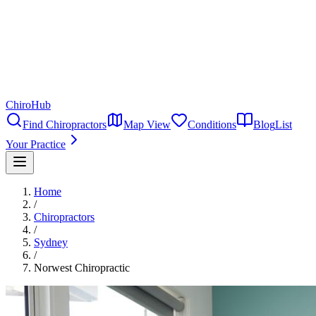
ChiroHub
Find Chiropractors
Map View
Conditions
Blog
List
Your Practice
Home
/
Chiropractors
/
Sydney
/
Norwest Chiropractic