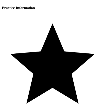
Practice Information