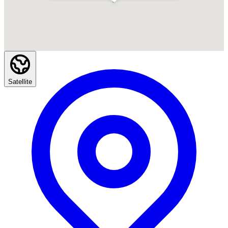
Satellite