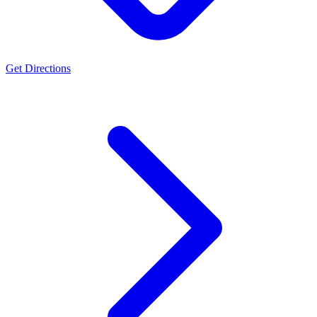
Get Directions