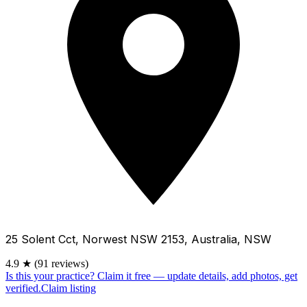
25 Solent Cct, Norwest NSW 2153, Australia, NSW
4.9
★
(91 reviews)
Is this your practice?
Claim it free — update details, add photos, get
verified.
Claim listing