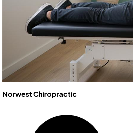
Norwest Chiropractic