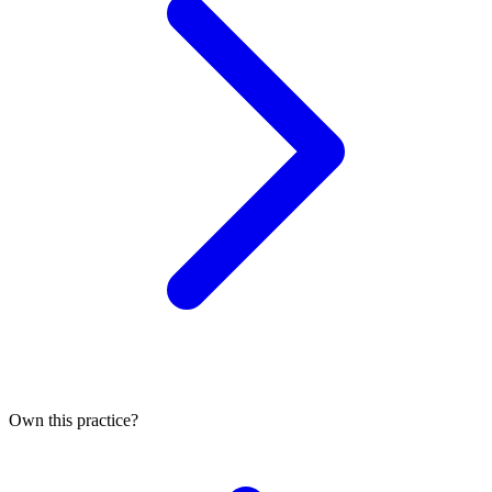
Own this practice?