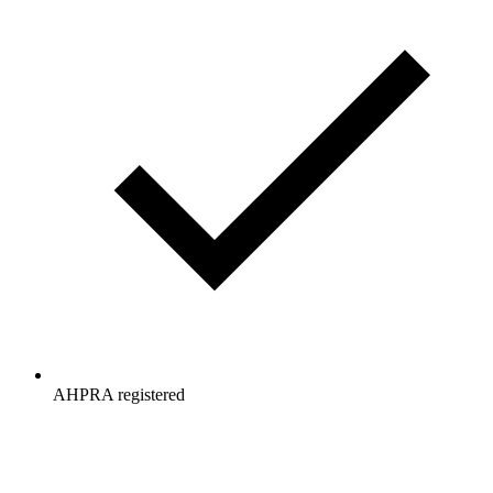
AHPRA registered