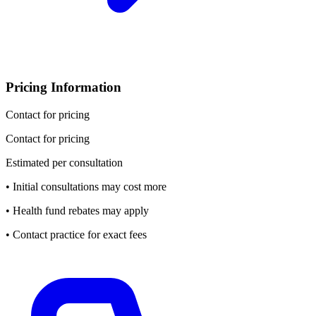
Pricing Information
Contact for pricing
Contact for pricing
Estimated per consultation
• Initial consultations may cost more
• Health fund rebates may apply
• Contact practice for exact fees