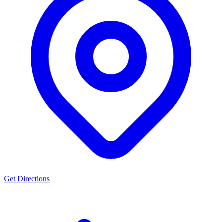
Get Directions