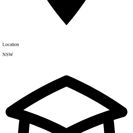
Location
NSW