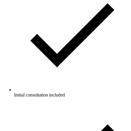
Initial consultation included