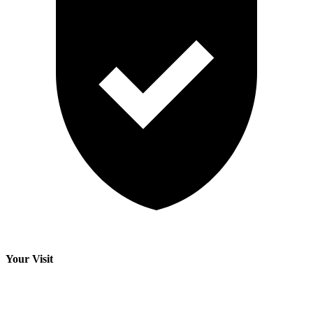
Your Visit