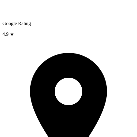
Google Rating
4.9 ★