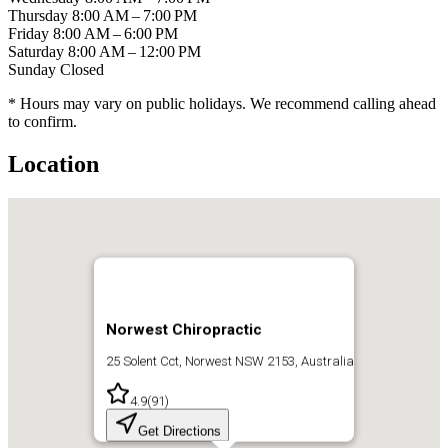
Thursday
8:00 AM – 7:00 PM
Friday
8:00 AM – 6:00 PM
Saturday
8:00 AM – 12:00 PM
Sunday
Closed
* Hours may vary on public holidays. We recommend calling ahead
to confirm.
Location
Norwest Chiropractic
25 Solent Cct, Norwest NSW 2153, Australia
4.9
(
91
)
Get Directions