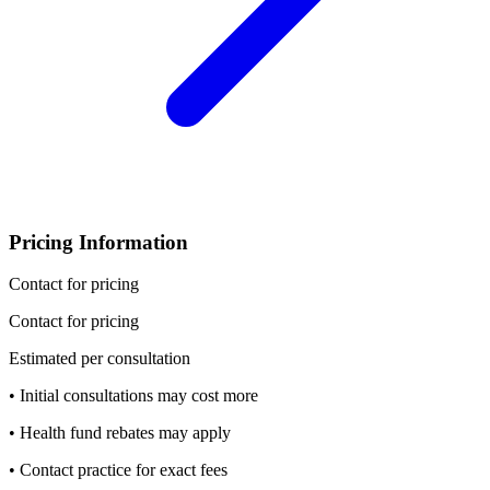
Pricing Information
Contact for pricing
Contact for pricing
Estimated per consultation
• Initial consultations may cost more
• Health fund rebates may apply
• Contact practice for exact fees