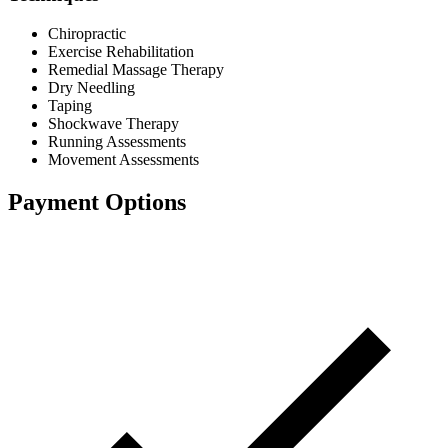
Chiropractic
Exercise Rehabilitation
Remedial Massage Therapy
Dry Needling
Taping
Shockwave Therapy
Running Assessments
Movement Assessments
Payment Options