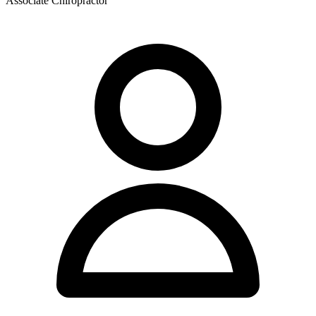
Associate Chiropractor