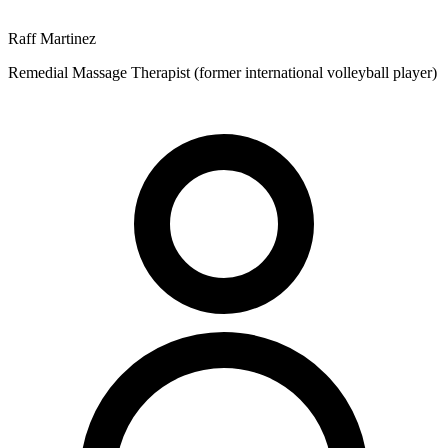
Raff Martinez
Remedial Massage Therapist (former international volleyball player)