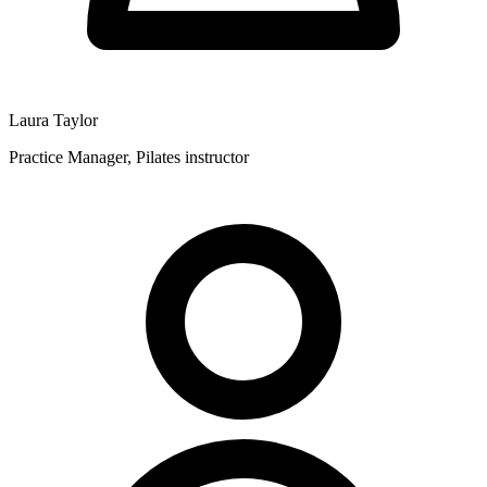
Laura Taylor
Practice Manager, Pilates instructor