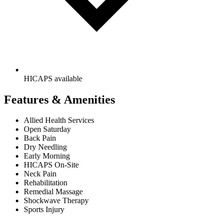
HICAPS available
Features & Amenities
Allied Health Services
Open Saturday
Back Pain
Dry Needling
Early Morning
HICAPS On-Site
Neck Pain
Rehabilitation
Remedial Massage
Shockwave Therapy
Sports Injury