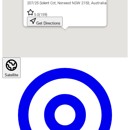
207/25 Solent Cct, Norwest NSW 2153, Australia
5.0
(
159
)
Get Directions
Satellite