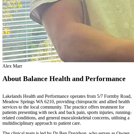
Alex Marr
About Balance Health and Performance
Lakelands Health and Performance operates from 5/7 Formby Road,
Meadow Springs WA 6210, providing chiropractic and allied health
services to the local community. The practice offers treatment for
patients presenting with neck and back pain, sports injuries, running-
related conditions, and general musculoskeletal concerns, utilising a
multidisciplinary approach to patient care.
The clinical team is led by Dr Ben Davidson, who serves as Owner