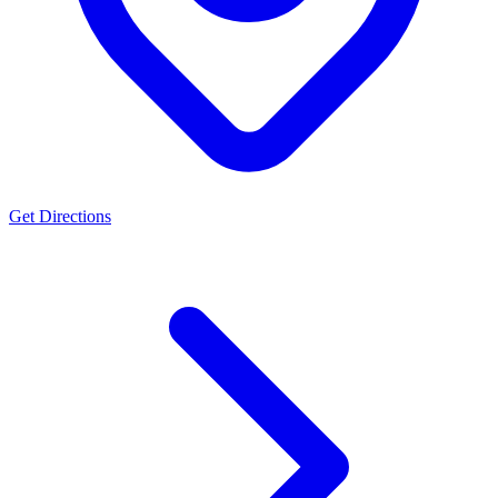
Get Directions