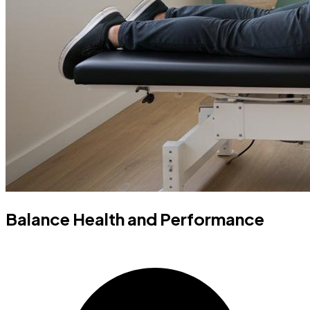
Balance Health and Performance