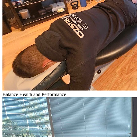
Balance Health and Performance