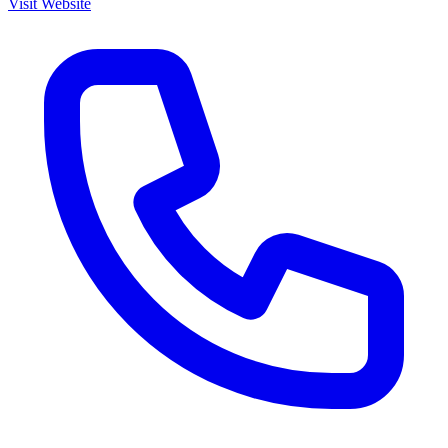
Visit Website