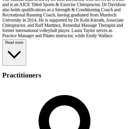
and is an AICE Titled Sports & Exercise Chiropractor. Dr Davidson
also holds qualifications as a Strength & Conditioning Coach and
Recreational Running Coach, having graduated from Murdoch
University in 2014. He is supported by Dr Kobi Kierath, Associate
Chiropractor, and Raff Martinez, Remedial Massage Therapist and
former international volleyball player. Laura Taylor serves as
Practice Manager and Pilates instructor, while Emily Wallace
manages reception duties.
Read more
Services available at the practice include chiropractic care, exercise
rehabilitation, remedial massage therapy, dry needling, taping,
shockwave therapy, running assessments, and movement
assessments. The team has experience working with patients
presenting with various musculoskeletal conditions, including
Practitioners
sports-related injuries and running-related concerns, offering a range
of therapeutic options to support patient needs.
All health funds are accepted and HICAPS facilities are available
for on-the-spot claiming. The clinic operates Tuesday from 8:00am
to 7:00pm, Wednesday from 1:00pm to 6:00pm, Friday from
8:00am to 6:00pm, and Saturday from 8:00am to 12:00pm. The
practice is closed Monday, Thursday, and Sunday.