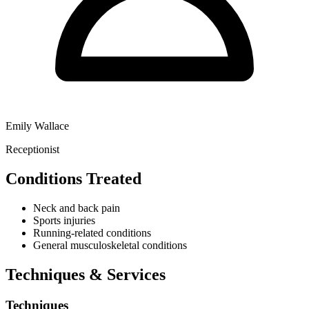
Emily Wallace
Receptionist
Conditions Treated
Neck and back pain
Sports injuries
Running-related conditions
General musculoskeletal conditions
Techniques & Services
Techniques