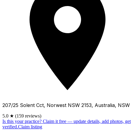
207/25 Solent Cct, Norwest NSW 2153, Australia, NSW
5.0
★
(159 reviews)
Is this your practice?
Claim it free — update details, add photos, get
verified.
Claim listing