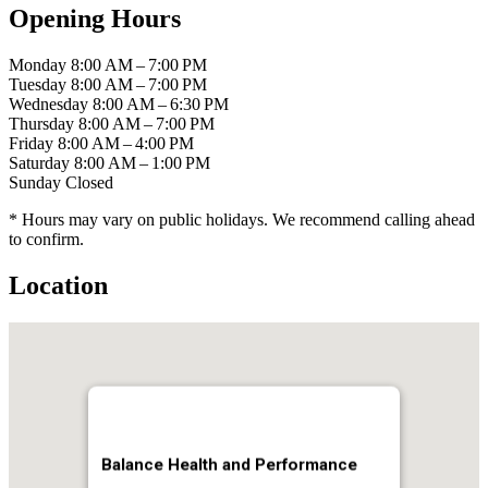
Opening Hours
Monday
8:00 AM – 7:00 PM
Tuesday
8:00 AM – 7:00 PM
Wednesday
8:00 AM – 6:30 PM
Thursday
8:00 AM – 7:00 PM
Friday
8:00 AM – 4:00 PM
Saturday
8:00 AM – 1:00 PM
Sunday
Closed
* Hours may vary on public holidays. We recommend calling ahead
to confirm.
Location
Balance Health and Performance