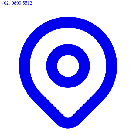
(02) 9899 5512