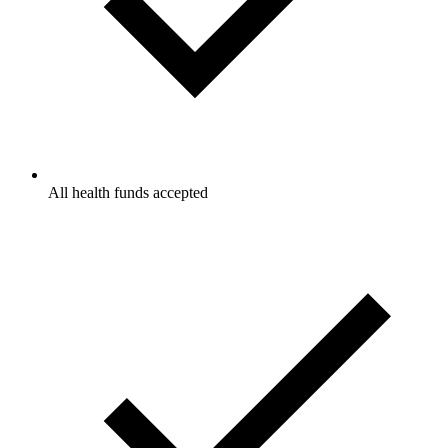
All health funds accepted