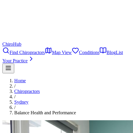
ChiroHub
Find Chiropractors
Map View
Conditions
Blog
List
Your Practice
Home
/
Chiropractors
/
Sydney
/
Balance Health and Performance