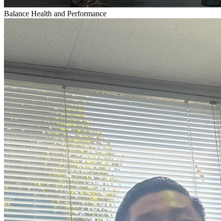
Balance Health and Performance