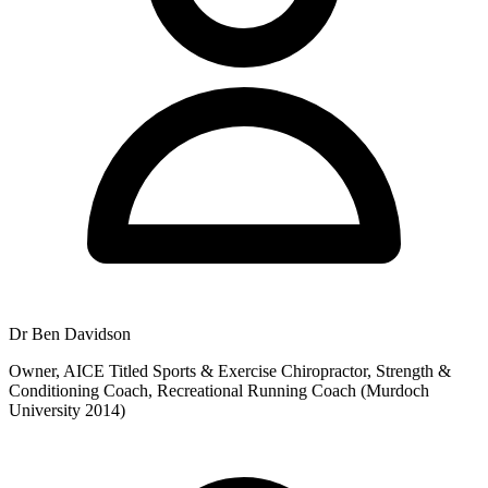
Dr Ben Davidson
Owner, AICE Titled Sports & Exercise Chiropractor, Strength &
Conditioning Coach, Recreational Running Coach (Murdoch
University 2014)