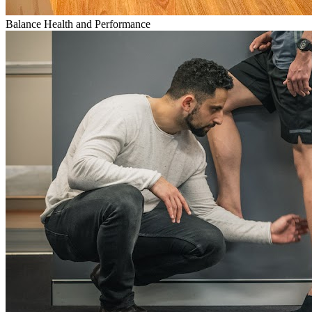
Balance Health and Performance