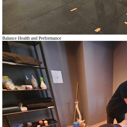
Balance Health and Performance