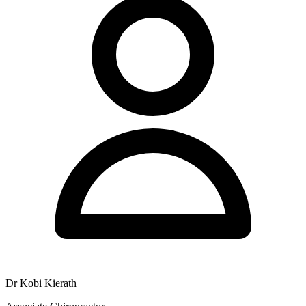
Dr Kobi Kierath