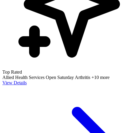
Top Rated
Allied Health Services
Open Saturday
Arthritis
+10 more
View Details