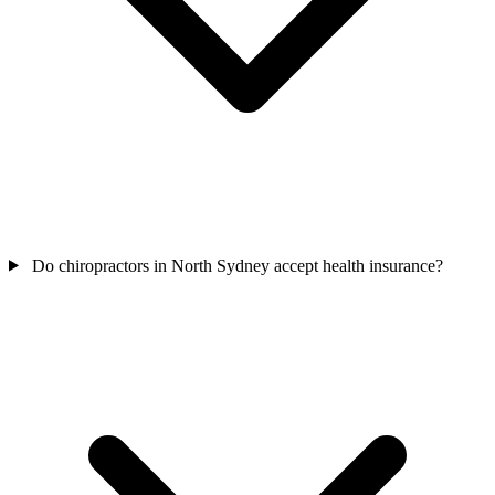
Do chiropractors in North Sydney accept health insurance?