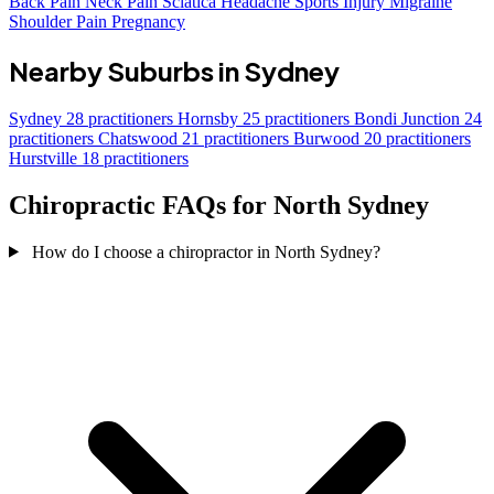
Back Pain
Neck Pain
Sciatica
Headache
Sports Injury
Migraine
Shoulder Pain
Pregnancy
Nearby Suburbs in Sydney
Sydney
28 practitioners
Hornsby
25 practitioners
Bondi Junction
24
practitioners
Chatswood
21 practitioners
Burwood
20 practitioners
Hurstville
18 practitioners
Chiropractic FAQs for North Sydney
How do I choose a chiropractor in North Sydney?