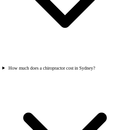
How much does a chiropractor cost in Sydney?