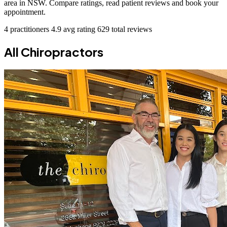
area in NSW. Compare ratings, read patient reviews and book your
appointment.
4 practitioners
4.9 avg rating
629 total reviews
All Chiropractors