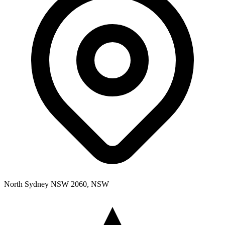
North Sydney NSW 2060, NSW