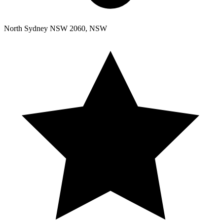
North Sydney NSW 2060, NSW