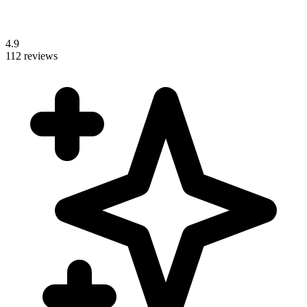
4.9
112 reviews