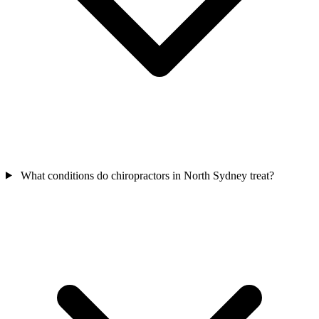
What conditions do chiropractors in North Sydney treat?