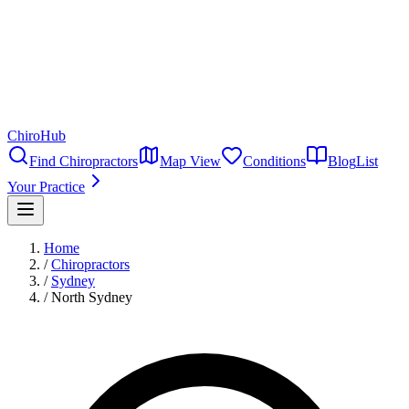
ChiroHub
Find Chiropractors
Map View
Conditions
Blog
List
Your Practice
Home
/
Chiropractors
/
Sydney
/
North Sydney