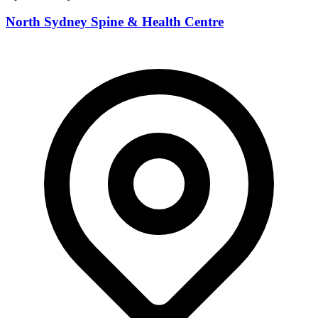
North Sydney Spine & Health Centre