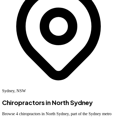
Sydney, NSW
Chiropractors in
North Sydney
Browse 4 chiropractors in North Sydney, part of the Sydney metro