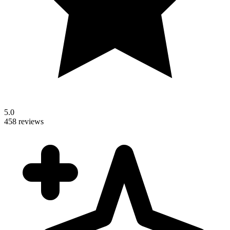
5.0
458 reviews