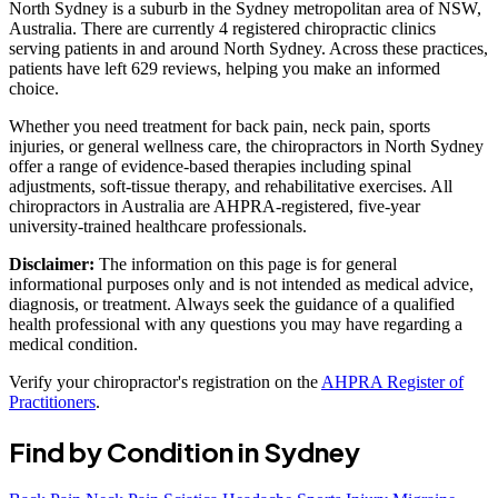
North Sydney is a suburb in the Sydney metropolitan area of NSW,
Australia. There are currently 4 registered chiropractic clinics
serving patients in and around North Sydney. Across these practices,
patients have left 629 reviews, helping you make an informed
choice.
Whether you need treatment for back pain, neck pain, sports
injuries, or general wellness care, the chiropractors in North Sydney
offer a range of evidence-based therapies including spinal
adjustments, soft-tissue therapy, and rehabilitative exercises. All
chiropractors in Australia are AHPRA-registered, five-year
university-trained healthcare professionals.
Disclaimer:
The information on this page is for general
informational purposes only and is not intended as medical advice,
diagnosis, or treatment. Always seek the guidance of a qualified
health professional with any questions you may have regarding a
medical condition.
Verify your chiropractor's registration on the
AHPRA Register of
Practitioners
.
Find by Condition in Sydney