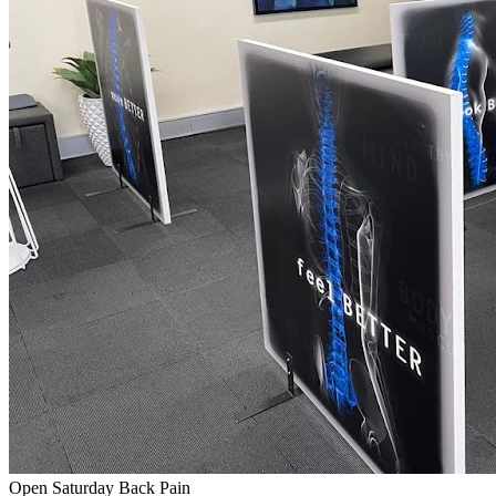
Open Saturday
Back Pain