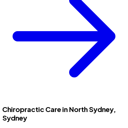
Chiropractic Care in North Sydney,
Sydney