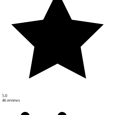
5.0
46 reviews