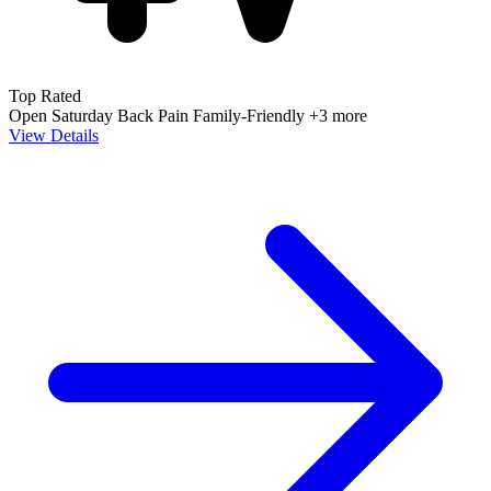
Top Rated
Open Saturday
Back Pain
Family-Friendly
+3 more
View Details