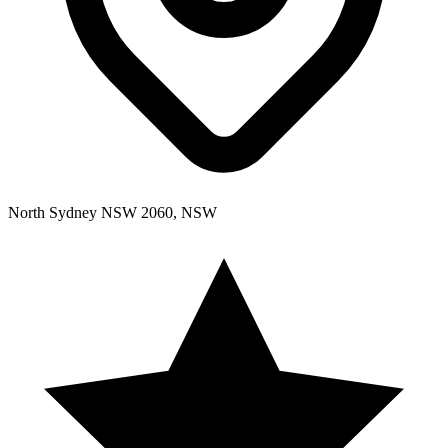
North Sydney NSW 2060, NSW