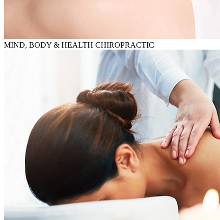
MIND, BODY & HEALTH CHIROPRACTIC