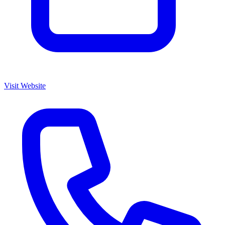
Visit Website