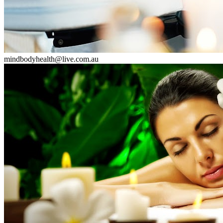
mindbodyhealth@live.com.au