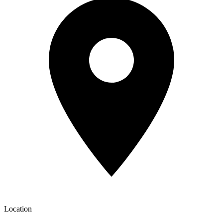
Location