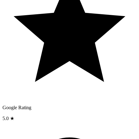
Google Rating
5.0 ★