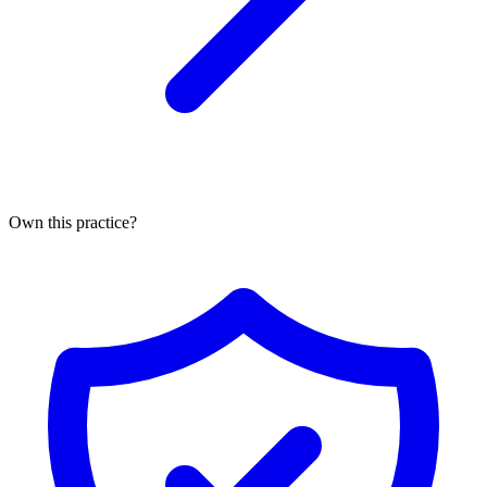
Own this practice?