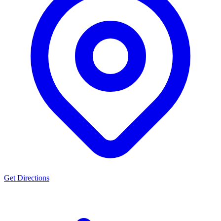
Get Directions