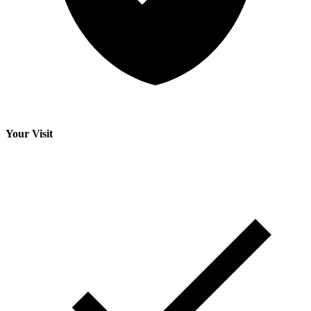
Your Visit