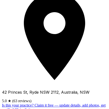
42 Princes St, Ryde NSW 2112, Australia, NSW
5.0
★
(63 reviews)
Is this your practice?
Claim it free — update details, add photos, get