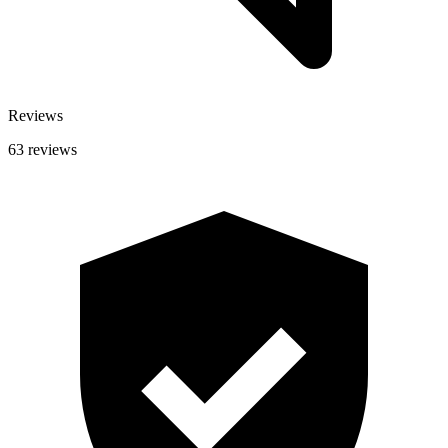
Reviews
63 reviews