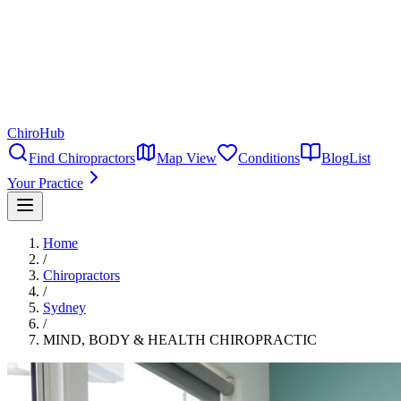
ChiroHub
Find Chiropractors
Map View
Conditions
Blog
List
Your Practice
Home
/
Chiropractors
/
Sydney
/
MIND, BODY & HEALTH CHIROPRACTIC