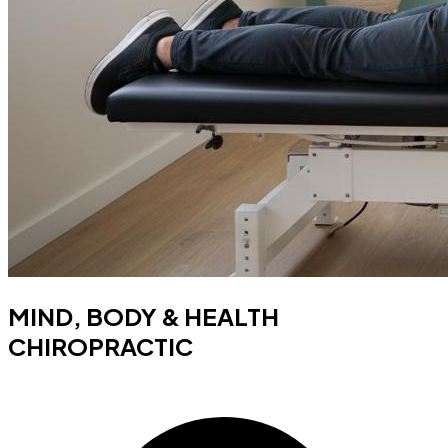
MIND, BODY & HEALTH
CHIROPRACTIC