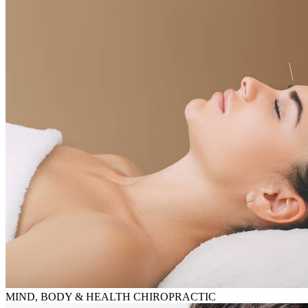
MIND, BODY & HEALTH CHIROPRACTIC