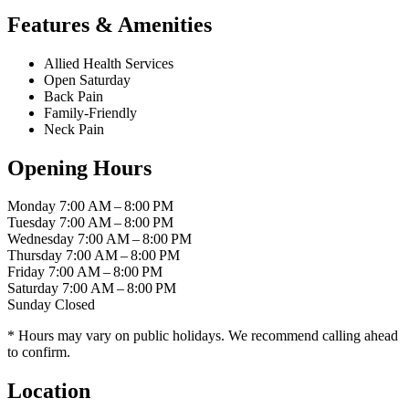
Features & Amenities
Allied Health Services
Open Saturday
Back Pain
Family-Friendly
Neck Pain
Opening Hours
Monday
7:00 AM – 8:00 PM
Tuesday
7:00 AM – 8:00 PM
Wednesday
7:00 AM – 8:00 PM
Thursday
7:00 AM – 8:00 PM
Friday
7:00 AM – 8:00 PM
Saturday
7:00 AM – 8:00 PM
Sunday
Closed
* Hours may vary on public holidays. We recommend calling ahead
to confirm.
Location