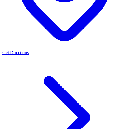
Get Directions