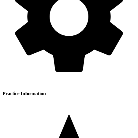
Practice Information