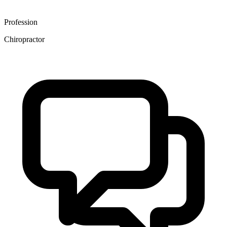
Profession
Chiropractor