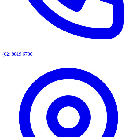
(02) 8819 6786