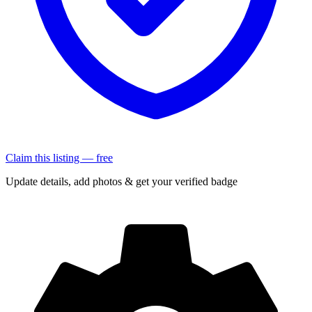
Claim this listing — free
Update details, add photos & get your verified badge