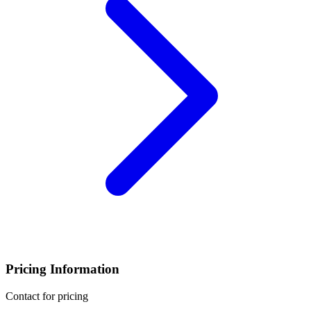
Pricing Information
Contact for pricing