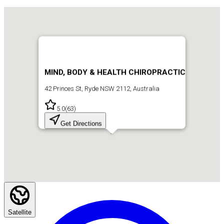
MIND, BODY & HEALTH CHIROPRACTIC
42 Princes St, Ryde NSW 2112, Australia
5.0
(
63
)
Get Directions
Satellite