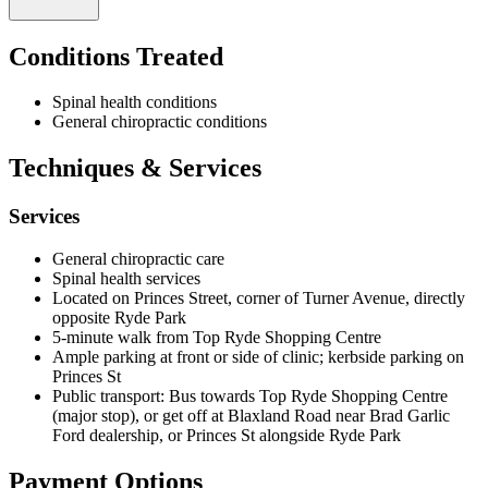
Road near Brad Garlic Ford or along Princes Street adjacent to Ryde
Park.
Conditions Treated
Fee information and consultation hours are available upon direct
enquiry, as pricing is not publicly listed on the clinic's website.
Prospective patients should contact the practice to discuss payment
Spinal health conditions
options and current availability. For urgent matters, the clinic can be
General chiropractic conditions
reached via the emergency contact number 0404 526 525, while
general enquiries may be directed to mindbodyhealth@live.com.au.
Techniques & Services
Services
General chiropractic care
Spinal health services
Located on Princes Street, corner of Turner Avenue, directly
opposite Ryde Park
5-minute walk from Top Ryde Shopping Centre
Ample parking at front or side of clinic; kerbside parking on
Princes St
Public transport: Bus towards Top Ryde Shopping Centre
(major stop), or get off at Blaxland Road near Brad Garlic
Ford dealership, or Princes St alongside Ryde Park
Payment Options