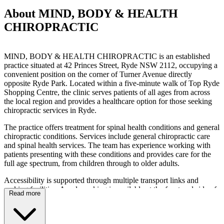
About MIND, BODY & HEALTH
CHIROPRACTIC
MIND, BODY & HEALTH CHIROPRACTIC is an established
practice situated at 42 Princes Street, Ryde NSW 2112, occupying a
convenient position on the corner of Turner Avenue directly
opposite Ryde Park. Located within a five-minute walk of Top Ryde
Shopping Centre, the clinic serves patients of all ages from across
the local region and provides a healthcare option for those seeking
chiropractic services in Ryde.
The practice offers treatment for spinal health conditions and general
chiropractic conditions. Services include general chiropractic care
and spinal health services. The team has experience working with
patients presenting with these conditions and provides care for the
full age spectrum, from children through to older adults.
Accessibility is supported through multiple transport links and
parking facilities. Ample parking is available at the front and side of
Read more
the clinic, with additional kerbside spaces along Princes Street. For
public transport users, buses travelling towards Top Ryde Shopping
Centre stop nearby, with additional alighting points at Blaxland