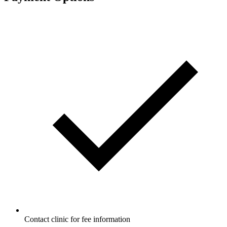
Contact clinic for fee information