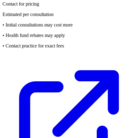
Contact for pricing
Estimated per consultation
• Initial consultations may cost more
• Health fund rebates may apply
• Contact practice for exact fees