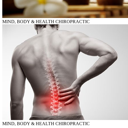
MIND, BODY & HEALTH CHIROPRACTIC
MIND, BODY & HEALTH CHIROPRACTIC