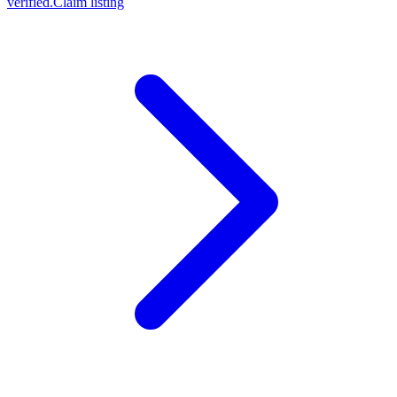
verified.
Claim listing