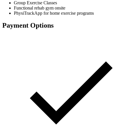
Group Exercise Classes
Functional rehab gym onsite
PhysiTrackApp for home exercise programs
Payment Options