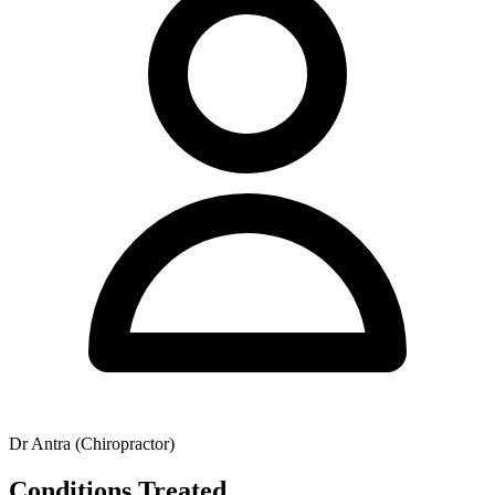
health fund claims and Medicare rebates for eligible patients holding
a GP Management Plan. Contact the clinic directly to confirm
specific availability and operating hours.
Dr Antra (Chiropractor)
Conditions Treated