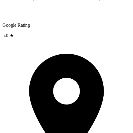
Google Rating
5.0 ★