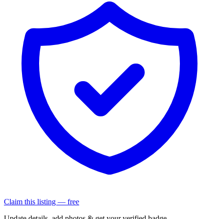
Claim this listing — free
Update details, add photos & get your verified badge