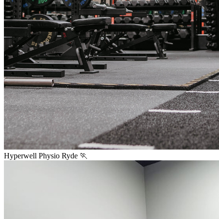
Hyperwell Physio Ryde 🏃