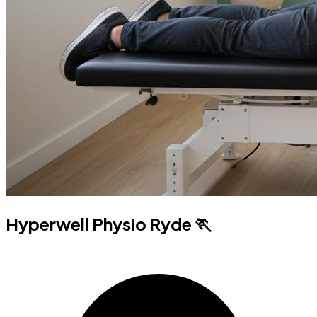
Hyperwell Physio Ryde 🏃