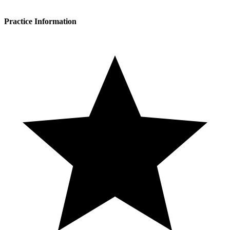
Practice Information