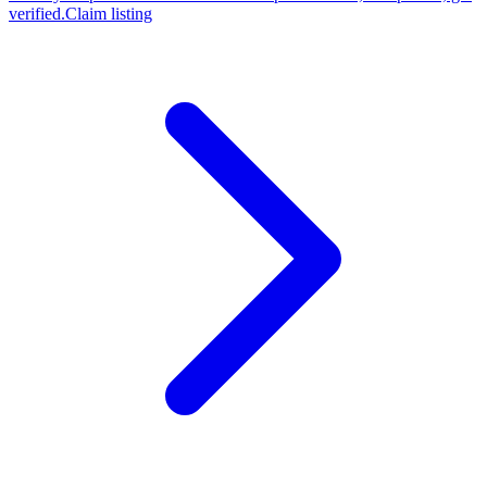
verified.
Claim listing