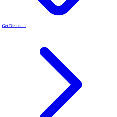
Get Directions