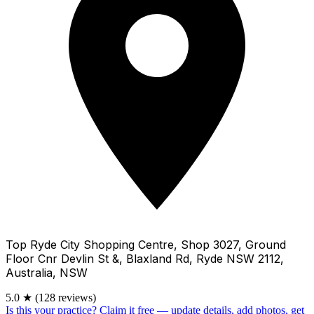
Top Ryde City Shopping Centre, Shop 3027, Ground
Floor Cnr Devlin St &, Blaxland Rd, Ryde NSW 2112,
Australia, NSW
5.0
★
(128 reviews)
Is this your practice?
Claim it free — update details, add photos, get