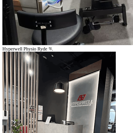
Hyperwell Physio Ryde 🏃