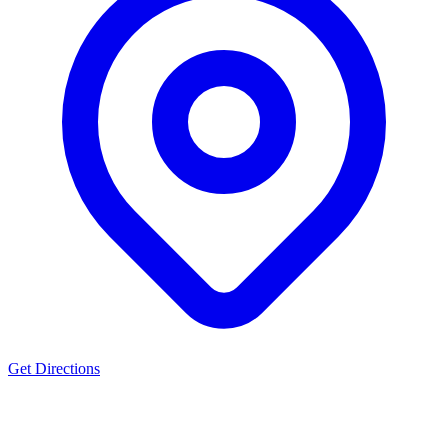
Get Directions