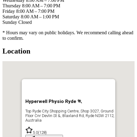
Wednesday
8:00 AM – 7:00 PM
Thursday
8:00 AM – 7:00 PM
Friday
8:00 AM – 7:00 PM
Saturday
8:00 AM – 1:00 PM
Sunday
Closed
* Hours may vary on public holidays. We recommend calling ahead
to confirm.
Location
Hyperwell Physio Ryde 🏃
Top Ryde City Shopping Centre, Shop 3027, Ground
Floor Cnr Devlin St &, Blaxland Rd, Ryde NSW 2112,
Australia
5.0
(
128
)