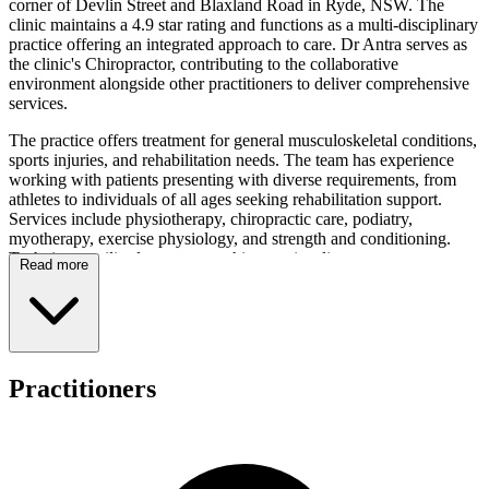
corner of Devlin Street and Blaxland Road in Ryde, NSW. The
clinic maintains a 4.9 star rating and functions as a multi-disciplinary
practice offering an integrated approach to care. Dr Antra serves as
the clinic's Chiropractor, contributing to the collaborative
environment alongside other practitioners to deliver comprehensive
services.
The practice offers treatment for general musculoskeletal conditions,
sports injuries, and rehabilitation needs. The team has experience
working with patients presenting with diverse requirements, from
athletes to individuals of all ages seeking rehabilitation support.
Services include physiotherapy, chiropractic care, podiatry,
myotherapy, exercise physiology, and strength and conditioning.
Techniques utilised encompass chiropractic adjustments,
Read more
physiotherapy methods, myotherapy, and strength and conditioning
approaches. Patients benefit from access to a functional rehab gym
onsite and group exercise classes, whilst the PhysiTrackApp enables
management of home exercise programs.
New patients are invited to attend a free initial assessment structured
Practitioners
as a 45-minute session incorporating assessment, diagnosis,
treatment, and care plan discussion. The clinic accommodates
various patient demographics including all age groups, athletes, and
those with rehabilitation needs. For detailed fee information, contact
the clinic on (02) 8999 3360. Payment options include on-the-spot