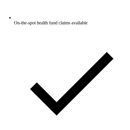
On-the-spot health fund claims available