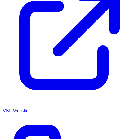
Visit Website