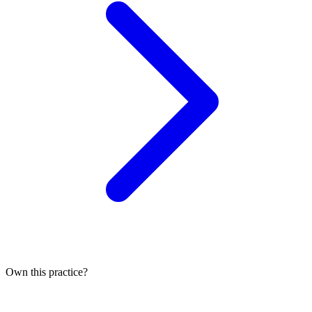
Own this practice?