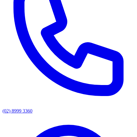
(02) 8999 3360