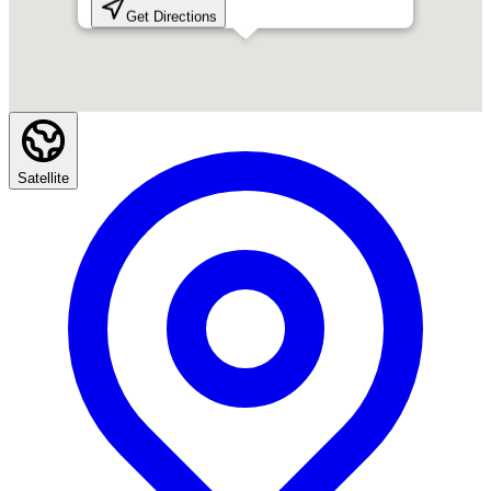
Get Directions
Satellite