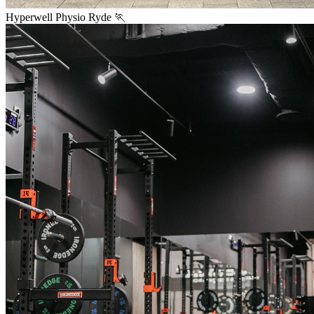
Hyperwell Physio Ryde 🏃