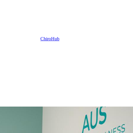
ChiroHub