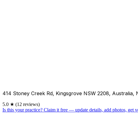
414 Stoney Creek Rd, Kingsgrove NSW 2208, Australia,
5.0
★
(12 reviews)
Is this your practice?
Claim it free — update details, add photos, get ve