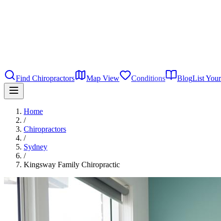
Find Chiropractors
Map View
Conditions
Blog
List Your
Home
/
Chiropractors
/
Sydney
/
Kingsway Family Chiropractic