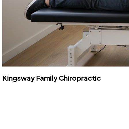
Kingsway Family Chiropractic