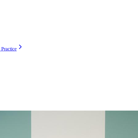
 Practice