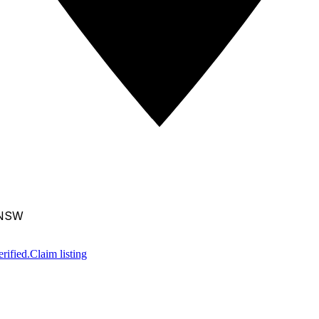
 NSW
rified.
Claim listing