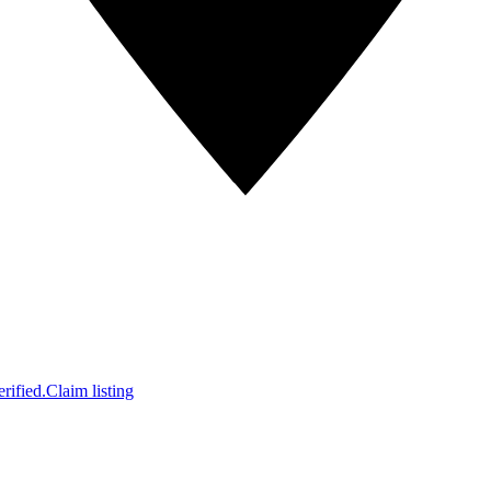
rified.
Claim listing