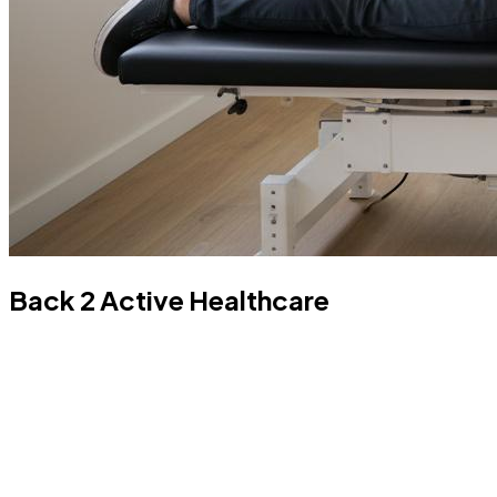
Back 2 Active Healthcare