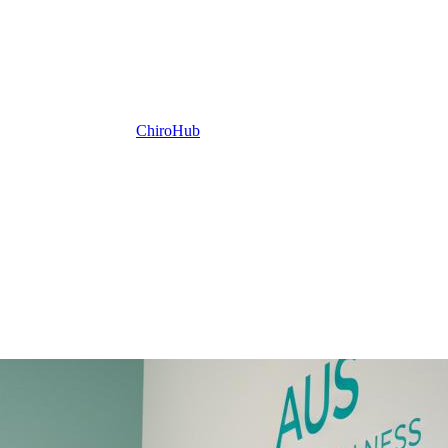
ChiroHub