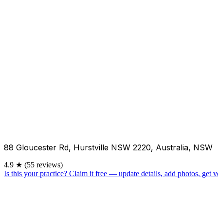
88 Gloucester Rd, Hurstville NSW 2220, Australia, NSW
4.9
★
(55 reviews)
Is this your practice?
Claim it free — update details, add photos, get ve