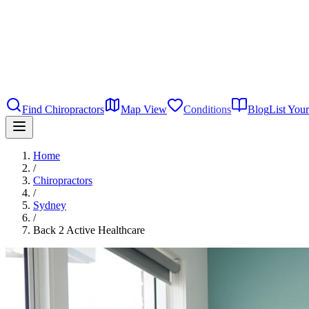
Find Chiropractors
Map View
Conditions
Blog
List Your
Home
/
Chiropractors
/
Sydney
/
Back 2 Active Healthcare