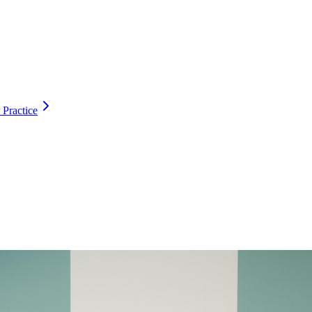
 Practice