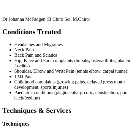
Dr Johanna McFadgen (B.Chiro Sci, M.Chiro)
Conditions Treated
Headaches and Migraines
Neck Pain
Back Pain and Sciatica
Hip, Knee and Foot complaints (bursitis, osteoarthritis, plantar
fasciitis)
Shoulder, Elbow and Wrist Pain (tennis elbow, carpal tunnel)
TMJ Pain
Childhood complaints (growing pains, delayed gross motor
development, sports injuries)
Paediatric conditions (plagiocephaly, colic, constipation, poor
latch/feeding)
Techniques & Services
Techniques