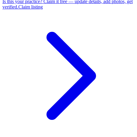
Is this your practice?
Claim it free — update details, add photos, get
verified.
Claim listing