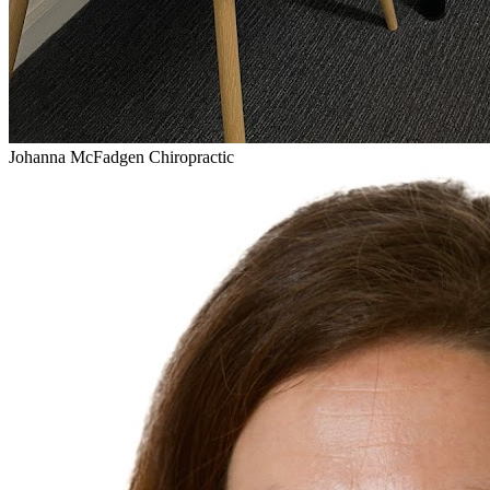
Johanna McFadgen Chiropractic