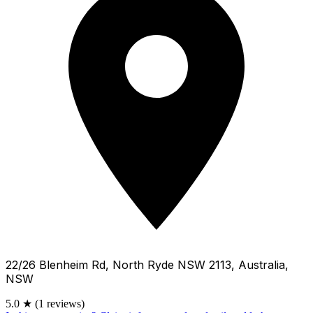
22/26 Blenheim Rd, North Ryde NSW 2113, Australia,
NSW
5.0
★
(1 reviews)