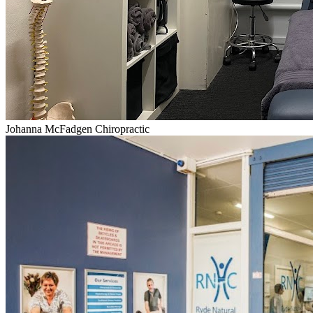
Johanna McFadgen Chiropractic