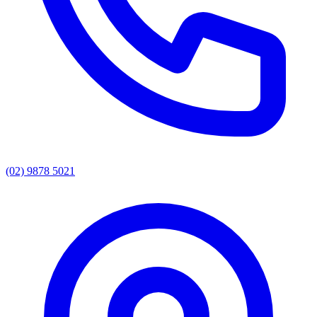
(02) 9878 5021