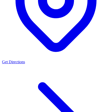
Get Directions