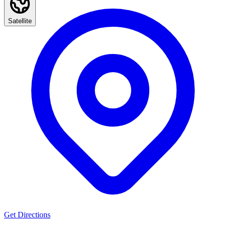
Satellite
Get Directions