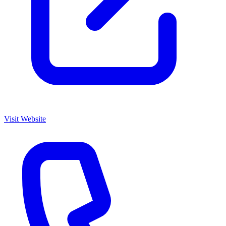
Visit Website