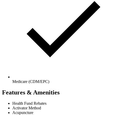
Medicare (CDM/EPC)
Features & Amenities
Health Fund Rebates
Activator Method
Acupuncture