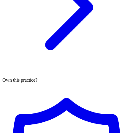
Own this practice?