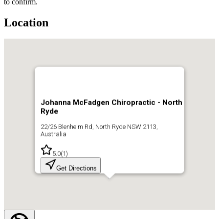
to confirm.
Location
Johanna McFadgen Chiropractic - North
Ryde
22/26 Blenheim Rd, North Ryde NSW 2113,
Australia
5.0
(
1
)
Get Directions