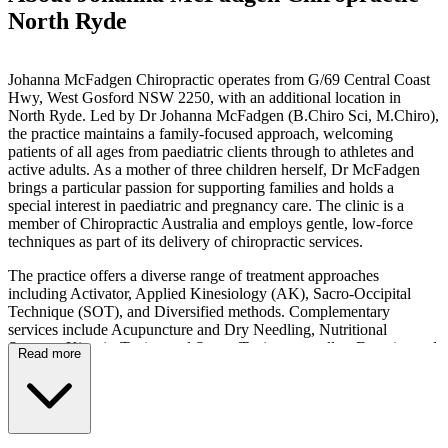
North Ryde
Johanna McFadgen Chiropractic operates from G/69 Central Coast
Hwy, West Gosford NSW 2250, with an additional location in
North Ryde. Led by Dr Johanna McFadgen (B.Chiro Sci, M.Chiro),
the practice maintains a family-focused approach, welcoming
patients of all ages from paediatric clients through to athletes and
active adults. As a mother of three children herself, Dr McFadgen
brings a particular passion for supporting families and holds a
special interest in paediatric and pregnancy care. The clinic is a
member of Chiropractic Australia and employs gentle, low-force
techniques as part of its delivery of chiropractic services.
The practice offers a diverse range of treatment approaches
including Activator, Applied Kinesiology (AK), Sacro-Occipital
Technique (SOT), and Diversified methods. Complementary
services include Acupuncture and Dry Needling, Nutritional
Support, Kinesio-Taping and Sports Taping, as well as Exercise and
Read more
Rehabilitation Exercises. For expectant mothers, the clinic provides
Webster Technique and Pregnancy Care services, whilst paediatric
patients may receive Cranial Technique care and assessment for
Retained Neonatal Reflexes. As a multi-disciplinary clinic, massage
therapy services are also available on-site.