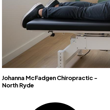
Johanna McFadgen Chiropractic -
North Ryde