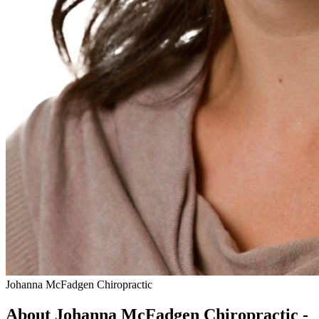
Johanna McFadgen Chiropractic
About Johanna McFadgen Chiropractic -