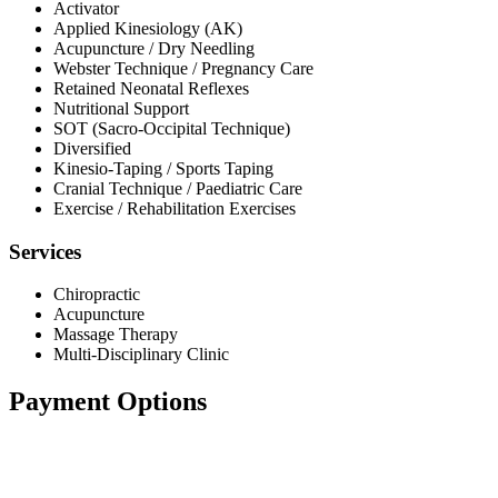
Activator
Applied Kinesiology (AK)
Acupuncture / Dry Needling
Webster Technique / Pregnancy Care
Retained Neonatal Reflexes
Nutritional Support
SOT (Sacro-Occipital Technique)
Diversified
Kinesio-Taping / Sports Taping
Cranial Technique / Paediatric Care
Exercise / Rehabilitation Exercises
Services
Chiropractic
Acupuncture
Massage Therapy
Multi-Disciplinary Clinic
Payment Options