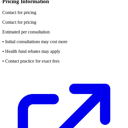
Pricing Information
Contact for pricing
Contact for pricing
Estimated per consultation
• Initial consultations may cost more
• Health fund rebates may apply
• Contact practice for exact fees