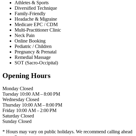
Athletes & Sports
Diversified Technique
Family-Friendly
Headache & Migraine
Medicare EPC / CDM
Multi-Practitioner Clinic
Neck Pain
Online Booking
Pediatric / Children
Pregnancy & Prenatal
Remedial Massage
SOT (Sacro-Occipital)
Opening Hours
Monday
Closed
Tuesday
10:00 AM – 8:00 PM
Wednesday
Closed
Thursday
10:00 AM – 8:00 PM
Friday
10:00 AM – 2:00 PM
Saturday
Closed
Sunday
Closed
* Hours may vary on public holidays. We recommend calling ahead