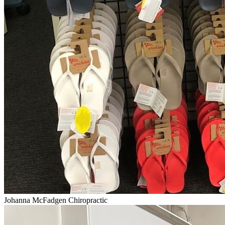
Johanna McFadgen Chiropractic