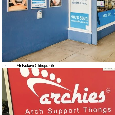
Johanna McFadgen Chiropractic