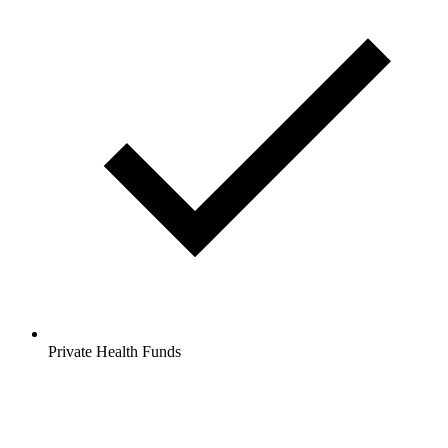
Private Health Funds