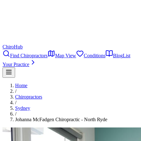
ChiroHub
Find Chiropractors
Map View
Conditions
Blog
List
Your Practice
Home
/
Chiropractors
/
Sydney
/
Johanna McFadgen Chiropractic - North Ryde