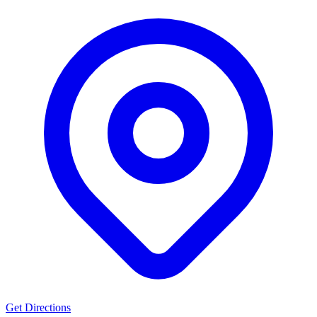
Get Directions