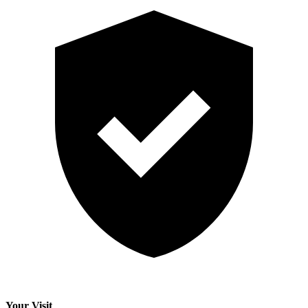
Your Visit