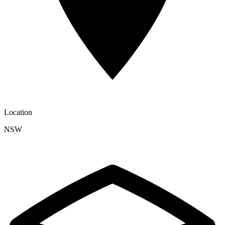
Location
NSW