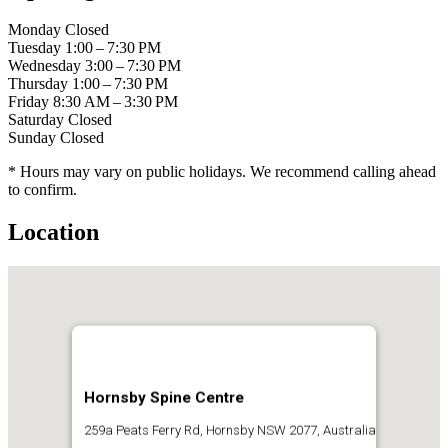
Monday
Closed
Tuesday
1:00 – 7:30 PM
Wednesday
3:00 – 7:30 PM
Thursday
1:00 – 7:30 PM
Friday
8:30 AM – 3:30 PM
Saturday
Closed
Sunday
Closed
* Hours may vary on public holidays. We recommend calling ahead
to confirm.
Location
Hornsby Spine Centre
259a Peats Ferry Rd, Hornsby NSW 2077, Australia