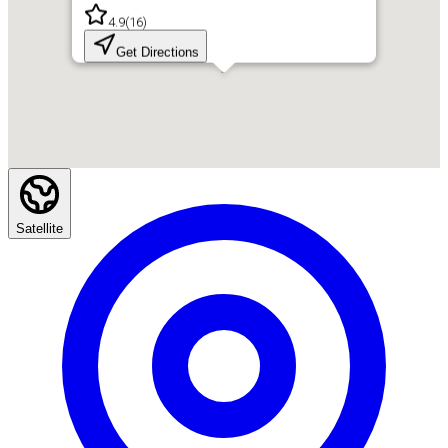
4.9
(
16
)
Get Directions
Satellite