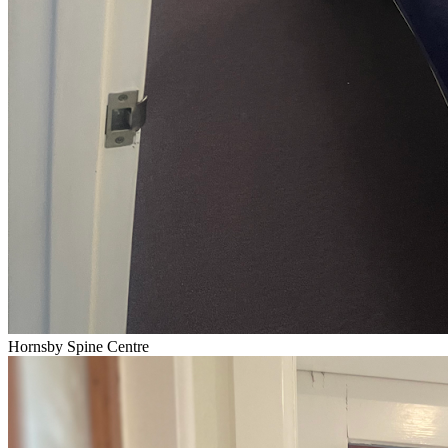
Hornsby Spine Centre