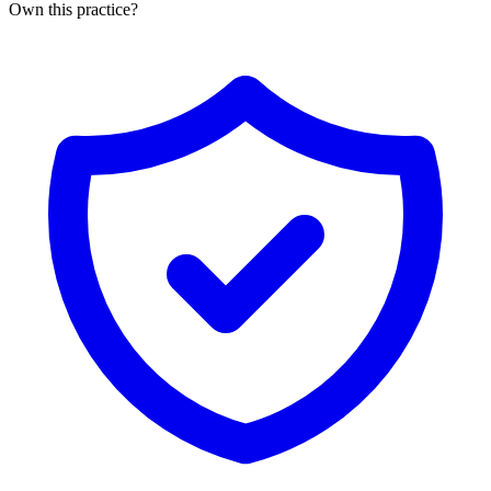
Own this practice?