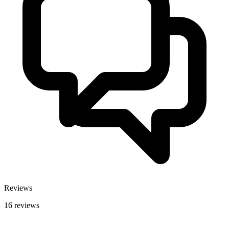
Reviews
16 reviews