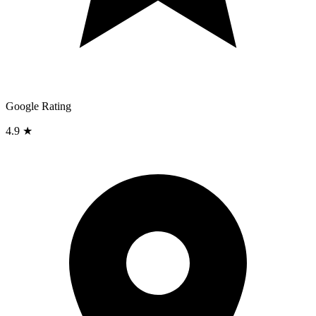
Google Rating
4.9 ★