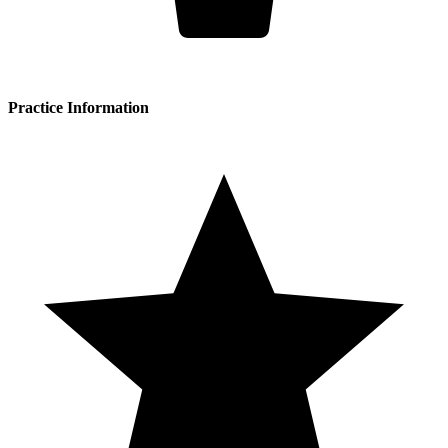
Practice Information