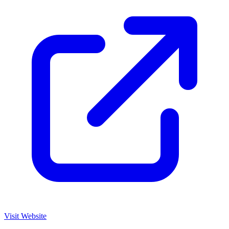
Visit Website