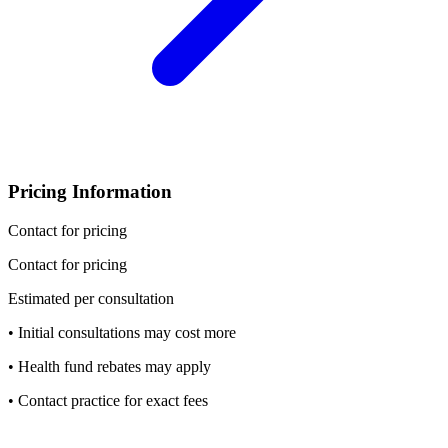
Pricing Information
Contact for pricing
Contact for pricing
Estimated per consultation
• Initial consultations may cost more
• Health fund rebates may apply
• Contact practice for exact fees