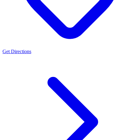
Get Directions