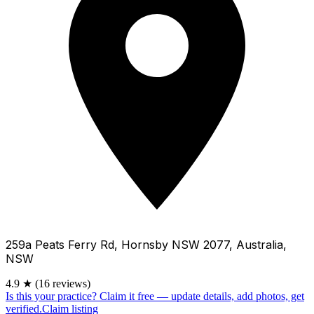
259a Peats Ferry Rd, Hornsby NSW 2077, Australia,
NSW
4.9
★
(16 reviews)
Is this your practice?
Claim it free — update details, add photos, get
verified.
Claim listing