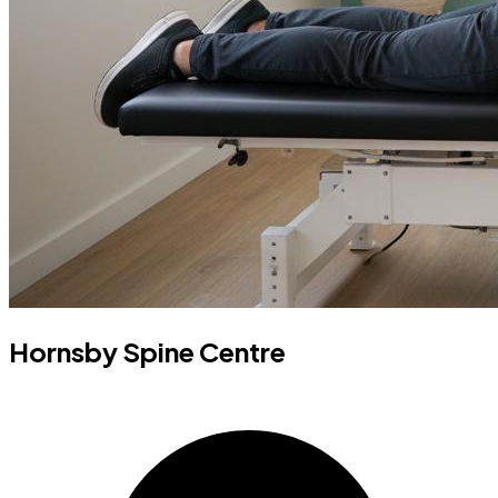
Hornsby Spine Centre