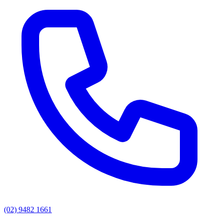
(02) 9482 1661