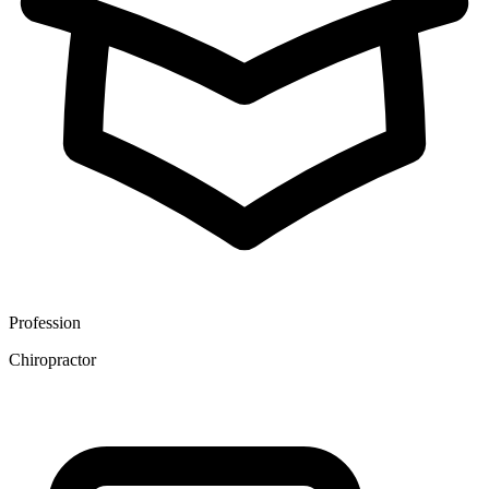
Profession
Chiropractor