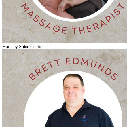
Hornsby Spine Centre