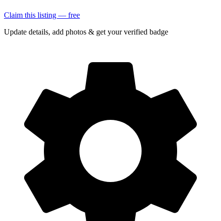
Claim this listing — free
Update details, add photos & get your verified badge