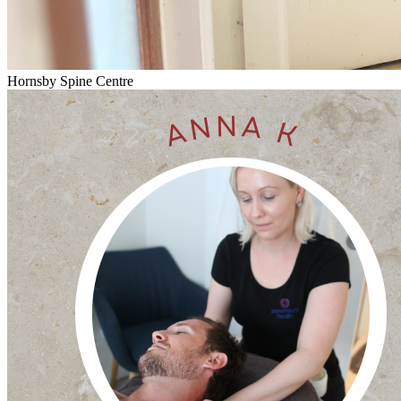
Hornsby Spine Centre