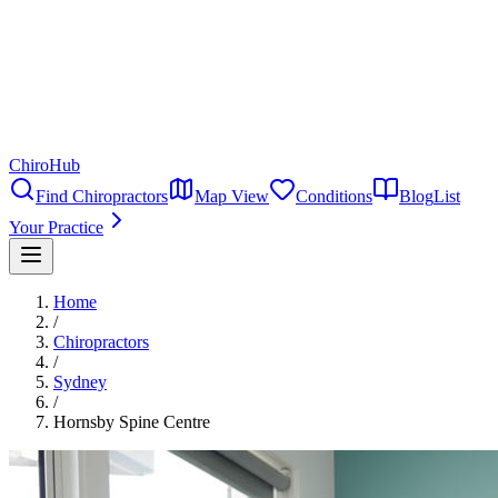
ChiroHub
Find Chiropractors
Map View
Conditions
Blog
List
Your Practice
Home
/
Chiropractors
/
Sydney
/
Hornsby Spine Centre