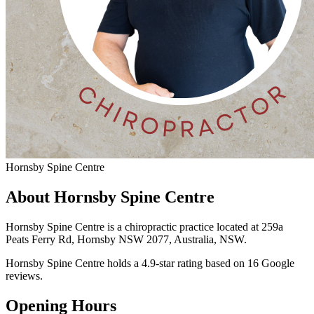
Hornsby Spine Centre
About Hornsby Spine Centre
Hornsby Spine Centre is a chiropractic practice located at 259a
Peats Ferry Rd, Hornsby NSW 2077, Australia, NSW.
Hornsby Spine Centre holds a 4.9-star rating based on 16 Google
reviews.
Opening Hours