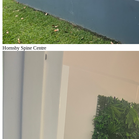
Hornsby Spine Centre