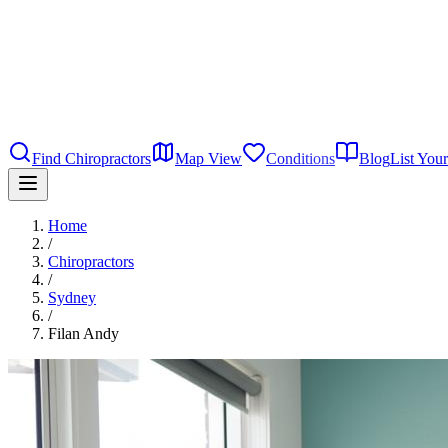
Find Chiropractors
Map View
Conditions
Blog
List Your
Home
/
Chiropractors
/
Sydney
/
Filan Andy