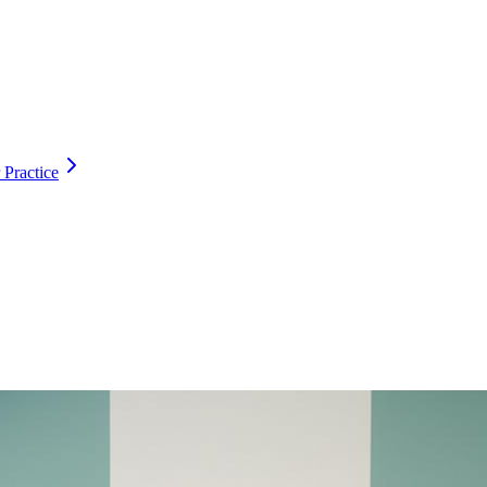
 Practice