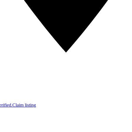
rified.
Claim listing