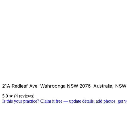
21A Redleaf Ave, Wahroonga NSW 2076, Australia, NSW
5.0
★
(4 reviews)
Is this your practice?
Claim it free — update details, add photos, get ve