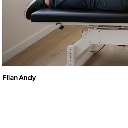
Filan Andy