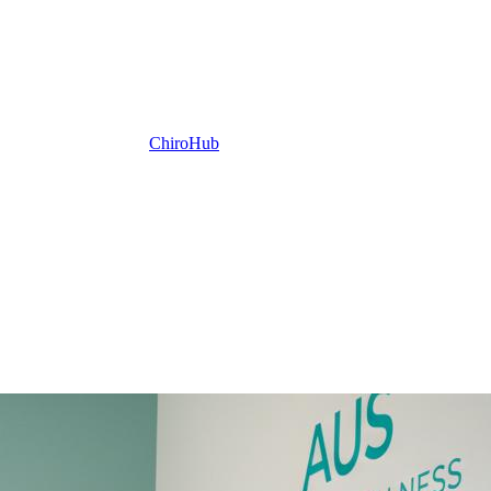
ChiroHub