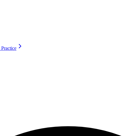
 Practice