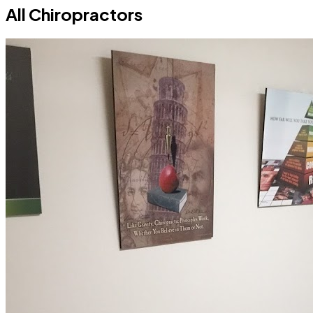
All Chiropractors