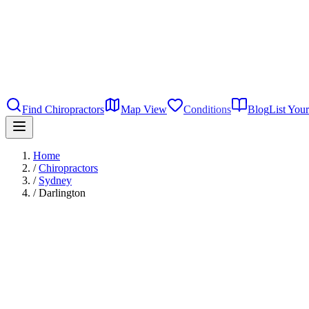
Find Chiropractors
Map View
Conditions
Blog
List Your
Home
/
Chiropractors
/
Sydney
/
Darlington