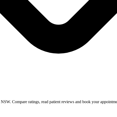
in NSW. Compare ratings, read patient reviews and book your appointme