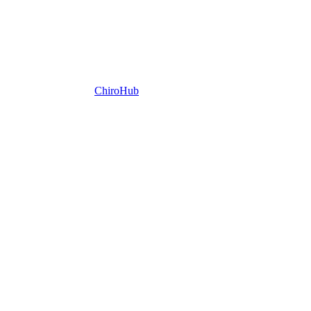
ChiroHub