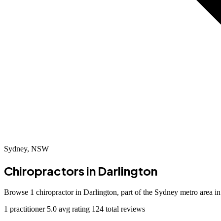
Sydney, NSW
Chiropractors in
Darlington
Browse 1 chiropractor in Darlington, part of the Sydney metro area 
1 practitioner
5.0 avg rating
124 total reviews