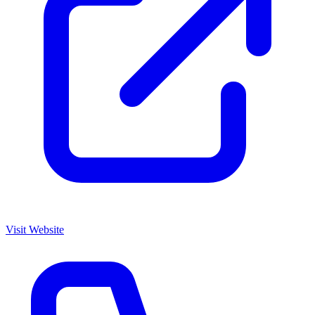
Visit Website