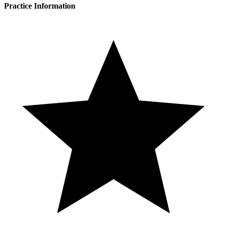
Practice Information