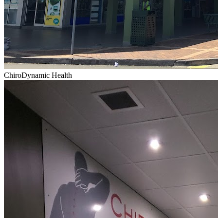
ChiroDynamic Health