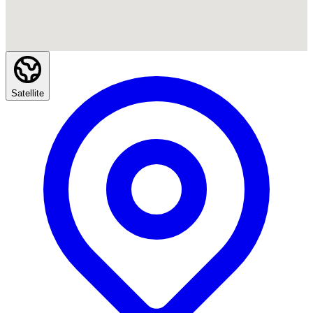
Satellite