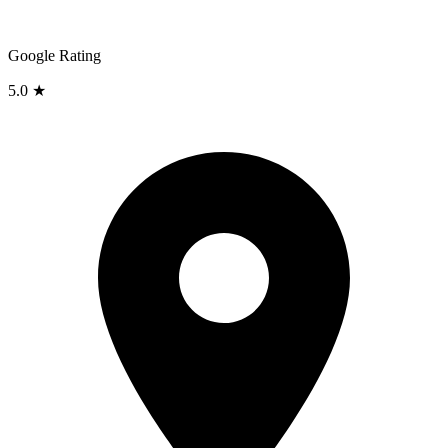
Google Rating
5.0 ★