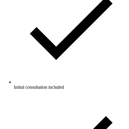
Initial consultation included