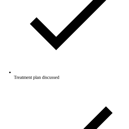
Treatment plan discussed