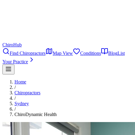
ChiroHub
Find Chiropractors
Map View
Conditions
Blog
List
Your Practice
Home
/
Chiropractors
/
Sydney
/
ChiroDynamic Health