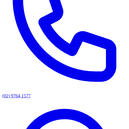
(02) 9764 1577