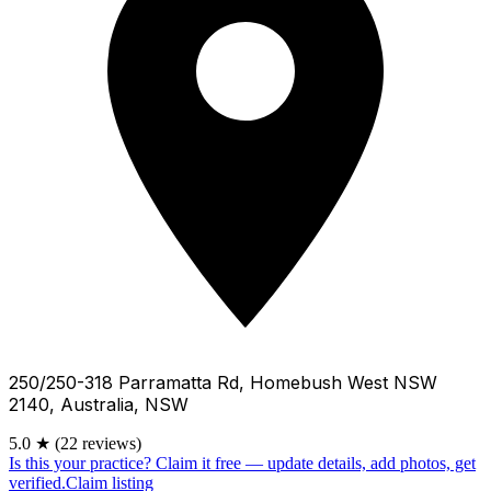
250/250-318 Parramatta Rd, Homebush West NSW
2140, Australia, NSW
5.0
★
(22 reviews)
Is this your practice?
Claim it free — update details, add photos, get
verified.
Claim listing