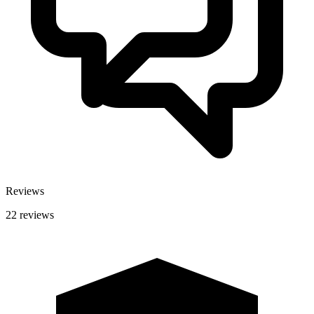
Reviews
22 reviews