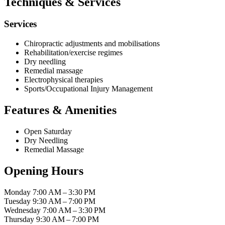
Techniques & Services
Services
Chiropractic adjustments and mobilisations
Rehabilitation/exercise regimes
Dry needling
Remedial massage
Electrophysical therapies
Sports/Occupational Injury Management
Features & Amenities
Open Saturday
Dry Needling
Remedial Massage
Opening Hours
Monday
7:00 AM – 3:30 PM
Tuesday
9:30 AM – 7:00 PM
Wednesday
7:00 AM – 3:30 PM
Thursday
9:30 AM – 7:00 PM