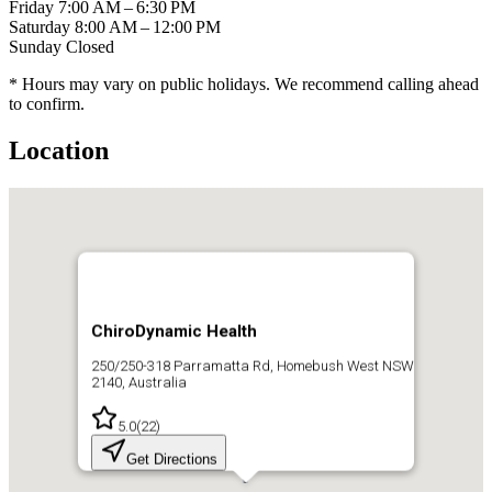
Friday
7:00 AM – 6:30 PM
Saturday
8:00 AM – 12:00 PM
Sunday
Closed
* Hours may vary on public holidays. We recommend calling ahead
to confirm.
Location
ChiroDynamic Health
250/250-318 Parramatta Rd, Homebush West NSW
2140, Australia
5.0
(
22
)
Get Directions