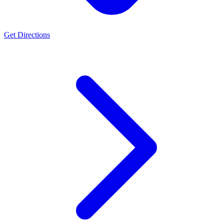
Get Directions