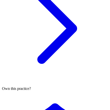
Own this practice?