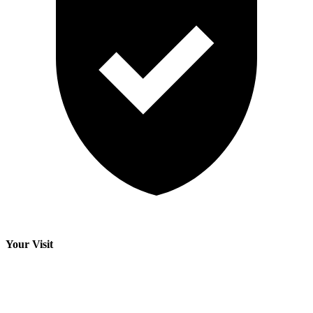
Your Visit