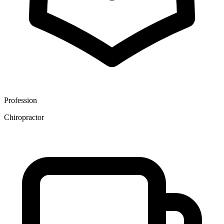
Profession
Chiropractor