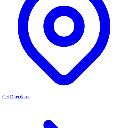
Get Directions