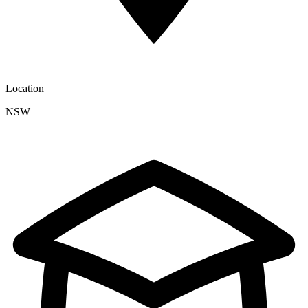
Location
NSW