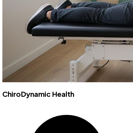
ChiroDynamic Health