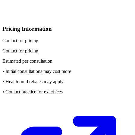
Pricing Information
Contact for pricing
Contact for pricing
Estimated per consultation
• Initial consultations may cost more
• Health fund rebates may apply
• Contact practice for exact fees