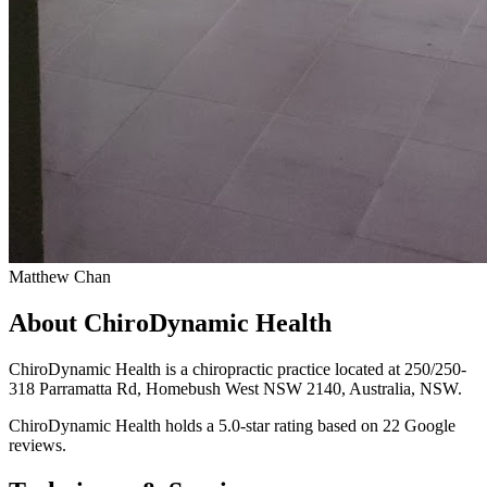
Matthew Chan
About ChiroDynamic Health
ChiroDynamic Health is a chiropractic practice located at 250/250-
318 Parramatta Rd, Homebush West NSW 2140, Australia, NSW.
ChiroDynamic Health holds a 5.0-star rating based on 22 Google
reviews.