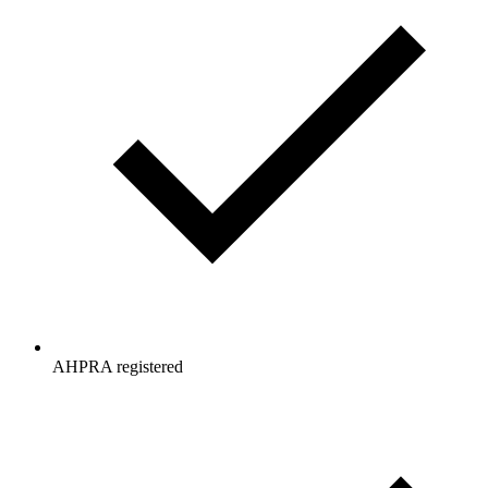
AHPRA registered