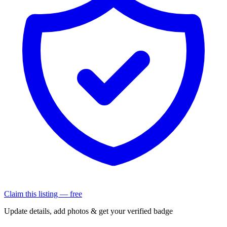
Claim this listing — free
Update details, add photos & get your verified badge