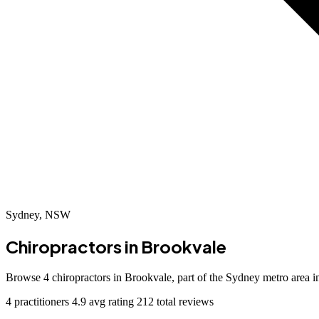
Sydney, NSW
Chiropractors in
Brookvale
Browse 4 chiropractors in Brookvale, part of the Sydney metro area 
4 practitioners
4.9 avg rating
212 total reviews