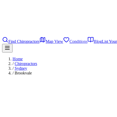
Find Chiropractors
Map View
Conditions
Blog
List Your
Home
/
Chiropractors
/
Sydney
/
Brookvale