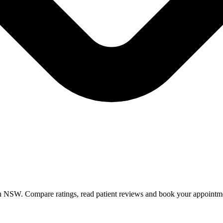
in NSW. Compare ratings, read patient reviews and book your appointm