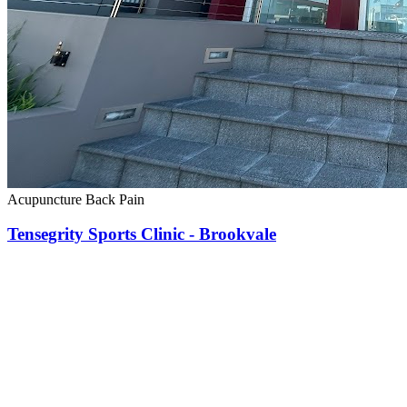
Acupuncture
Back Pain
Tensegrity Sports Clinic - Brookvale