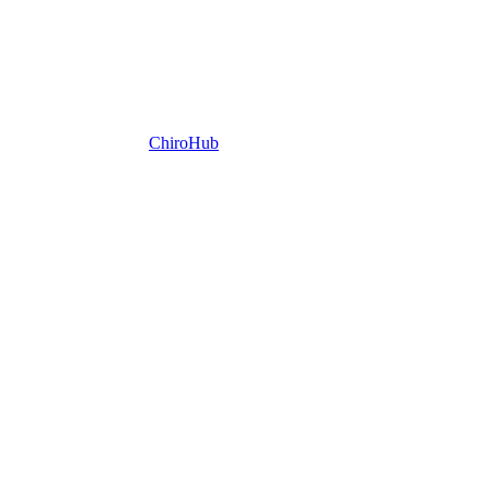
ChiroHub