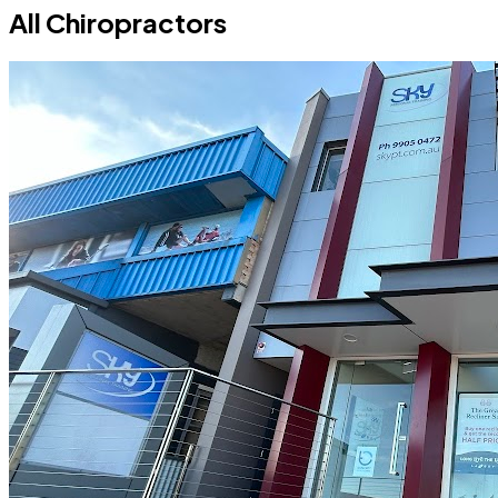
All Chiropractors