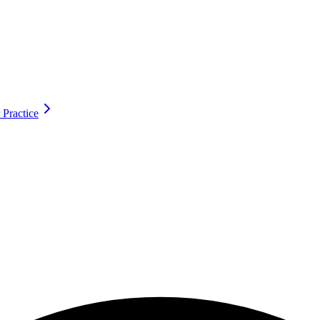
 Practice