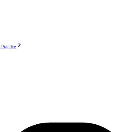
 Practice