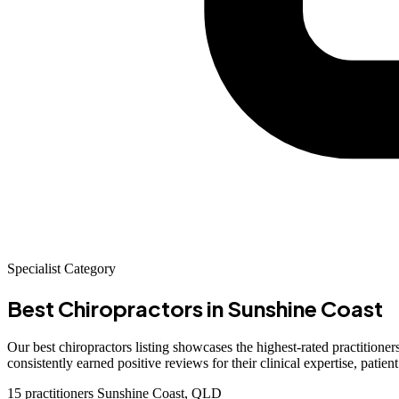
Specialist Category
Best Chiropractors
in Sunshine Coast
Our best chiropractors listing showcases the highest-rated practitioners
consistently earned positive reviews for their clinical expertise, pati
15 practitioners
Sunshine Coast, QLD