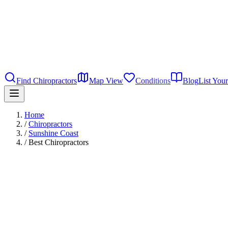
Find Chiropractors
Map View
Conditions
Blog
List Your
Home
/
Chiropractors
/
Sunshine Coast
/
Best Chiropractors