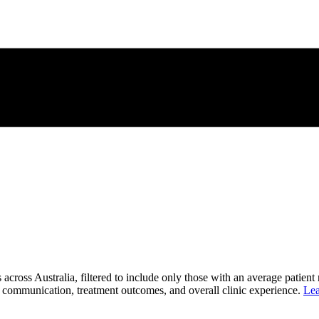
 across Australia, filtered to include only those with an average patient
ent communication, treatment outcomes, and overall clinic experience.
Lea