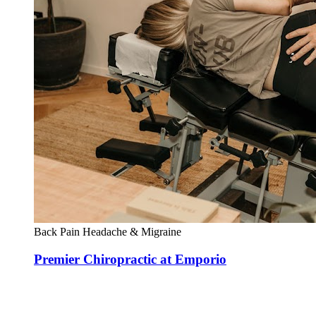
Back Pain
Headache & Migraine
Premier Chiropractic at Emporio