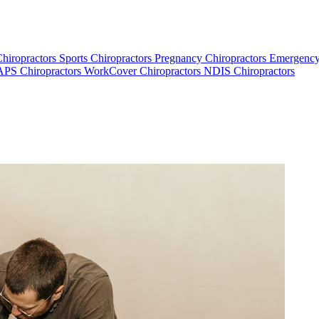
Chiropractors
Sports Chiropractors
Pregnancy Chiropractors
Emergency
PS Chiropractors
WorkCover Chiropractors
NDIS Chiropractors