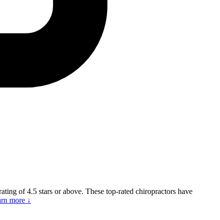
 rating of 4.5 stars or above. These top-rated chiropractors have
rn more ↓