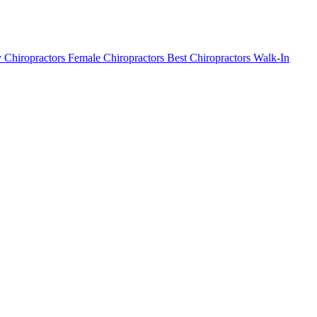
 Chiropractors
Female Chiropractors
Best Chiropractors
Walk-In