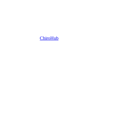
ChiroHub