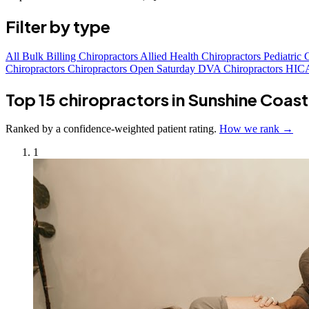
Filter by type
All
Bulk Billing Chiropractors
Allied Health Chiropractors
Pediatric 
Chiropractors
Chiropractors Open Saturday
DVA Chiropractors
HICA
Top 15 chiropractors in Sunshine Coast
Ranked by a confidence-weighted patient rating.
How we rank →
1