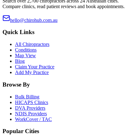
Search over 2,700 chiropractors across 24 Australian cities.
Compare clinics, read patient reviews and book appointments.
hello@chirohub.com.au
Quick Links
All Chiropractors
Conditions
Map View
Blog
Claim Your Practice
Add My Practice
Browse By
Bulk Billing
HICAPS Clinics
DVA Providers
NDIS Providers
WorkCover / TAC
Popular Cities