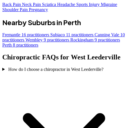
Back Pain
Neck Pain
Sciatica
Headache
Sports Injury
Migraine
Shoulder Pain
Pregnancy
Nearby Suburbs in Perth
Fremantle
16 practitioners
Subiaco
11 practitioners
Canning Vale
10
practitioners
Wembley
9 practitioners
Rockingham
9 practitioners
Perth
8 practitioners
Chiropractic FAQs for West Leederville
How do I choose a chiropractor in West Leederville?