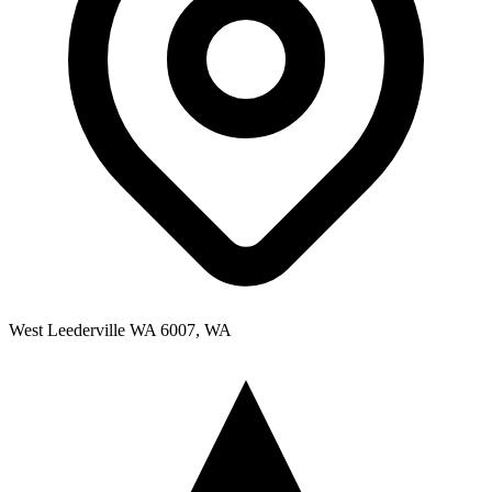
West Leederville WA 6007, WA