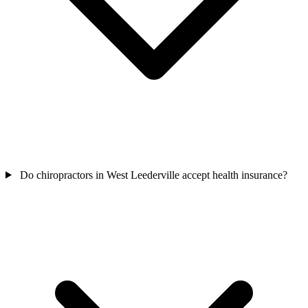
Do chiropractors in West Leederville accept health insurance?