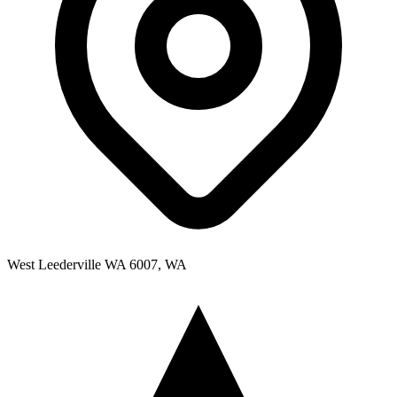
West Leederville WA 6007, WA