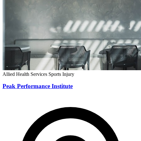
Allied Health Services
Sports Injury
Peak Performance Institute