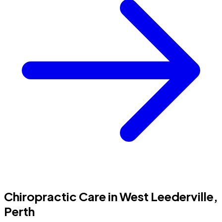
Chiropractic Care in West Leederville,
Perth