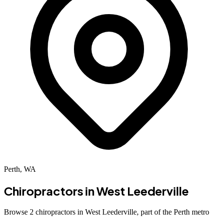
Perth, WA
Chiropractors in
West Leederville
Browse 2 chiropractors in West Leederville, part of the Perth metro