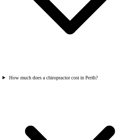
How much does a chiropractor cost in Perth?