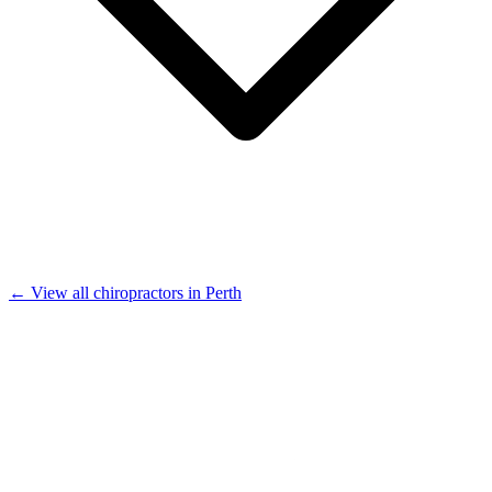
← View all chiropractors in Perth