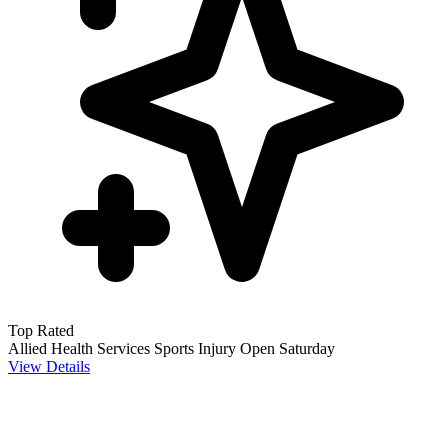
Top Rated
Allied Health Services
Sports Injury
Open Saturday
View Details