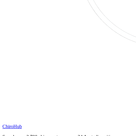
ChiroHub