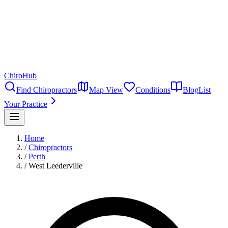
ChiroHub
Find Chiropractors
Map View
Conditions
Blog
List
Your Practice
Home
/
Chiropractors
/
Perth
/
West Leederville