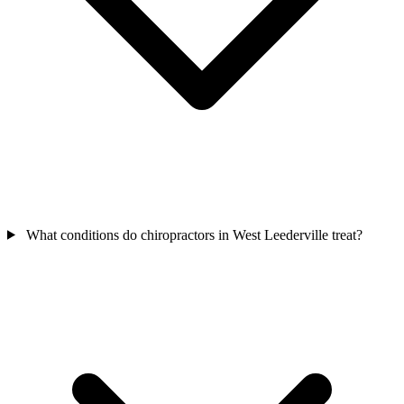
What conditions do chiropractors in West Leederville treat?