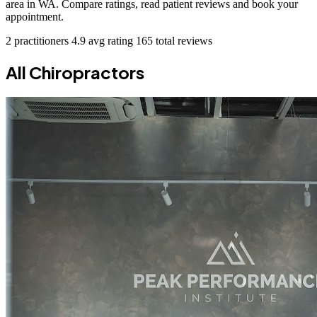
area in WA. Compare ratings, read patient reviews and book your
appointment.
2 practitioners
4.9 avg rating
165 total reviews
All Chiropractors