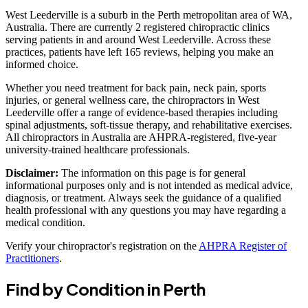
West Leederville is a suburb in the Perth metropolitan area of WA,
Australia. There are currently 2 registered chiropractic clinics
serving patients in and around West Leederville. Across these
practices, patients have left 165 reviews, helping you make an
informed choice.
Whether you need treatment for back pain, neck pain, sports
injuries, or general wellness care, the chiropractors in West
Leederville offer a range of evidence-based therapies including
spinal adjustments, soft-tissue therapy, and rehabilitative exercises.
All chiropractors in Australia are AHPRA-registered, five-year
university-trained healthcare professionals.
Disclaimer:
The information on this page is for general
informational purposes only and is not intended as medical advice,
diagnosis, or treatment. Always seek the guidance of a qualified
health professional with any questions you may have regarding a
medical condition.
Verify your chiropractor's registration on the
AHPRA Register of
Practitioners
.
Find by Condition in Perth