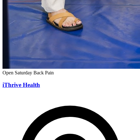
Open Saturday
Back Pain
iThrive Health