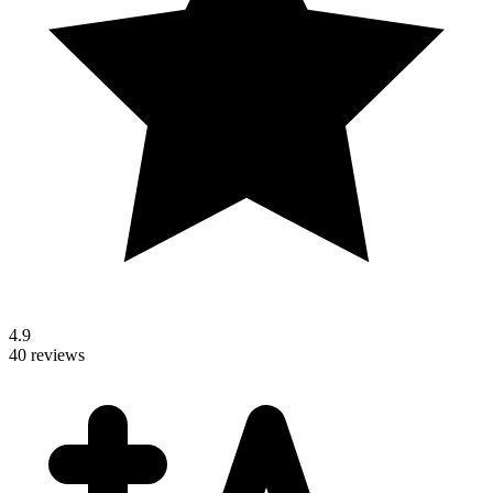
4.9
40 reviews