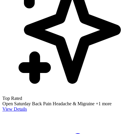
Top Rated
Open Saturday
Back Pain
Headache & Migraine
+1 more
View Details