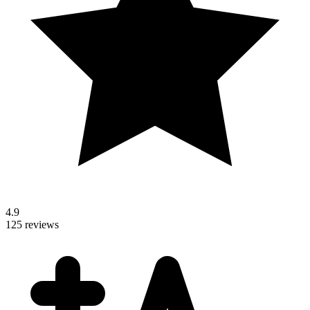
4.9
125 reviews