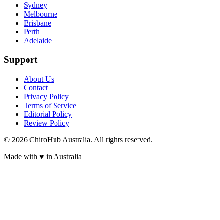
Sydney
Melbourne
Brisbane
Perth
Adelaide
Support
About Us
Contact
Privacy Policy
Terms of Service
Editorial Policy
Review Policy
©
2026
ChiroHub Australia. All rights reserved.
Made with
♥
in Australia