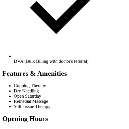
DVA (Bulk Billing with doctor's referral)
Features & Amenities
Cupping Therapy
Dry Needling
Open Saturday
Remedial Massage
Soft Tissue Therapy
Opening Hours