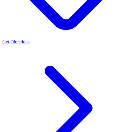
Get Directions