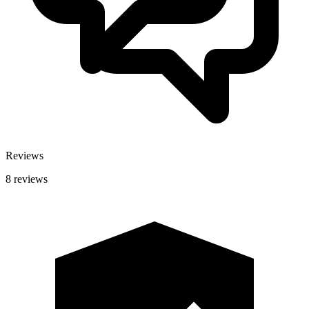
Reviews
8 reviews