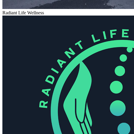
Radiant Life Wellness