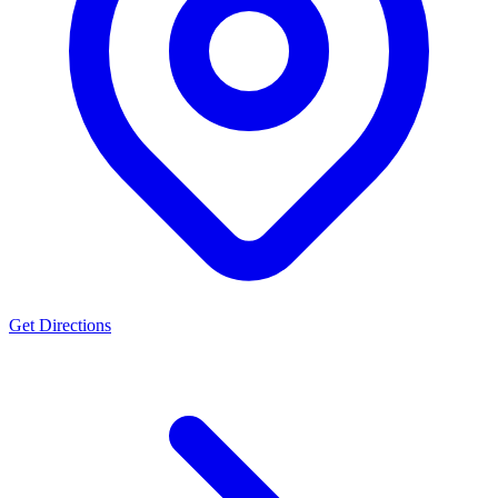
Get Directions