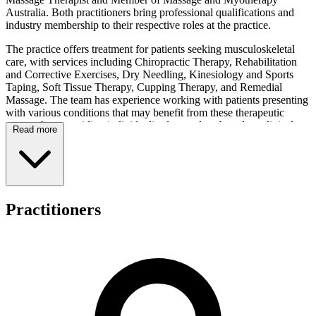
Australia. Both practitioners bring professional qualifications and
industry membership to their respective roles at the practice.
The practice offers treatment for patients seeking musculoskeletal
care, with services including Chiropractic Therapy, Rehabilitation
and Corrective Exercises, Dry Needling, Kinesiology and Sports
Taping, Soft Tissue Therapy, Cupping Therapy, and Remedial
Massage. The team has experience working with patients presenting
with various conditions that may benefit from these therapeutic
approaches, providing individualised care plans based on clinical
Read more
assessment.
Consultation fees are structured across different appointment
durations and service types. An Initial Chiropractic Consultation is
priced at $100 for 45 minutes, while Standard Chiropractic
Treatment sessions cost $80 for 15 minutes. For remedial massage,
Practitioners
the Initial Consultation is $100 for one hour, with follow-up options
including 30-minute sessions for $65 or 90-minute appointments for
$140. The clinic facilitates several payment methods, including
Private Health Insurance with HICAPS available for immediate
claiming, Medicare bulk billing under the Chronic Disease
Management Scheme, and Department of Veterans' Affairs (DVA)
bulk billing for eligible patients who present a doctor's referral.
Radiant Life Wellness operates Monday through Friday from