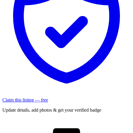
Claim this listing — free
Update details, add photos & get your verified badge