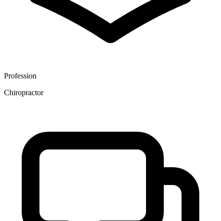
Profession
Chiropractor