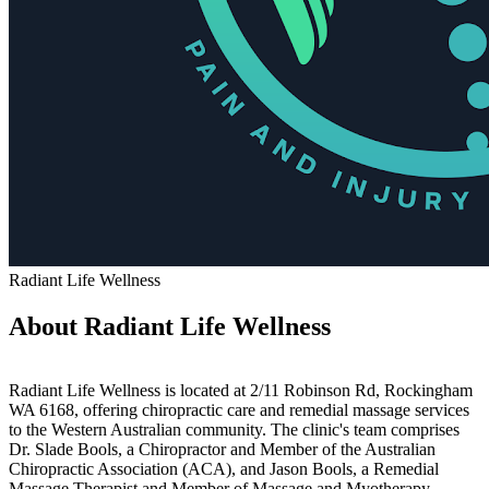
Radiant Life Wellness
About Radiant Life Wellness
Radiant Life Wellness is located at 2/11 Robinson Rd, Rockingham
WA 6168, offering chiropractic care and remedial massage services
to the Western Australian community. The clinic's team comprises
Dr. Slade Bools, a Chiropractor and Member of the Australian
Chiropractic Association (ACA), and Jason Bools, a Remedial
Massage Therapist and Member of Massage and Myotherapy