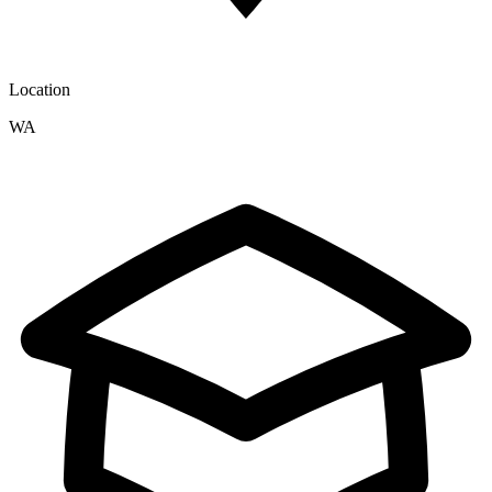
Location
WA