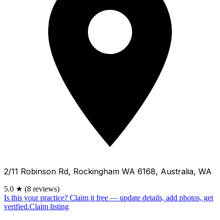
2/11 Robinson Rd, Rockingham WA 6168, Australia, WA
5.0
★
(8 reviews)
Is this your practice?
Claim it free — update details, add photos, get
verified.
Claim listing