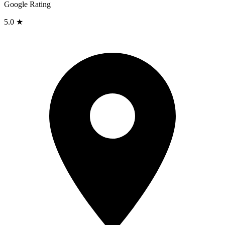
Google Rating
5.0 ★