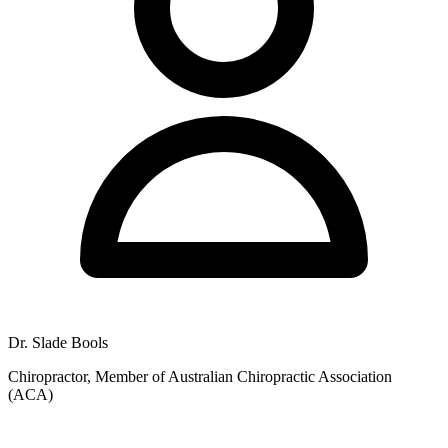
8:00am to 5:00pm, with additional Saturday hours from 9:00am to
12:00pm. Patients can access these times for both chiropractic and
massage services at the Rockingham clinic.
Dr. Slade Bools
Chiropractor, Member of Australian Chiropractic Association
(ACA)