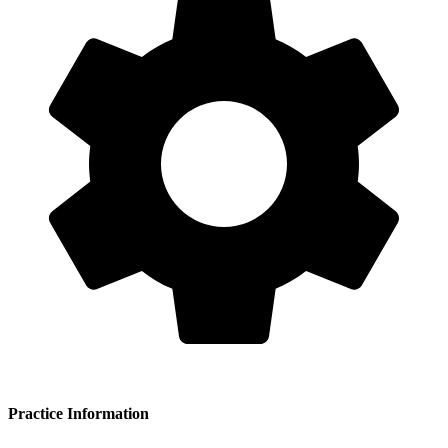
Practice Information