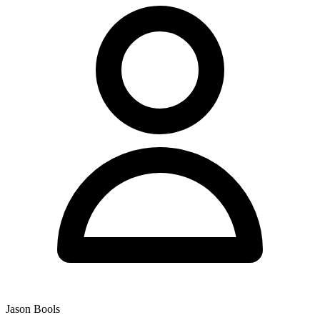
Jason Bools