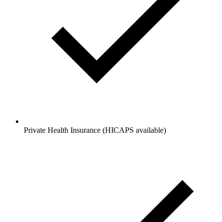
Private Health Insurance (HICAPS available)