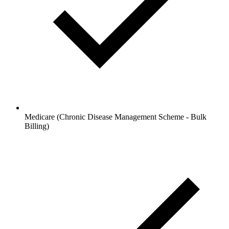
Medicare (Chronic Disease Management Scheme - Bulk
Billing)