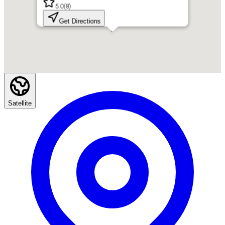
5.0
(
8
)
Get Directions
Satellite