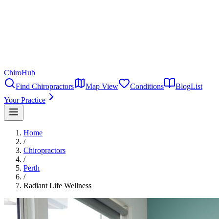
ChiroHub
Find Chiropractors
Map View
Conditions
Blog
List
Your Practice
Home
/
Chiropractors
/
Perth
/
Radiant Life Wellness