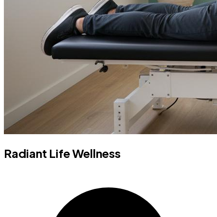
Radiant Life Wellness