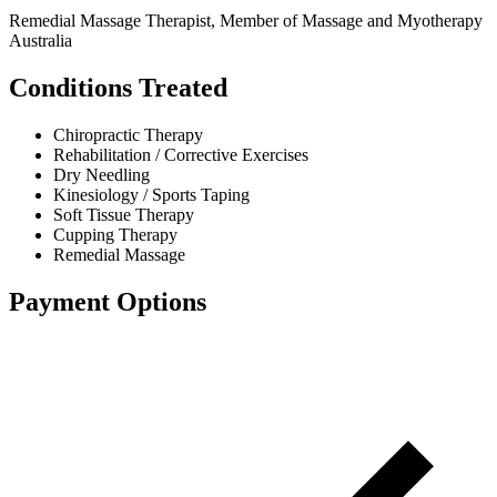
Remedial Massage Therapist, Member of Massage and Myotherapy
Australia
Conditions Treated
Chiropractic Therapy
Rehabilitation / Corrective Exercises
Dry Needling
Kinesiology / Sports Taping
Soft Tissue Therapy
Cupping Therapy
Remedial Massage
Payment Options