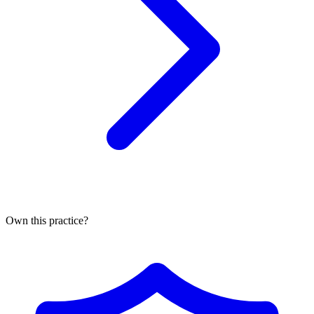
Own this practice?