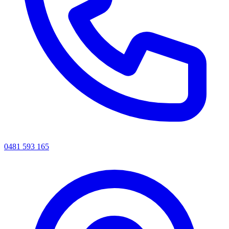
0481 593 165