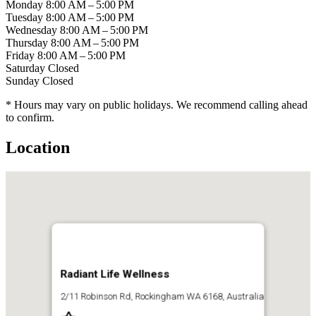
Monday
8:00 AM – 5:00 PM
Tuesday
8:00 AM – 5:00 PM
Wednesday
8:00 AM – 5:00 PM
Thursday
8:00 AM – 5:00 PM
Friday
8:00 AM – 5:00 PM
Saturday
Closed
Sunday
Closed
* Hours may vary on public holidays. We recommend calling ahead
to confirm.
Location
Radiant Life Wellness
2/11 Robinson Rd, Rockingham WA 6168, Australia