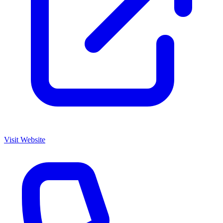
Visit Website