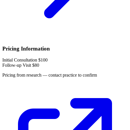
Pricing Information
Initial Consultation
$100
Follow-up Visit
$80
Pricing from research — contact practice to confirm