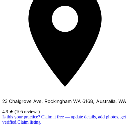
23 Chalgrove Ave, Rockingham WA 6168, Australia, WA
4.9
★
(105 reviews)
Is this your practice?
Claim it free — update details, add photos, get
verified.
Claim listing