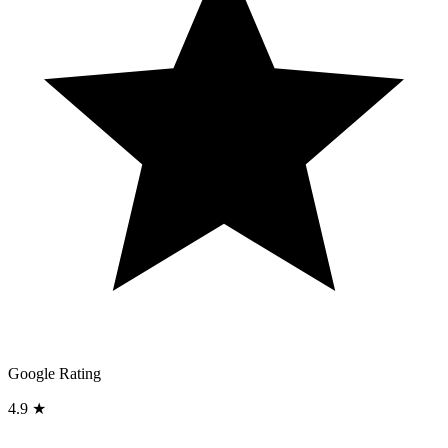
Google Rating
4.9 ★