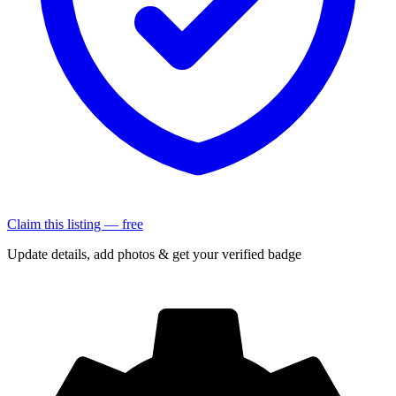
Claim this listing — free
Update details, add photos & get your verified badge