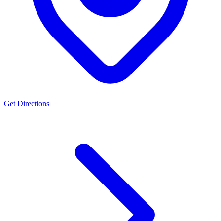
Get Directions