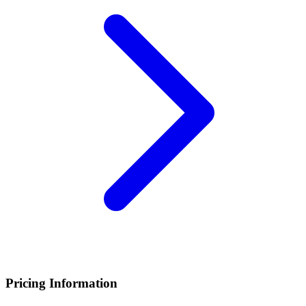
Pricing Information