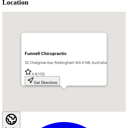
Location
Funnell Chiropractic
23 Chalgrove Ave, Rockingham WA 6168, Australia
4.9
(
105
)
Get Directions