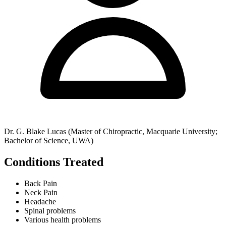
Dr. G. Blake Lucas (Master of Chiropractic, Macquarie University;
Bachelor of Science, UWA)
Conditions Treated
Back Pain
Neck Pain
Headache
Spinal problems
Various health problems