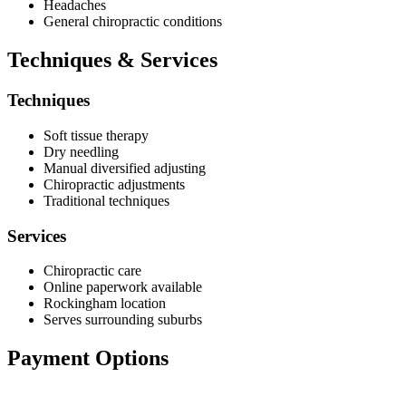
Headaches
General chiropractic conditions
Techniques & Services
Techniques
Soft tissue therapy
Dry needling
Manual diversified adjusting
Chiropractic adjustments
Traditional techniques
Services
Chiropractic care
Online paperwork available
Rockingham location
Serves surrounding suburbs
Payment Options