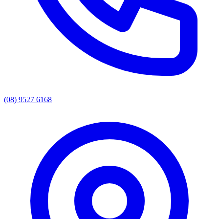
(08) 9527 6168