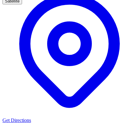
Satellite
Get Directions