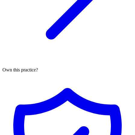
Own this practice?