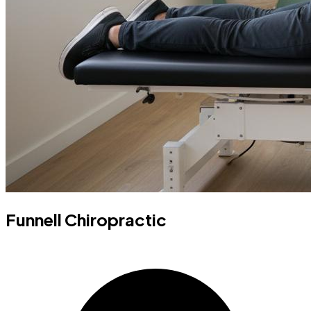
Funnell Chiropractic