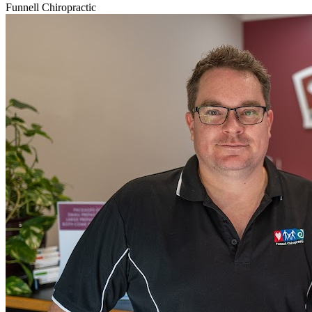
Funnell Chiropractic