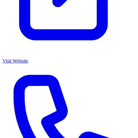
Visit Website