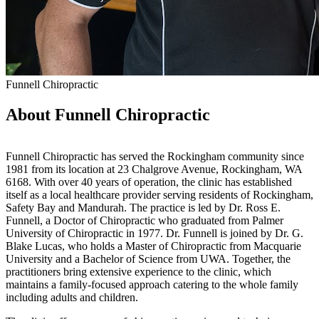
Funnell Chiropractic
About Funnell Chiropractic
Funnell Chiropractic has served the Rockingham community since
1981 from its location at 23 Chalgrove Avenue, Rockingham, WA
6168. With over 40 years of operation, the clinic has established
itself as a local healthcare provider serving residents of Rockingham,
Safety Bay and Mandurah. The practice is led by Dr. Ross E.
Funnell, a Doctor of Chiropractic who graduated from Palmer
University of Chiropractic in 1977. Dr. Funnell is joined by Dr. G.
Blake Lucas, who holds a Master of Chiropractic from Macquarie
University and a Bachelor of Science from UWA. Together, the
practitioners bring extensive experience to the clinic, which
maintains a family-focused approach catering to the whole family
including adults and children.