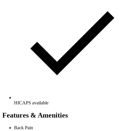
HICAPS available
Features & Amenities
Back Pain