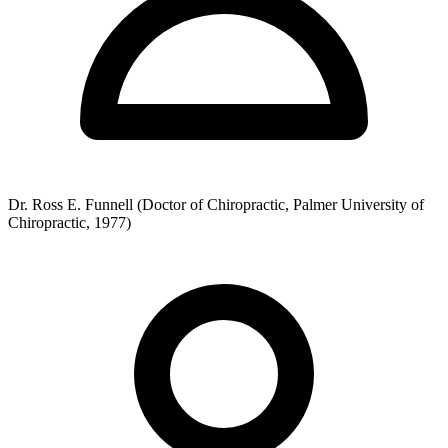
Dr. Ross E. Funnell (Doctor of Chiropractic, Palmer University of
Chiropractic, 1977)