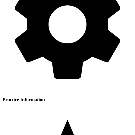
Practice Information