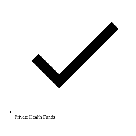
Private Health Funds