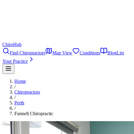
ChiroHub
Find Chiropractors
Map View
Conditions
Blog
List
Your Practice
Home
/
Chiropractors
/
Perth
/
Funnell Chiropractic