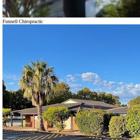
Funnell Chiropractic