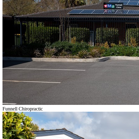
Funnell Chiropractic