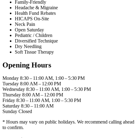
Family-Friendly
Headache & Migraine
Health Fund Rebates
HICAPS On-Site
Neck Pain
Open Saturday
Pediatric / Children
Diversified Technique
Dry Needling
Soft Tissue Therapy
Opening Hours
Monday
8:30 – 11:00 AM, 1:00 – 5:30 PM
Tuesday
8:00 AM – 12:00 PM
Wednesday
8:30 – 11:00 AM, 1:00 – 5:30 PM
Thursday
8:00 AM – 12:00 PM
Friday
8:30 – 11:00 AM, 1:00 – 5:30 PM
Saturday
8:30 – 11:00 AM
Sunday
Closed
* Hours may vary on public holidays. We recommend calling ahead
to confirm.