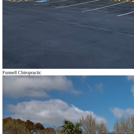
Funnell Chiropractic