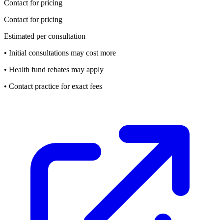
Contact for pricing
Contact for pricing
Estimated per consultation
• Initial consultations may cost more
• Health fund rebates may apply
• Contact practice for exact fees