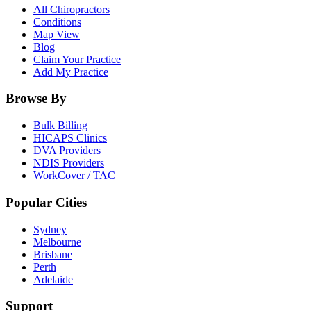
All Chiropractors
Conditions
Map View
Blog
Claim Your Practice
Add My Practice
Browse By
Bulk Billing
HICAPS Clinics
DVA Providers
NDIS Providers
WorkCover / TAC
Popular Cities
Sydney
Melbourne
Brisbane
Perth
Adelaide
Support