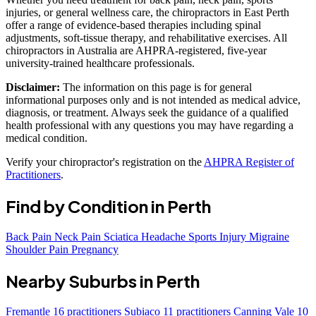
injuries, or general wellness care, the chiropractors in East Perth
offer a range of evidence-based therapies including spinal
adjustments, soft-tissue therapy, and rehabilitative exercises. All
chiropractors in Australia are AHPRA-registered, five-year
university-trained healthcare professionals.
Disclaimer:
The information on this page is for general
informational purposes only and is not intended as medical advice,
diagnosis, or treatment. Always seek the guidance of a qualified
health professional with any questions you may have regarding a
medical condition.
Verify your chiropractor's registration on the
AHPRA Register of
Practitioners
.
Find by Condition in Perth
Back Pain
Neck Pain
Sciatica
Headache
Sports Injury
Migraine
Shoulder Pain
Pregnancy
Nearby Suburbs in Perth
Fremantle
16 practitioners
Subiaco
11 practitioners
Canning Vale
10