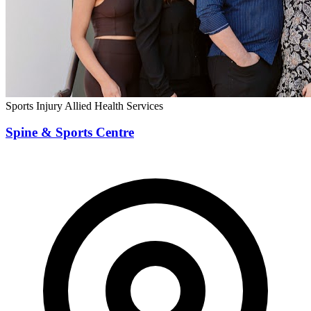
Sports Injury
Allied Health Services
Spine & Sports Centre