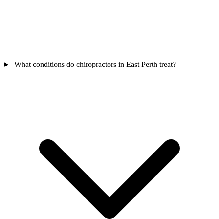
What conditions do chiropractors in East Perth treat?