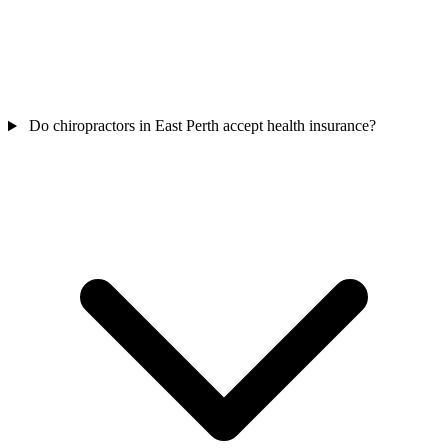
Do chiropractors in East Perth accept health insurance?