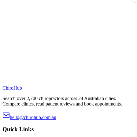
ChiroHub
Search over 2,700 chiropractors across 24 Australian cities.
Compare clinics, read patient reviews and book appointments.
hello@chirohub.com.au
Quick Links