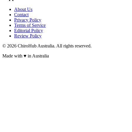
About Us
Contact
Privacy Policy
Terms of Service
Editorial Policy
Review Policy
©
2026
ChiroHub Australia. All rights reserved.
Made with
♥
in Australia