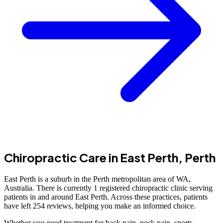
Chiropractic Care in East Perth, Perth
East Perth is a suburb in the Perth metropolitan area of WA,
Australia. There is currently 1 registered chiropractic clinic serving
patients in and around East Perth. Across these practices, patients
have left 254 reviews, helping you make an informed choice.
Whether you need treatment for back pain, neck pain, sports