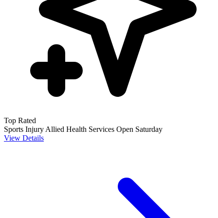
Top Rated
Sports Injury
Allied Health Services
Open Saturday
View Details