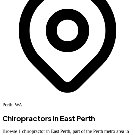
Perth, WA
Chiropractors in
East Perth
Browse 1 chiropractor in East Perth, part of the Perth metro area in