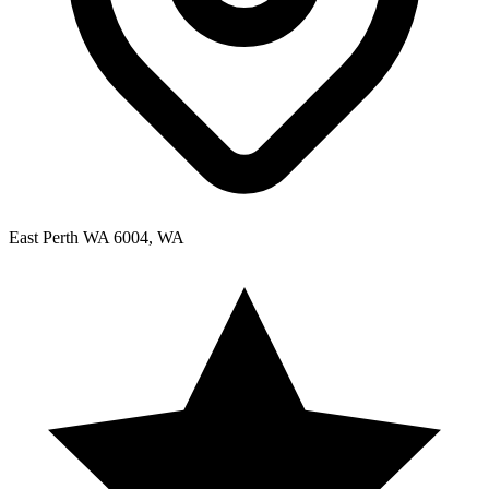
East Perth WA 6004, WA