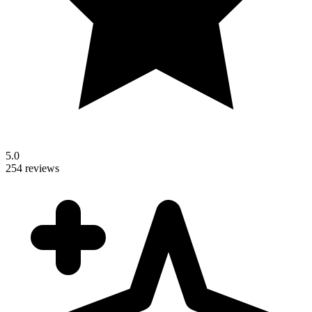
5.0
254 reviews