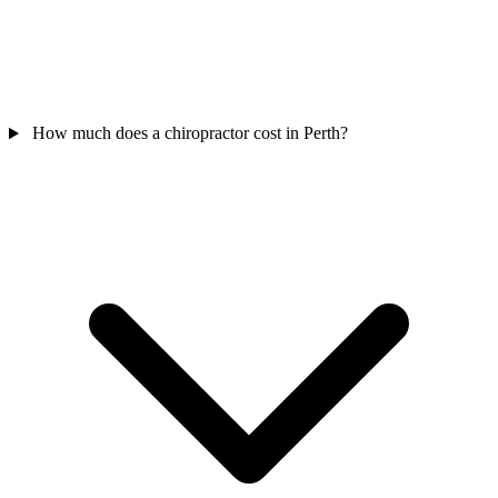
How much does a chiropractor cost in Perth?