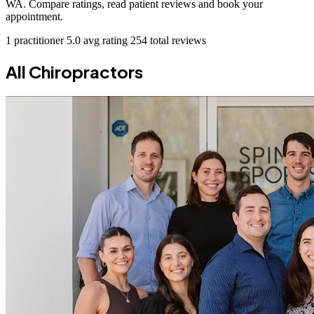
WA. Compare ratings, read patient reviews and book your
appointment.
1 practitioner
5.0 avg rating
254 total reviews
All Chiropractors