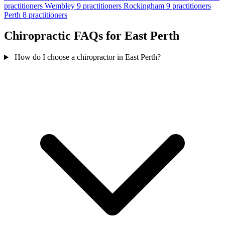
practitioners
Wembley
9 practitioners
Rockingham
9 practitioners
Perth
8 practitioners
Chiropractic FAQs for East Perth
How do I choose a chiropractor in East Perth?