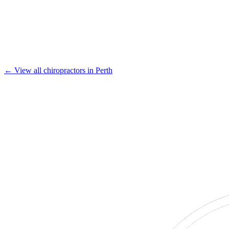
← View all chiropractors in Perth