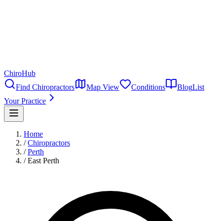
ChiroHub
Find Chiropractors
Map View
Conditions
Blog
List
Your Practice
Home
/
Chiropractors
/
Perth
/
East Perth