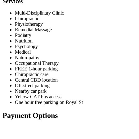
Services
Multi-Disciplinary Clinic
Chiropractic
Physiotherapy
Remedial Massage
Podiatry
Nutrition
Psychology
Medical
Naturopathy
Occupational Therapy
FREE 1-hour parking
Chiropractic care
Central CBD location
Off-street parking
Nearby car park
Yellow CAT bus access
One hour free parking on Royal St
Payment Options