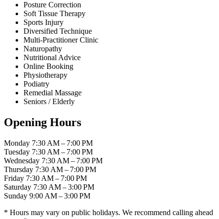
Posture Correction
Soft Tissue Therapy
Sports Injury
Diversified Technique
Multi-Practitioner Clinic
Naturopathy
Nutritional Advice
Online Booking
Physiotherapy
Podiatry
Remedial Massage
Seniors / Elderly
Opening Hours
Monday
7:30 AM – 7:00 PM
Tuesday
7:30 AM – 7:00 PM
Wednesday
7:30 AM – 7:00 PM
Thursday
7:30 AM – 7:00 PM
Friday
7:30 AM – 7:00 PM
Saturday
7:30 AM – 3:00 PM
Sunday
9:00 AM – 3:00 PM
* Hours may vary on public holidays. We recommend calling ahead