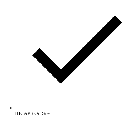
HICAPS On-Site