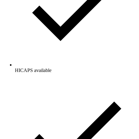
HICAPS available