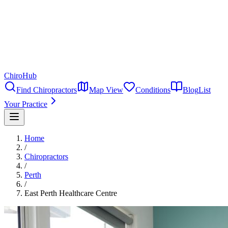
ChiroHub
Find Chiropractors
Map View
Conditions
Blog
List
Your Practice
Home
/
Chiropractors
/
Perth
/
East Perth Healthcare Centre