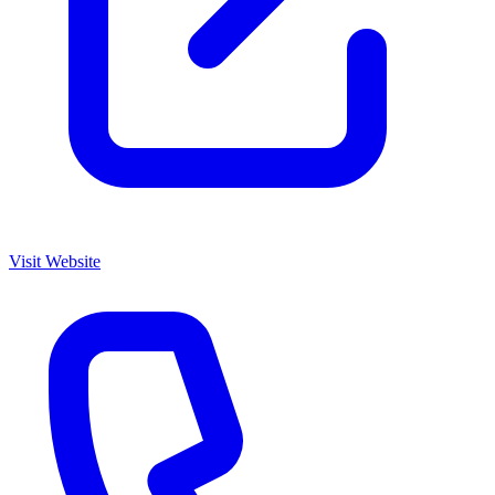
Visit Website