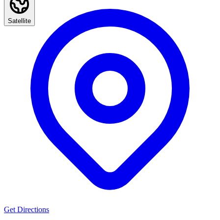
Satellite
Get Directions