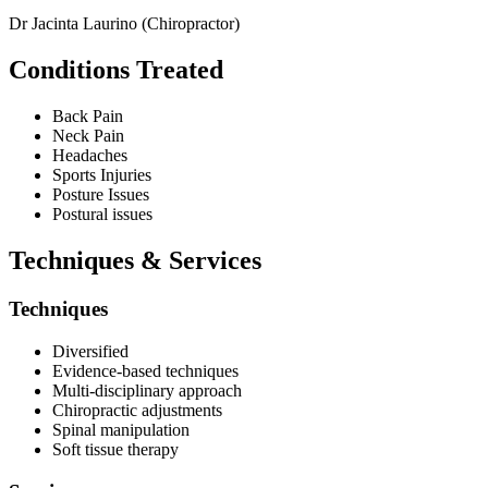
Dr Jacinta Laurino (Chiropractor)
Conditions Treated
Back Pain
Neck Pain
Headaches
Sports Injuries
Posture Issues
Postural issues
Techniques & Services
Techniques
Diversified
Evidence-based techniques
Multi-disciplinary approach
Chiropractic adjustments
Spinal manipulation
Soft tissue therapy