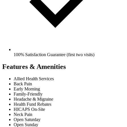
100% Satisfaction Guarantee (first two visits)
Features & Amenities
Allied Health Services
Back Pain
Early Morning
Family-Friendly
Headache & Migraine
Health Fund Rebates
HICAPS On-Site
Neck Pain
Open Saturday
Open Sunday