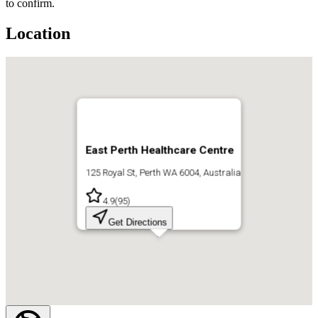
to confirm.
Location
East Perth Healthcare Centre
125 Royal St, Perth WA 6004, Australia
4.9
(
95
)
Get Directions