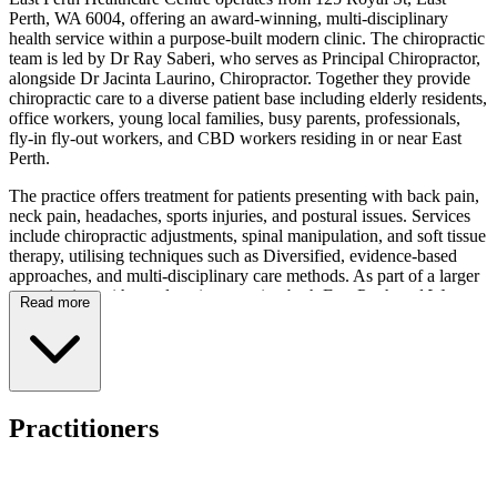
Perth, WA 6004, offering an award-winning, multi-disciplinary
health service within a purpose-built modern clinic. The chiropractic
team is led by Dr Ray Saberi, who serves as Principal Chiropractor,
alongside Dr Jacinta Laurino, Chiropractor. Together they provide
chiropractic care to a diverse patient base including elderly residents,
office workers, young local families, busy parents, professionals,
fly-in fly-out workers, and CBD workers residing in or near East
Perth.
The practice offers treatment for patients presenting with back pain,
neck pain, headaches, sports injuries, and postural issues. Services
include chiropractic adjustments, spinal manipulation, and soft tissue
therapy, utilising techniques such as Diversified, evidence-based
approaches, and multi-disciplinary care methods. As part of a larger
organisation with two locations serving both East Perth and West
Read more
Perth, the clinic provides access to over 12 health services under one
roof, including physiotherapy, remedial massage, podiatry, nutrition,
psychology, medical services, naturopathy, and occupational
therapy.
The centre maintains convenient operating hours from Tuesday to
Practitioners
Thursday between 7:30am and 7:00pm, and Saturday from 7:30am
to 6:00pm, with online booking available. The facility features a
central CBD location with easy access via the Yellow CAT bus,
alongside off-street parking, nearby car parks, and one hour of free