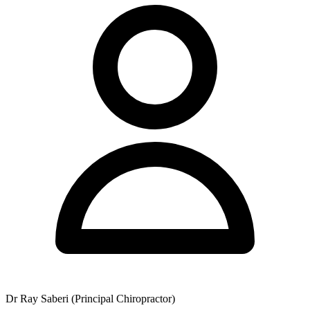
parking on Royal Street. The clinic also functions as a partner and
sponsor of local sports organisations and distributes a free monthly
wellness newsletter to interested patients.
HICAPS is available on-site for immediate private health fund
rebates, and gift vouchers are available for purchase. The clinic
offers a 100% satisfaction guarantee covering the first two visits,
providing patients with confidence when commencing their care.
Dr Ray Saberi (Principal Chiropractor)