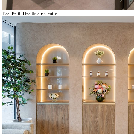
East Perth Healthcare Centre