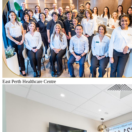
East Perth Healthcare Centre