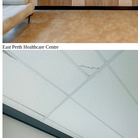
East Perth Healthcare Centre