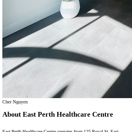
Cher Nguyen
About East Perth Healthcare Centre
East Perth Healthcare Centre operates from 125 Royal St, East