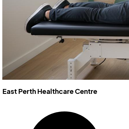
East Perth Healthcare Centre