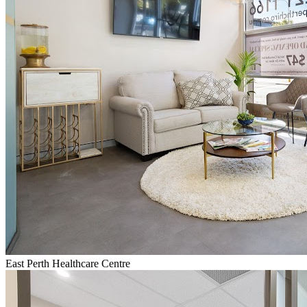
East Perth Healthcare Centre