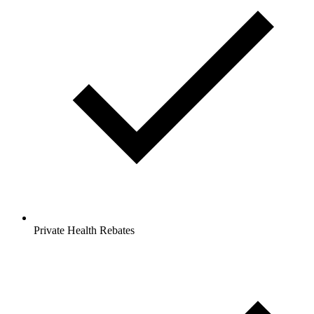
Private Health Rebates