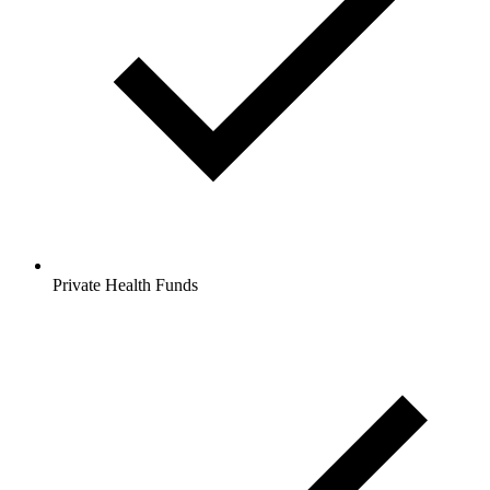
Private Health Funds