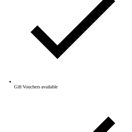
Gift Vouchers available