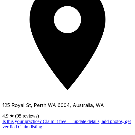
125 Royal St, Perth WA 6004, Australia, WA
4.9
★
(95 reviews)
Is this your practice?
Claim it free — update details, add photos, get
verified.
Claim listing