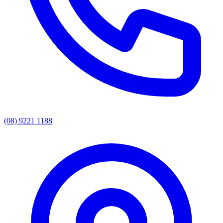
(08) 9221 1188