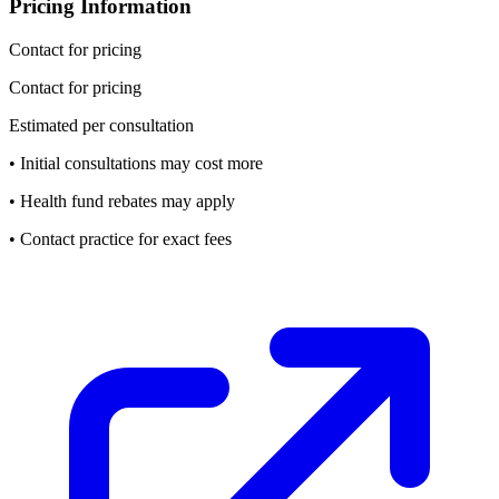
Pricing Information
Contact for pricing
Contact for pricing
Estimated per consultation
• Initial consultations may cost more
• Health fund rebates may apply
• Contact practice for exact fees