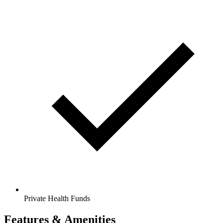
Private Health Funds
Features & Amenities