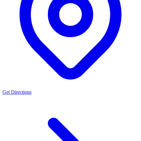
Get Directions