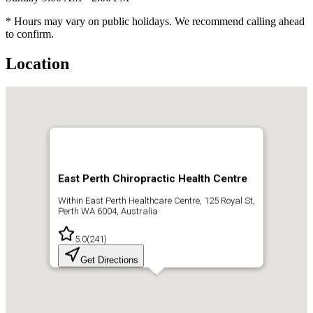
* Hours may vary on public holidays. We recommend calling ahead
to confirm.
Location
East Perth Chiropractic Health Centre
Within East Perth Healthcare Centre, 125 Royal St,
Perth WA 6004, Australia
5.0
(
241
)
Get Directions