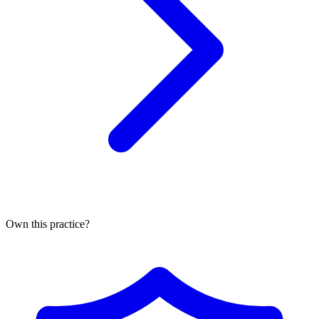
Own this practice?