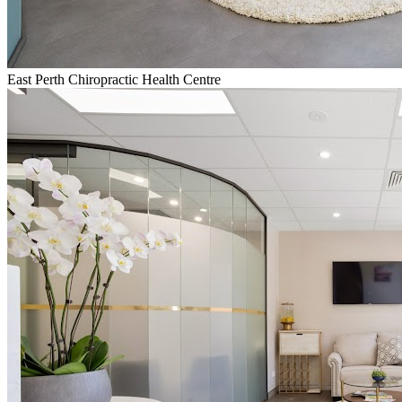
East Perth Chiropractic Health Centre