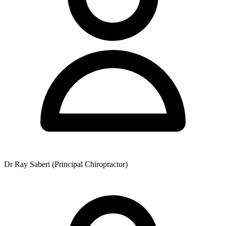
Dr Ray Saberi (Principal Chiropractor)