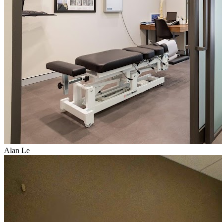
Alan Le