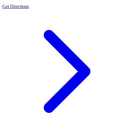
Get Directions