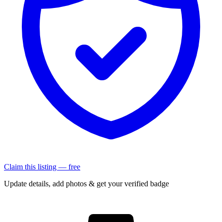
Claim this listing — free
Update details, add photos & get your verified badge