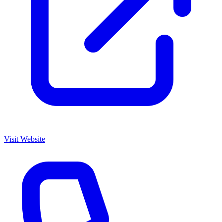
Visit Website