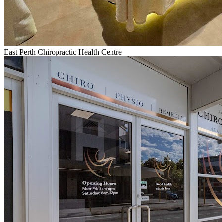
East Perth Chiropractic Health Centre