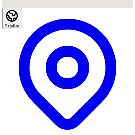
Satellite