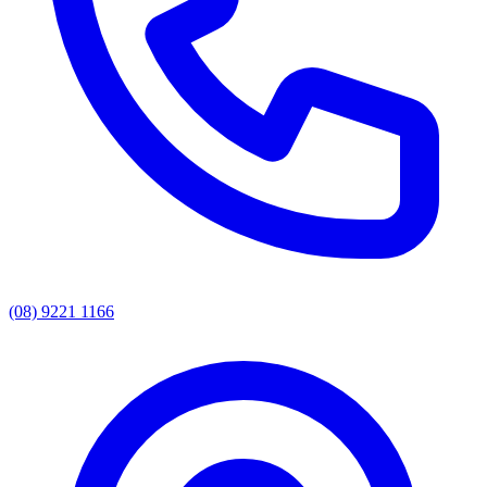
(08) 9221 1166