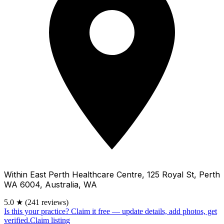
Within East Perth Healthcare Centre, 125 Royal St, Perth
WA 6004, Australia, WA
5.0
★
(241 reviews)
Is this your practice?
Claim it free — update details, add photos, get
verified.
Claim listing