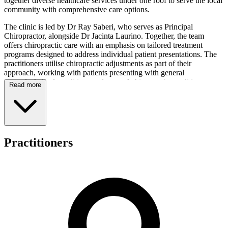
together diverse healthcare services under one roof to serve the local
community with comprehensive care options.
The clinic is led by Dr Ray Saberi, who serves as Principal
Chiropractor, alongside Dr Jacinta Laurino. Together, the team
offers chiropractic care with an emphasis on tailored treatment
programs designed to address individual patient presentations. The
practitioners utilise chiropractic adjustments as part of their
approach, working with patients presenting with general
musculoskeletal conditions and general chiropractic conditions
Read more
across all age groups.
As a multi-disciplinary clinic, East Perth Chiropractic Health Centre
provides access to chiropractic services alongside complementary
healthcare modalities including podiatry, physiotherapy, massage
therapy, and nutrition. This integrated setting allows patients to
Practitioners
access various health services within the one location, supporting the
clinic's commitment to serving the broader Perth community with
collaborative care options.
The practice welcomes patients from all demographics and operates
as a general practice serving the Perth community. Private Health
Funds are accepted for payment, and prospective patients may
contact the clinic directly for current operating hours. Appointments
can be arranged through the clinic's online booking system, offering
convenience for those seeking to access care.