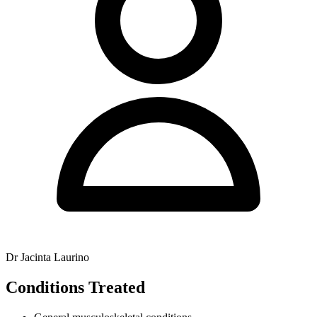
Dr Jacinta Laurino
Conditions Treated