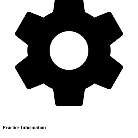
Practice Information