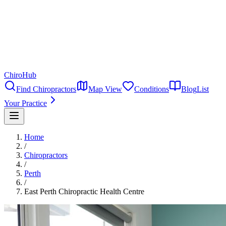
ChiroHub
Find Chiropractors
Map View
Conditions
Blog
List
Your Practice
Home
/
Chiropractors
/
Perth
/
East Perth Chiropractic Health Centre