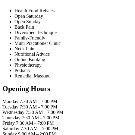
Health Fund Rebates
Open Saturday
Open Sunday
Back Pain
Diversified Technique
Family-Friendly
Multi-Practitioner Clinic
Neck Pain
Nutritional Advice
Online Booking
Physiotherapy
Podiatry
Remedial Massage
Opening Hours
Monday
7:30 AM – 7:00 PM
Tuesday
7:30 AM – 7:00 PM
Wednesday
7:30 AM – 7:00 PM
Thursday
7:30 AM – 7:00 PM
Friday
7:30 AM – 7:00 PM
Saturday
7:30 AM – 5:00 PM
Sunday
9:00 AM – 2:00 PM