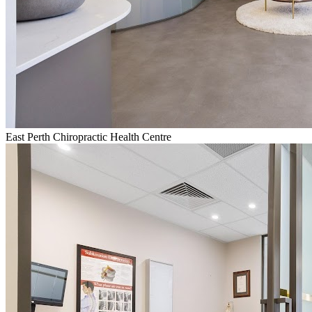
East Perth Chiropractic Health Centre