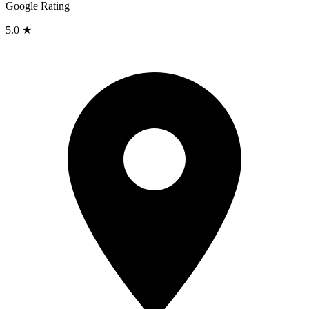
Google Rating
5.0 ★