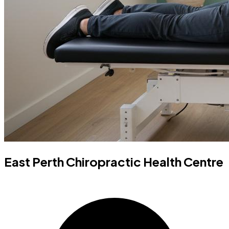
East Perth Chiropractic Health Centre