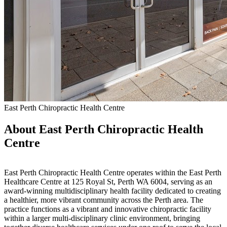
East Perth Chiropractic Health Centre
About East Perth Chiropractic Health
Centre
East Perth Chiropractic Health Centre operates within the East Perth
Healthcare Centre at 125 Royal St, Perth WA 6004, serving as an
award-winning multidisciplinary health facility dedicated to creating
a healthier, more vibrant community across the Perth area. The
practice functions as a vibrant and innovative chiropractic facility
within a larger multi-disciplinary clinic environment, bringing