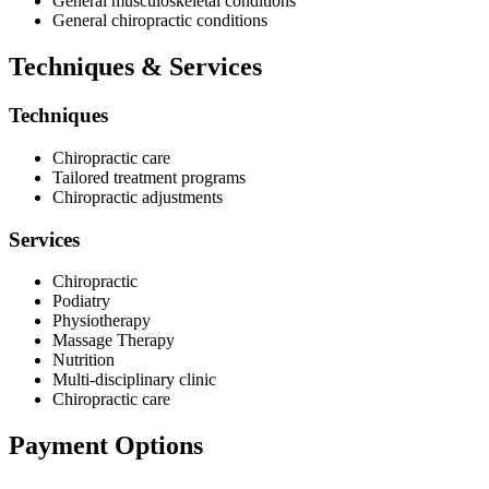
General musculoskeletal conditions
General chiropractic conditions
Techniques & Services
Techniques
Chiropractic care
Tailored treatment programs
Chiropractic adjustments
Services
Chiropractic
Podiatry
Physiotherapy
Massage Therapy
Nutrition
Multi-disciplinary clinic
Chiropractic care
Payment Options