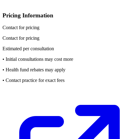
Pricing Information
Contact for pricing
Contact for pricing
Estimated per consultation
• Initial consultations may cost more
• Health fund rebates may apply
• Contact practice for exact fees