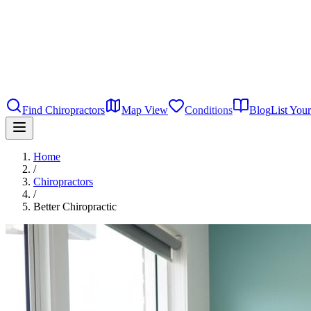
Find Chiropractors
Map View
Conditions
Blog
List Your
Home
/
Chiropractors
/
Better Chiropractic