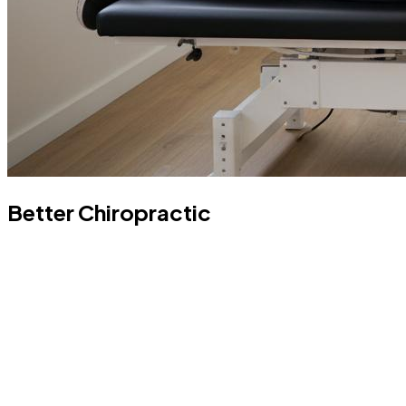
Better Chiropractic