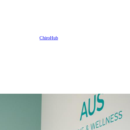
ChiroHub