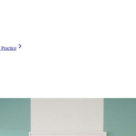
 Practice