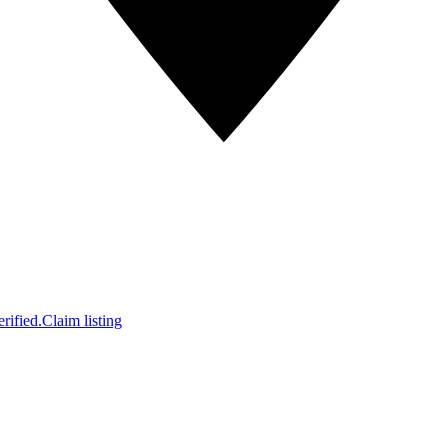
rified.
Claim listing