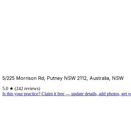
5/225 Morrison Rd, Putney NSW 2112, Australia, NSW
5.0
★
(242 reviews)
Is this your practice?
Claim it free — update details, add photos, get ve