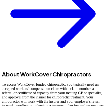
About WorkCover Chiropractors
To access WorkCover-funded chiropractic, you typically need an
accepted workers' compensation claim with a claim number, a
referral or certificate of capacity from your treating GP or specialist,
and approval from the insurer for chiropractic treatment. Your
chiropractor will work with the insurer and your employer's return-
to-work coordinator to develop a treatment plan focused on recovery