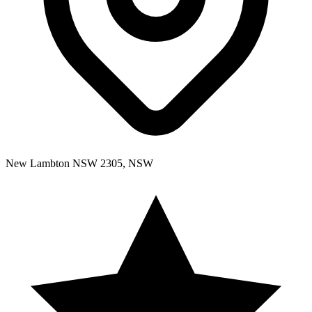
New Lambton NSW 2305, NSW