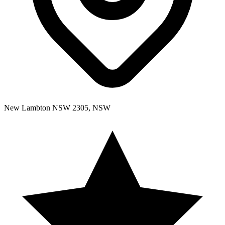
New Lambton NSW 2305, NSW