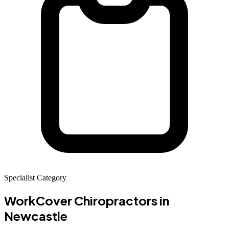
Specialist Category
WorkCover Chiropractors
in
Newcastle