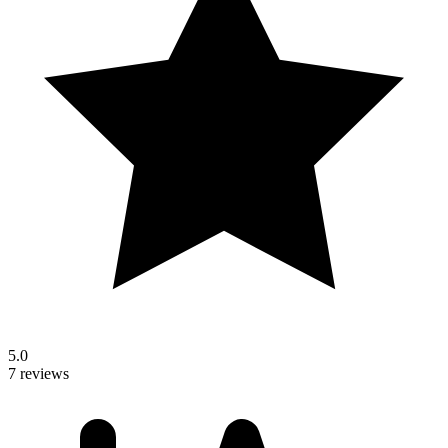
5.0
7 reviews