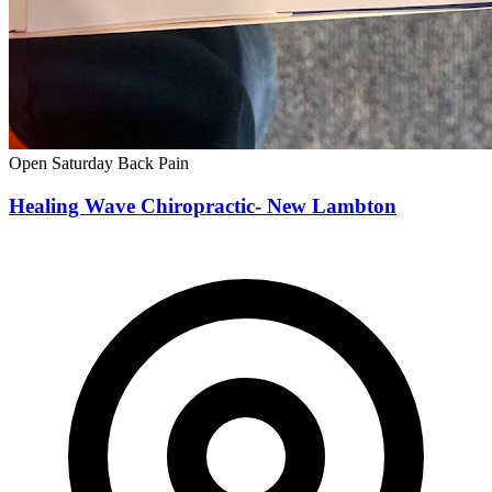
Open Saturday
Back Pain
Healing Wave Chiropractic- New Lambton