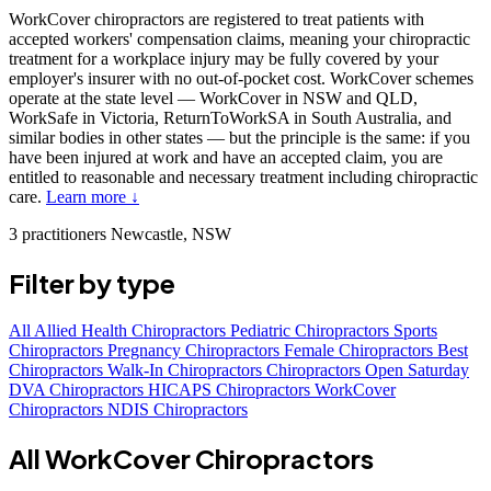
WorkCover chiropractors are registered to treat patients with
accepted workers' compensation claims, meaning your chiropractic
treatment for a workplace injury may be fully covered by your
employer's insurer with no out-of-pocket cost. WorkCover schemes
operate at the state level — WorkCover in NSW and QLD,
WorkSafe in Victoria, ReturnToWorkSA in South Australia, and
similar bodies in other states — but the principle is the same: if you
have been injured at work and have an accepted claim, you are
entitled to reasonable and necessary treatment including chiropractic
care.
Learn more ↓
3 practitioners
Newcastle, NSW
Filter by type
All
Allied Health Chiropractors
Pediatric Chiropractors
Sports
Chiropractors
Pregnancy Chiropractors
Female Chiropractors
Best
Chiropractors
Walk-In Chiropractors
Chiropractors Open Saturday
DVA Chiropractors
HICAPS Chiropractors
WorkCover
Chiropractors
NDIS Chiropractors
All WorkCover Chiropractors