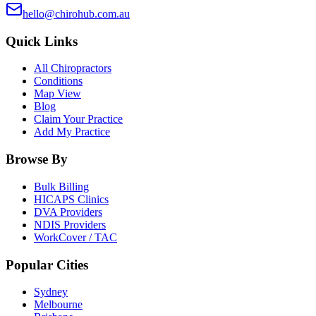
hello@chirohub.com.au
Quick Links
All Chiropractors
Conditions
Map View
Blog
Claim Your Practice
Add My Practice
Browse By
Bulk Billing
HICAPS Clinics
DVA Providers
NDIS Providers
WorkCover / TAC
Popular Cities
Sydney
Melbourne