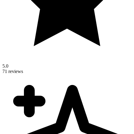
5.0
71 reviews