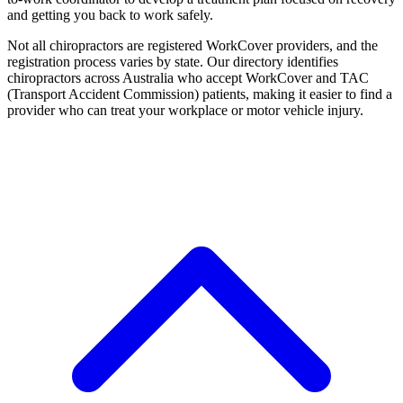
and getting you back to work safely.
Not all chiropractors are registered WorkCover providers, and the
registration process varies by state. Our directory identifies
chiropractors across Australia who accept WorkCover and TAC
(Transport Accident Commission) patients, making it easier to find a
provider who can treat your workplace or motor vehicle injury.