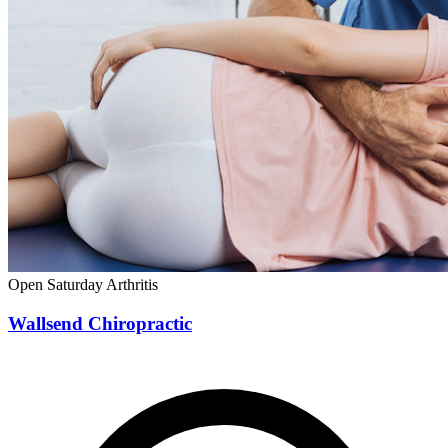
Open Saturday
Arthritis
Wallsend Chiropractic