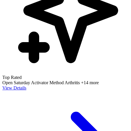
Top Rated
Open Saturday
Activator Method
Arthritis
+14 more
View Details