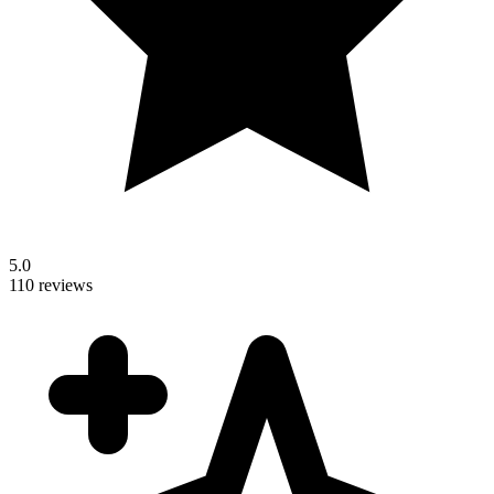
5.0
110 reviews