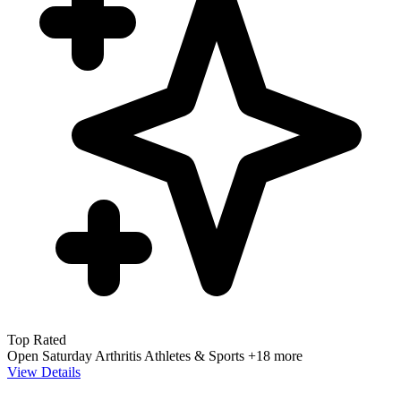
Top Rated
Open Saturday
Arthritis
Athletes & Sports
+18 more
View Details