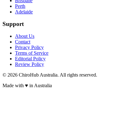
Brisbane
Perth
Adelaide
Support
About Us
Contact
Privacy Policy
Terms of Service
Editorial Policy
Review Policy
©
2026
ChiroHub Australia. All rights reserved.
Made with
♥
in Australia