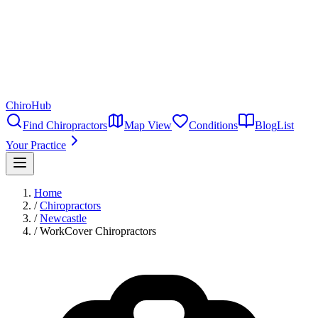
ChiroHub
Find Chiropractors
Map View
Conditions
Blog
List
Your Practice
Home
/
Chiropractors
/
Newcastle
/
WorkCover Chiropractors