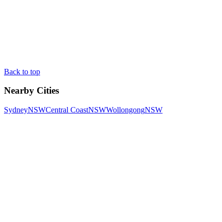
Back to top
Nearby Cities
Sydney
NSW
Central Coast
NSW
Wollongong
NSW