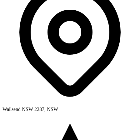
Wallsend NSW 2287, NSW