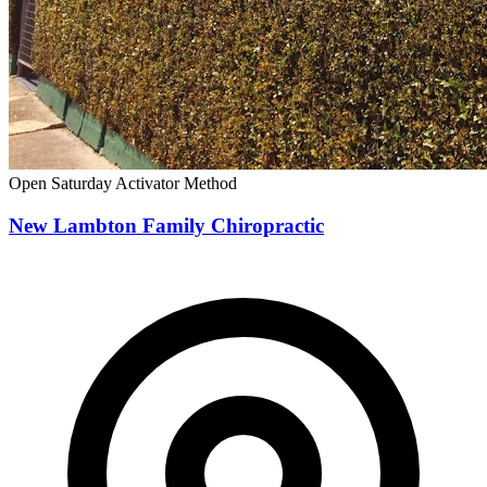
Open Saturday
Activator Method
New Lambton Family Chiropractic