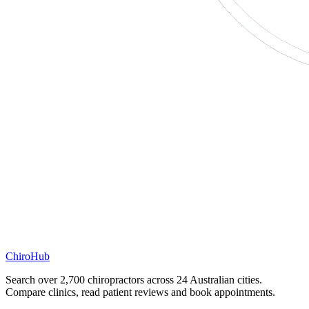
ChiroHub
Search over 2,700 chiropractors across 24 Australian cities.
Compare clinics, read patient reviews and book appointments.