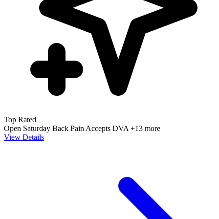
Top Rated
Open Saturday
Back Pain
Accepts DVA
+13 more
View Details