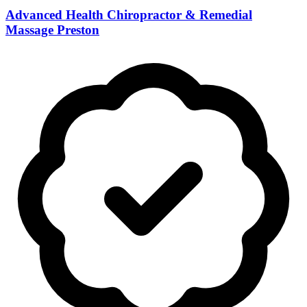
Advanced Health Chiropractor & Remedial
Massage Preston