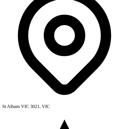
St Albans VIC 3021, VIC