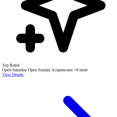
Top Rated
Open Saturday
Open Sunday
Acupuncture
+8 more
View Details