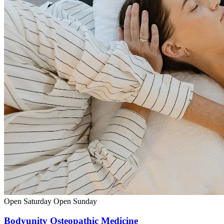
Open Saturday
Open Sunday
Bodyunity Osteopathic Medicine