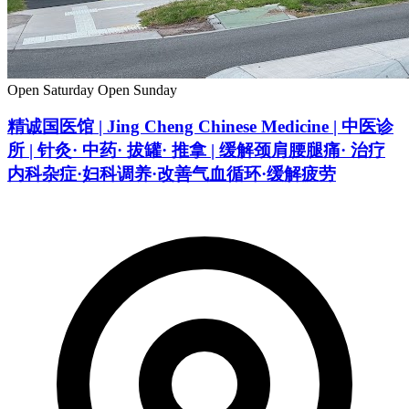
Open Saturday
Open Sunday
精诚国医馆 | Jing Cheng Chinese Medicine | 中医诊
所 | 针灸· 中药· 拔罐· 推拿 | 缓解颈肩腰腿痛· 治疗
内科杂症·妇科调养·改善气血循环·缓解疲劳