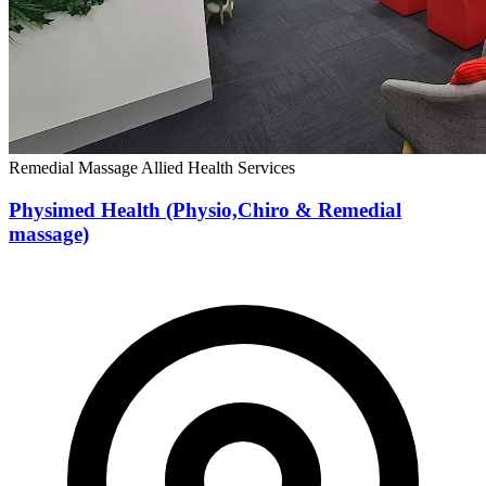
Remedial Massage
Allied Health Services
Physimed Health (Physio,Chiro & Remedial
massage)