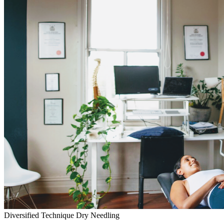
Diversified Technique
Dry Needling