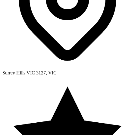
Surrey Hills VIC 3127, VIC