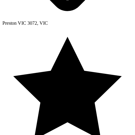
Preston VIC 3072, VIC