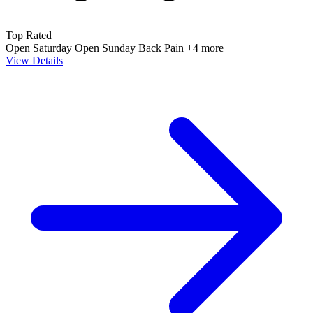
Top Rated
Open Saturday
Open Sunday
Back Pain
+4 more
View Details