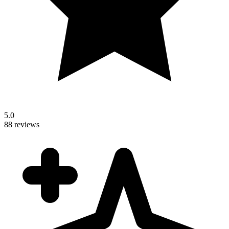
5.0
88 reviews