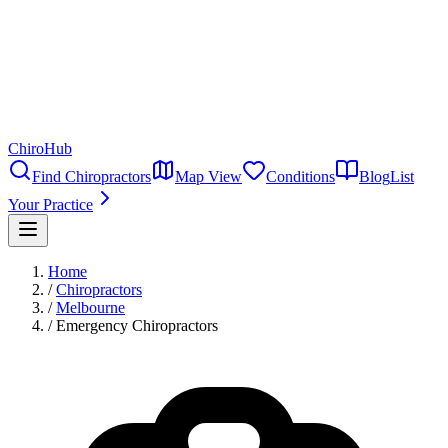
ChiroHub
Find Chiropractors
Map View
Conditions
Blog
List
Your Practice
Home
/
Chiropractors
/
Melbourne
/
Emergency Chiropractors