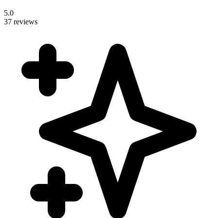
5.0
37 reviews