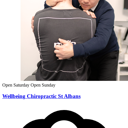
Open Saturday
Open Sunday
Wellbeing Chiropractic St Albans