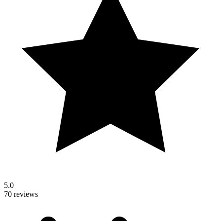
5.0
70 reviews