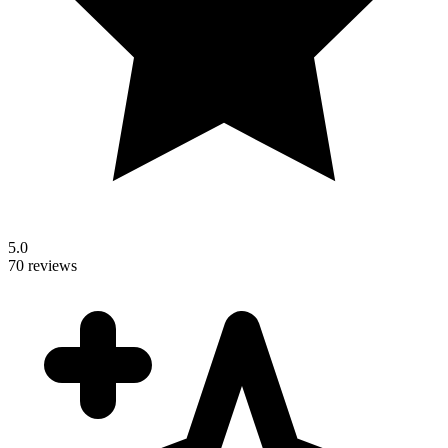
5.0
70 reviews