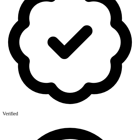
Verified