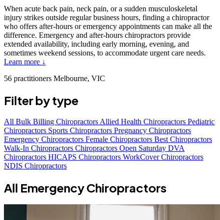
When acute back pain, neck pain, or a sudden musculoskeletal
injury strikes outside regular business hours, finding a chiropractor
who offers after-hours or emergency appointments can make all the
difference. Emergency and after-hours chiropractors provide
extended availability, including early morning, evening, and
sometimes weekend sessions, to accommodate urgent care needs.
Learn more ↓
56 practitioners
Melbourne, VIC
Filter by type
All
Bulk Billing Chiropractors
Allied Health Chiropractors
Pediatric
Chiropractors
Sports Chiropractors
Pregnancy Chiropractors
Emergency Chiropractors
Female Chiropractors
Best Chiropractors
Walk-In Chiropractors
Chiropractors Open Saturday
DVA
Chiropractors
HICAPS Chiropractors
WorkCover Chiropractors
NDIS Chiropractors
All Emergency Chiropractors