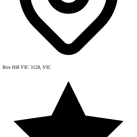
Box Hill VIC 3128, VIC