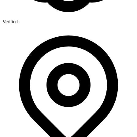
Verified