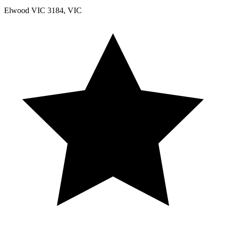
Elwood VIC 3184, VIC