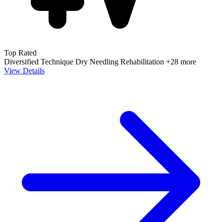
Top Rated
Diversified Technique
Dry Needling
Rehabilitation
+28 more
View Details