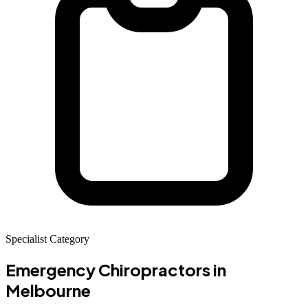
Specialist Category
Emergency Chiropractors
in
Melbourne