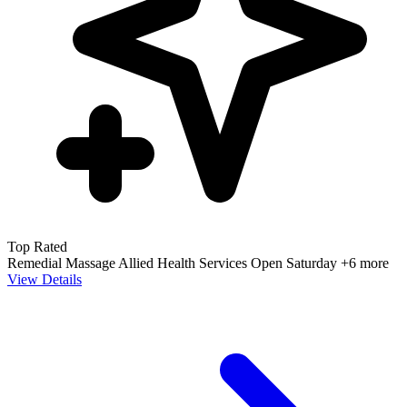
Top Rated
Remedial Massage
Allied Health Services
Open Saturday
+6 more
View Details