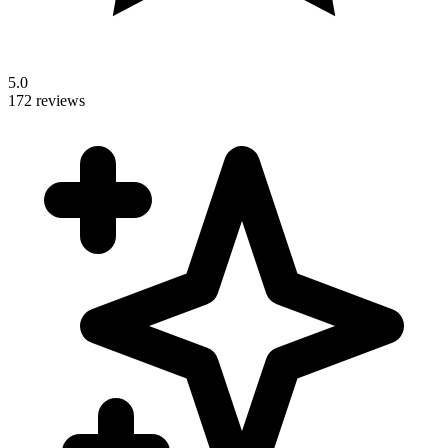
5.0
172 reviews