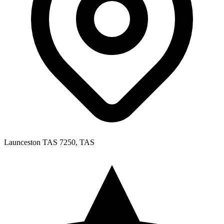
Launceston TAS 7250, TAS