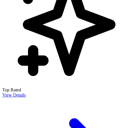
Top Rated
View Details