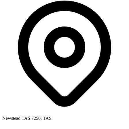
Newstead TAS 7250, TAS