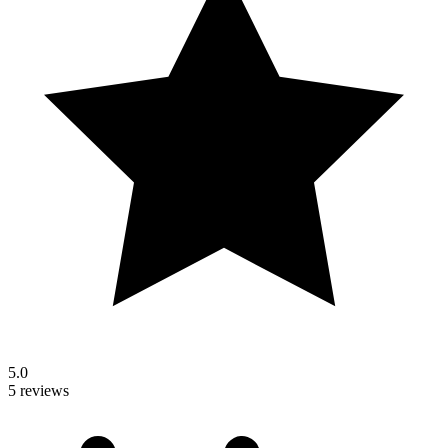
5.0
5 reviews