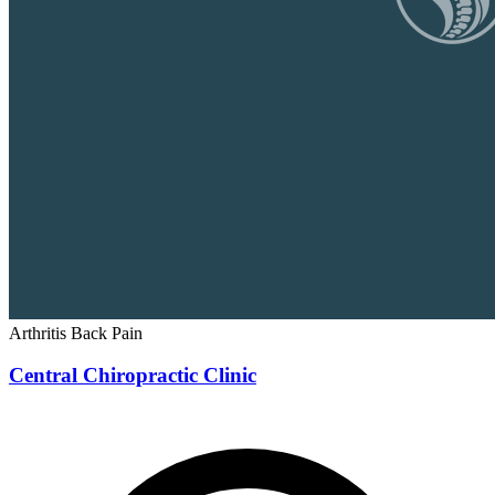
Arthritis
Back Pain
Central Chiropractic Clinic