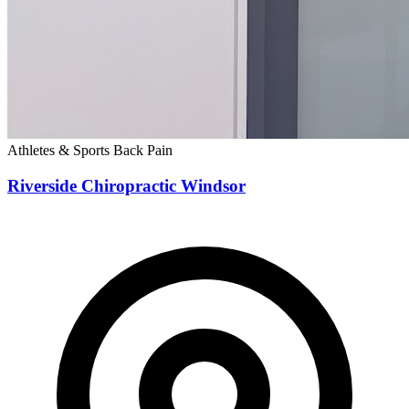
Athletes & Sports
Back Pain
Riverside Chiropractic Windsor