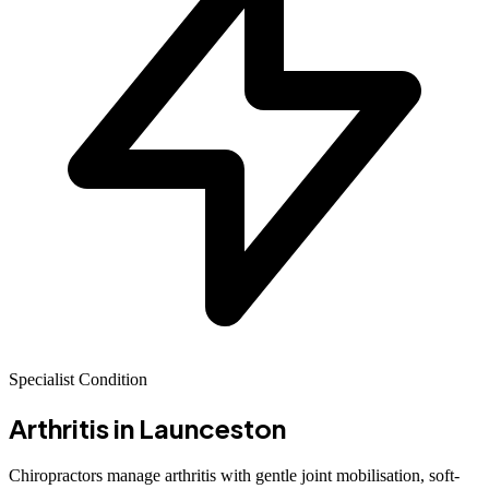
Specialist Condition
Arthritis
in Launceston
Chiropractors manage arthritis with gentle joint mobilisation, soft-