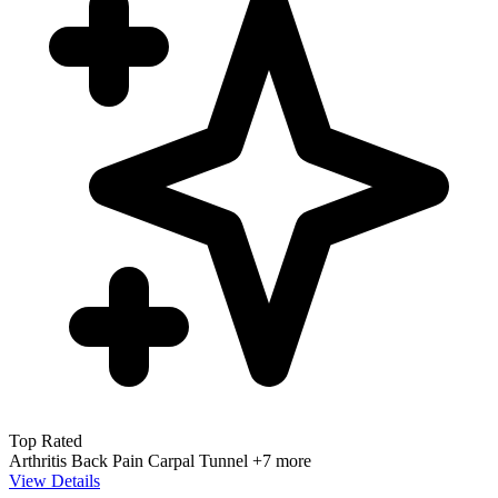
Top Rated
Arthritis
Back Pain
Carpal Tunnel
+7 more
View Details