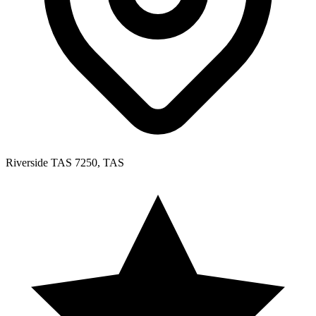
Riverside TAS 7250, TAS