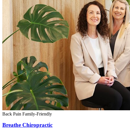
Back Pain
Family-Friendly
Breathe Chiropractic