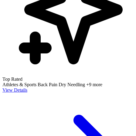
Top Rated
Athletes & Sports
Back Pain
Dry Needling
+9 more
View Details