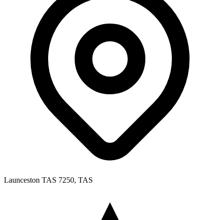
Launceston TAS 7250, TAS