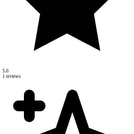
5.0
1 reviews