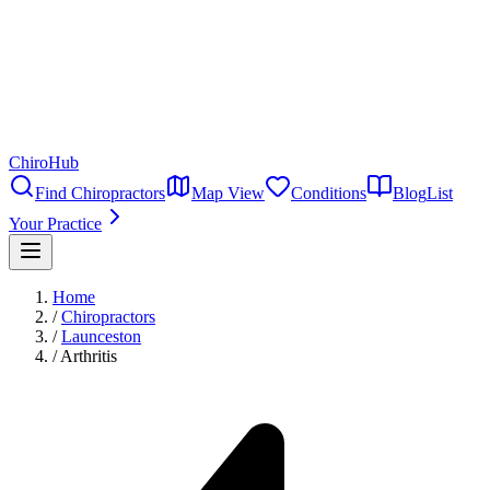
ChiroHub
Find Chiropractors
Map View
Conditions
Blog
List
Your Practice
Home
/
Chiropractors
/
Launceston
/
Arthritis