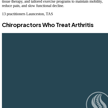
tissue therapy, and tailored exercise programs to maintain mobility,
reduce pain, and slow functional decline.
13 practitioners
Launceston, TAS
Chiropractors Who Treat Arthritis