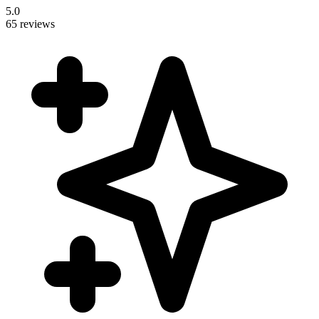
5.0
65 reviews