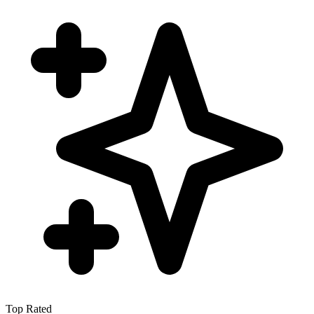
Top Rated