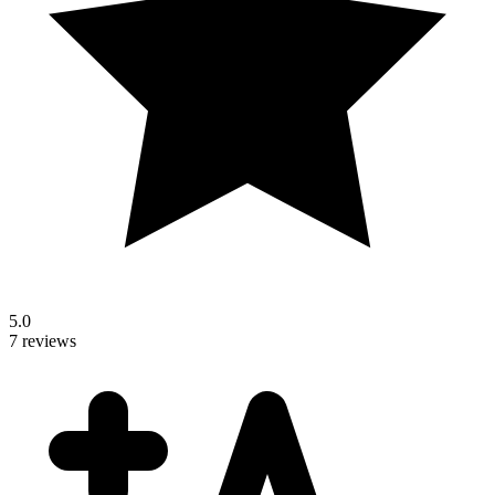
5.0
7 reviews