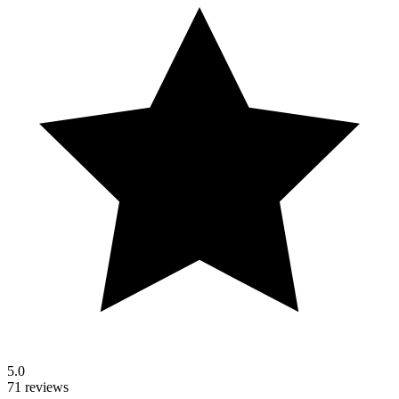
5.0
71 reviews