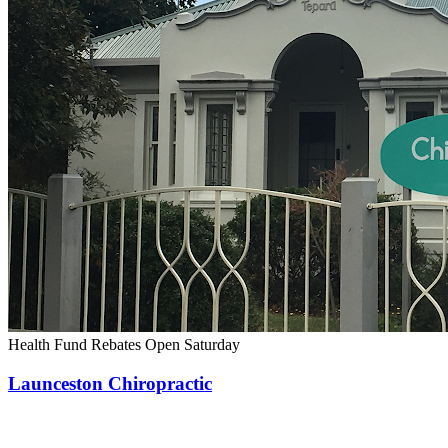
Health Fund Rebates
Open Saturday
Launceston Chiropractic