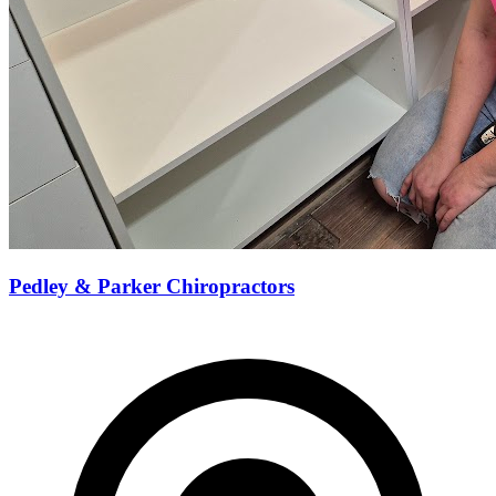
Pedley & Parker Chiropractors