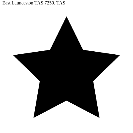
East Launceston TAS 7250, TAS