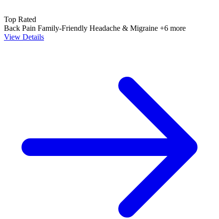
Top Rated
Back Pain
Family-Friendly
Headache & Migraine
+6 more
View Details