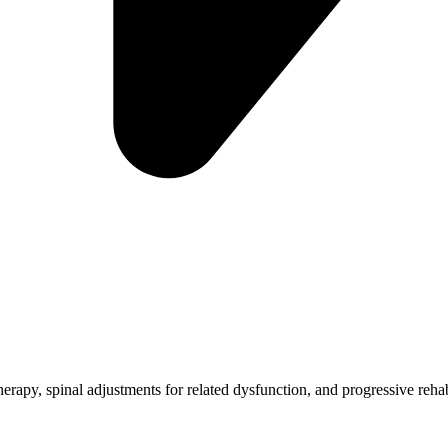
therapy, spinal adjustments for related dysfunction, and progressive rehab