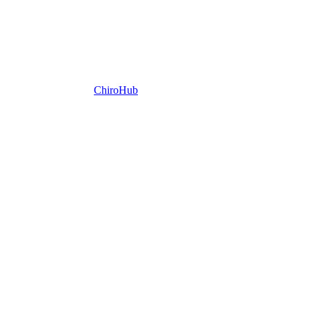
ChiroHub