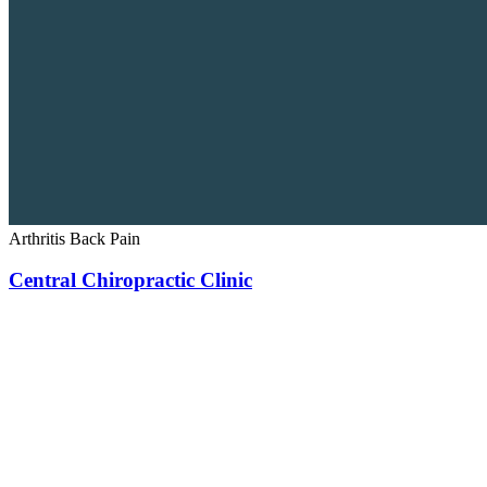
Arthritis
Back Pain
Central Chiropractic Clinic