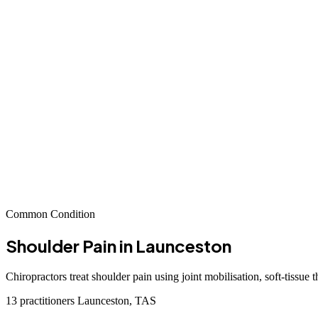
Common Condition
Shoulder Pain
in Launceston
Chiropractors treat shoulder pain using joint mobilisation, soft-tissue 
13 practitioners
Launceston, TAS