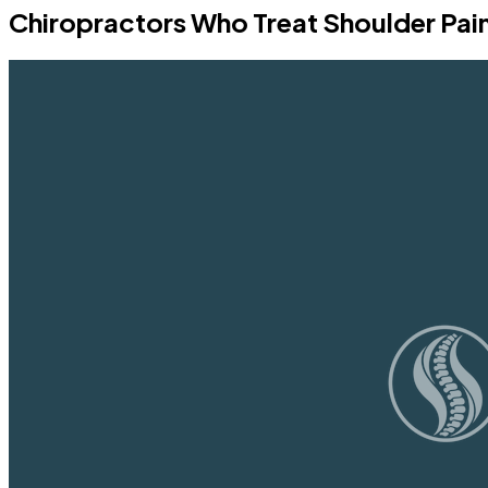
Chiropractors Who Treat Shoulder Pai