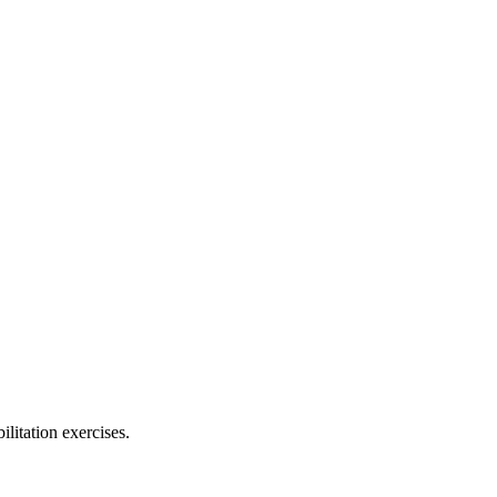
ilitation exercises.