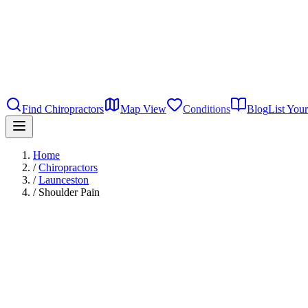
Find Chiropractors
Map View
Conditions
Blog
List Your
Home
/
Chiropractors
/
Launceston
/
Shoulder Pain