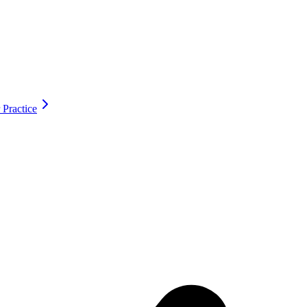
 Practice