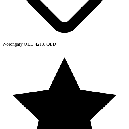
Worongary QLD 4213, QLD