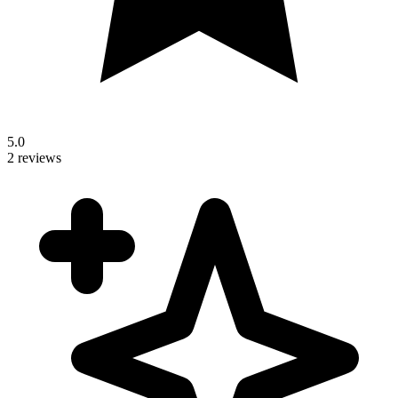
5.0
2 reviews