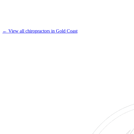
← View all chiropractors in Gold Coast