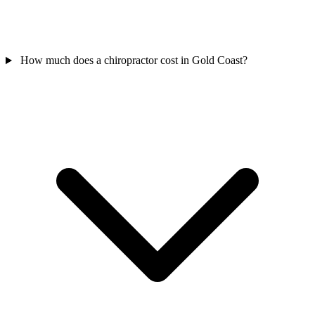
How much does a chiropractor cost in Gold Coast?