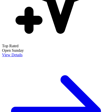
Top Rated
Open Sunday
View Details