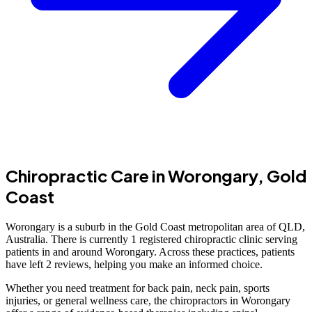
Chiropractic Care in Worongary, Gold
Coast
Worongary is a suburb in the Gold Coast metropolitan area of QLD,
Australia. There is currently 1 registered chiropractic clinic serving
patients in and around Worongary. Across these practices, patients
have left 2 reviews, helping you make an informed choice.
Whether you need treatment for back pain, neck pain, sports
injuries, or general wellness care, the chiropractors in Worongary