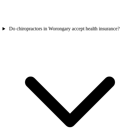
Do chiropractors in Worongary accept health insurance?