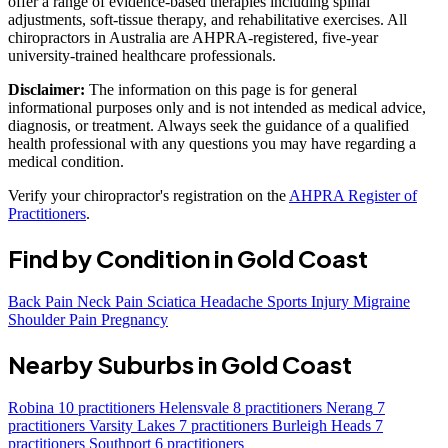
offer a range of evidence-based therapies including spinal
adjustments, soft-tissue therapy, and rehabilitative exercises. All
chiropractors in Australia are AHPRA-registered, five-year
university-trained healthcare professionals.
Disclaimer:
The information on this page is for general
informational purposes only and is not intended as medical advice,
diagnosis, or treatment. Always seek the guidance of a qualified
health professional with any questions you may have regarding a
medical condition.
Verify your chiropractor's registration on the
AHPRA Register of
Practitioners
.
Find by Condition in Gold Coast
Back Pain
Neck Pain
Sciatica
Headache
Sports Injury
Migraine
Shoulder Pain
Pregnancy
Nearby Suburbs in Gold Coast
Robina
10 practitioners
Helensvale
8 practitioners
Nerang
7
practitioners
Varsity Lakes
7 practitioners
Burleigh Heads
7
practitioners
Southport
6 practitioners