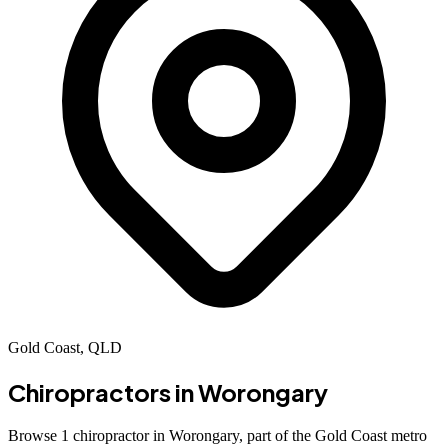
Gold Coast, QLD
Chiropractors in
Worongary
Browse 1 chiropractor in Worongary, part of the Gold Coast metro