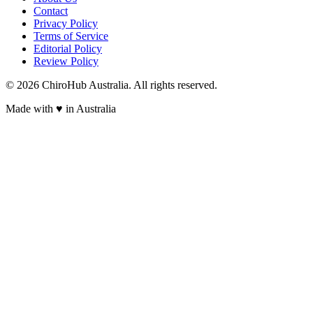
Contact
Privacy Policy
Terms of Service
Editorial Policy
Review Policy
©
2026
ChiroHub Australia. All rights reserved.
Made with
♥
in Australia