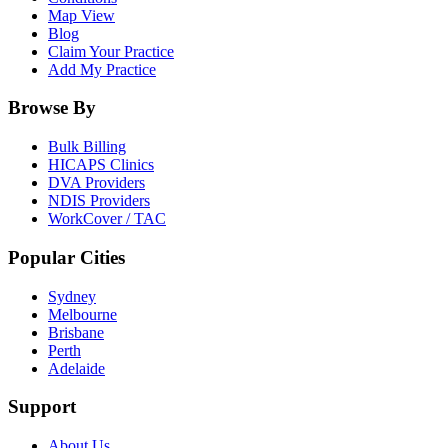
Map View
Blog
Claim Your Practice
Add My Practice
Browse By
Bulk Billing
HICAPS Clinics
DVA Providers
NDIS Providers
WorkCover / TAC
Popular Cities
Sydney
Melbourne
Brisbane
Perth
Adelaide
Support
About Us