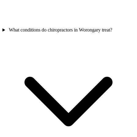
What conditions do chiropractors in Worongary treat?