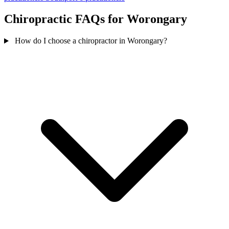
Chiropractic FAQs for Worongary
How do I choose a chiropractor in Worongary?