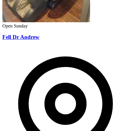
Open Sunday
Fell Dr Andrew