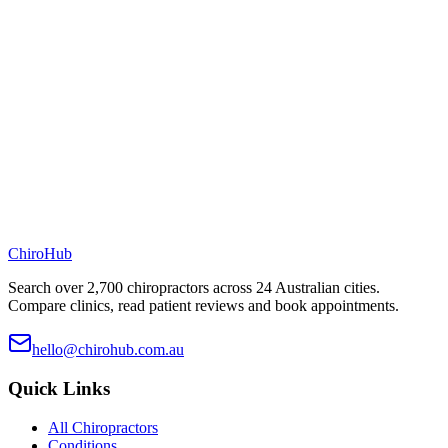
ChiroHub
Search over 2,700 chiropractors across 24 Australian cities.
Compare clinics, read patient reviews and book appointments.
hello@chirohub.com.au
Quick Links
All Chiropractors
Conditions