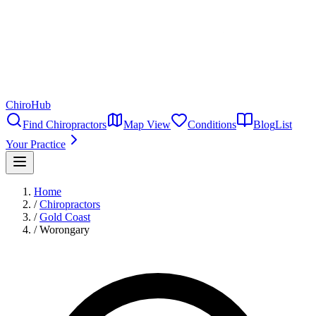
ChiroHub
Find Chiropractors
Map View
Conditions
Blog
List
Your Practice
Home
/
Chiropractors
/
Gold Coast
/
Worongary