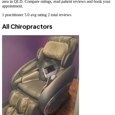
area in QLD. Compare ratings, read patient reviews and book your
appointment.
1 practitioner
5.0 avg rating
2 total reviews
All Chiropractors