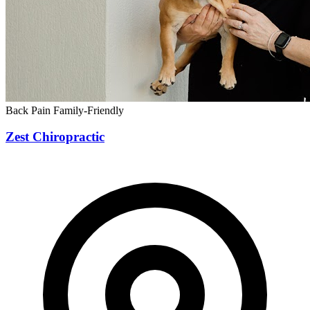
Back Pain
Family-Friendly
Zest Chiropractic