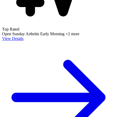
Top Rated
Open Sunday
Arthritis
Early Morning
+2 more
View Details