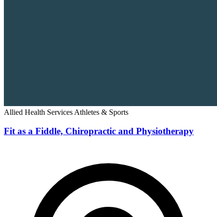
Allied Health Services
Athletes & Sports
Fit as a Fiddle, Chiropractic and Physiotherapy