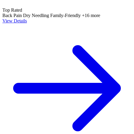
Top Rated
Back Pain
Dry Needling
Family-Friendly
+16 more
View Details