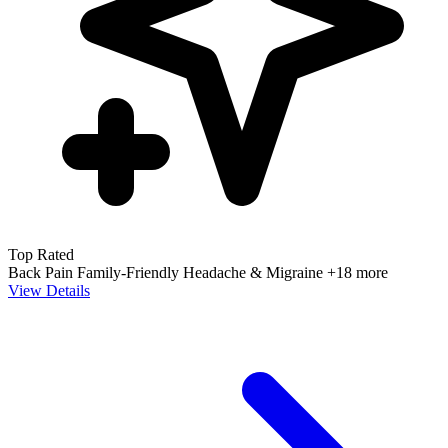
Top Rated
Back Pain
Family-Friendly
Headache & Migraine
+18 more
View Details