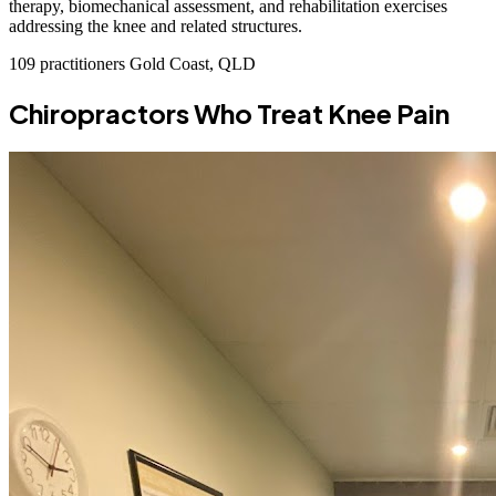
therapy, biomechanical assessment, and rehabilitation exercises
addressing the knee and related structures.
109 practitioners
Gold Coast, QLD
Chiropractors Who Treat Knee Pain