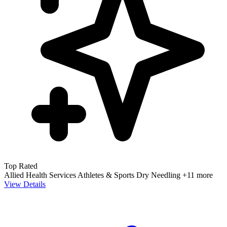
Top Rated
Allied Health Services
Athletes & Sports
Dry Needling
+11 more
View Details