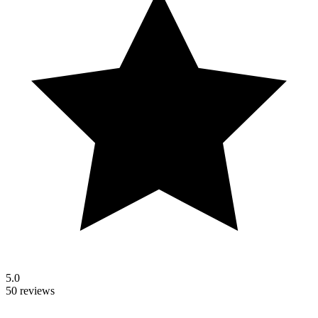
5.0
50 reviews