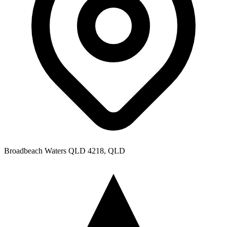
Broadbeach Waters QLD 4218, QLD