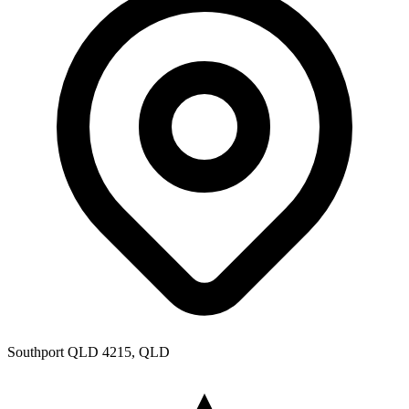
Southport QLD 4215, QLD