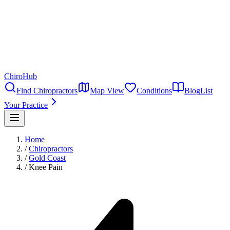
ChiroHub
Find Chiropractors
Map View
Conditions
Blog
List
Your Practice
Home
/
Chiropractors
/
Gold Coast
/
Knee Pain