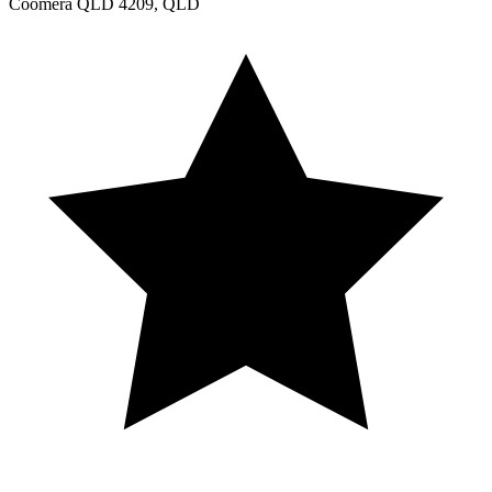
Coomera QLD 4209, QLD