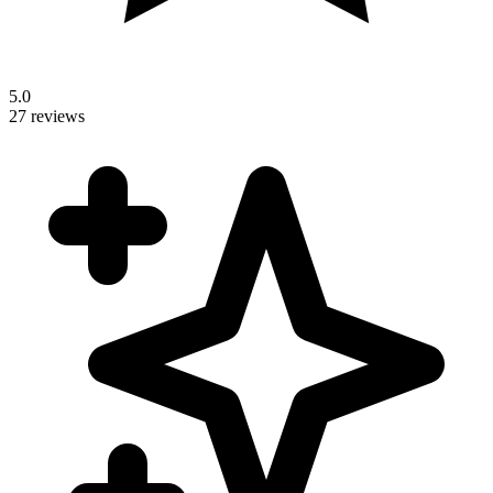
5.0
27 reviews