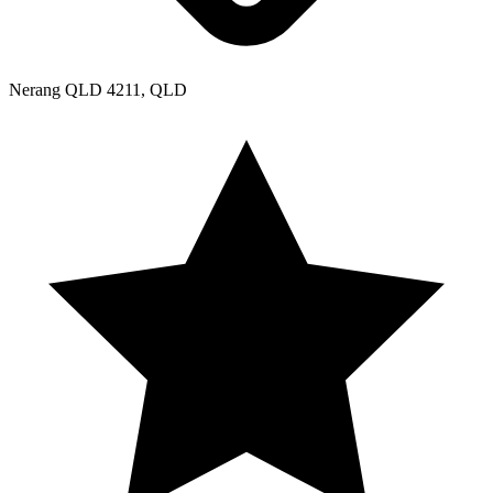
Nerang QLD 4211, QLD