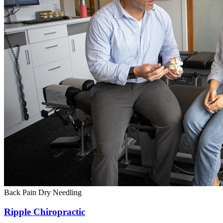
Back Pain
Dry Needling
Ripple Chiropractic