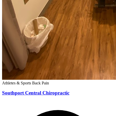
Athletes & Sports
Back Pain
Southport Central Chiropractic