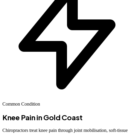
Common Condition
Knee Pain
in Gold Coast
Chiropractors treat knee pain through joint mobilisation, soft-tissue