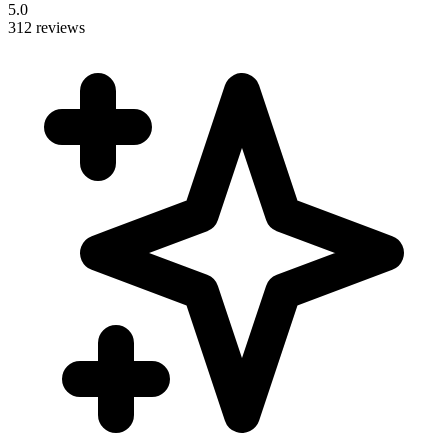
5.0
312 reviews