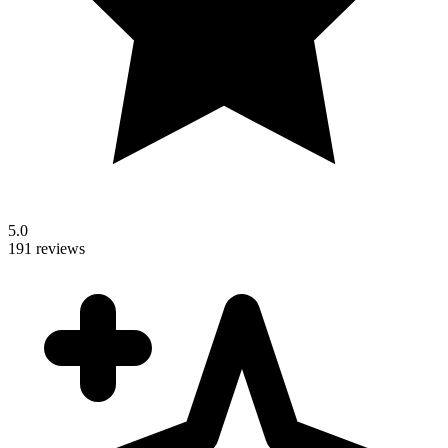
5.0
191 reviews