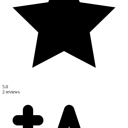
5.0
2 reviews