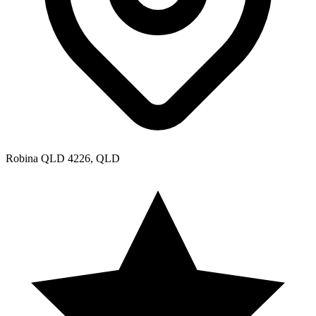
Robina QLD 4226, QLD