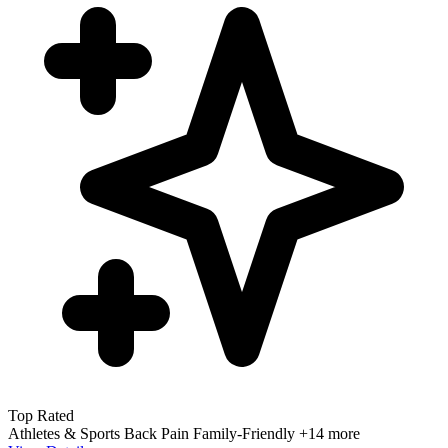
Top Rated
Athletes & Sports
Back Pain
Family-Friendly
+14 more