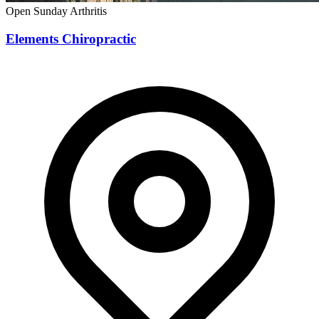
Open Sunday
Arthritis
Elements Chiropractic