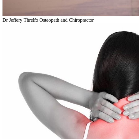
Dr Jeffery Threlfo Osteopath and Chiropractor