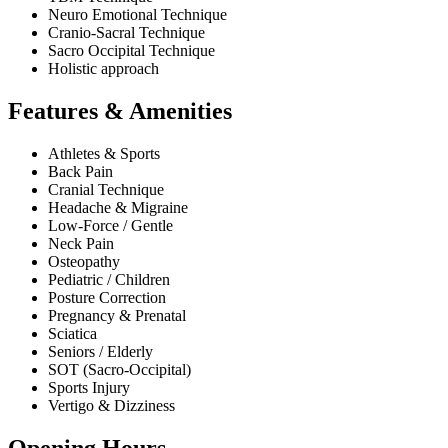
Neuro Emotional Technique
Cranio-Sacral Technique
Sacro Occipital Technique
Holistic approach
Features & Amenities
Athletes & Sports
Back Pain
Cranial Technique
Headache & Migraine
Low-Force / Gentle
Neck Pain
Osteopathy
Pediatric / Children
Posture Correction
Pregnancy & Prenatal
Sciatica
Seniors / Elderly
SOT (Sacro-Occipital)
Sports Injury
Vertigo & Dizziness
Opening Hours