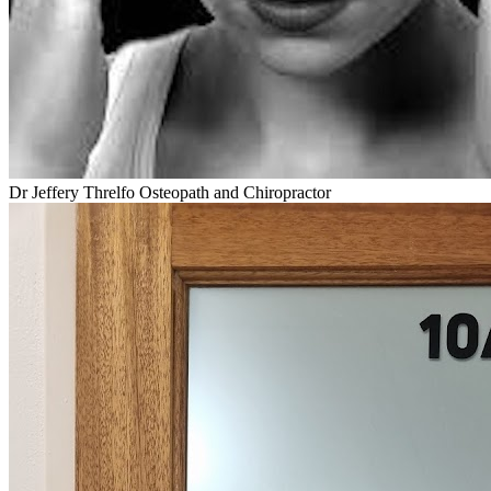
Dr Jeffery Threlfo Osteopath and Chiropractor