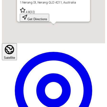
1 Nerang St, Nerang QLD 4211, Australia
4.8
(
32
)
Get Directions
Satellite