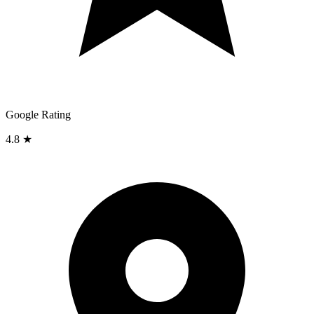
Google Rating
4.8 ★