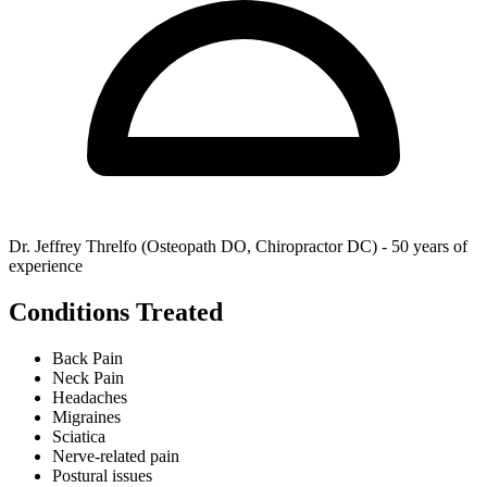
Dr. Jeffrey Threlfo (Osteopath DO, Chiropractor DC) - 50 years of
experience
Conditions Treated
Back Pain
Neck Pain
Headaches
Migraines
Sciatica
Nerve-related pain
Postural issues