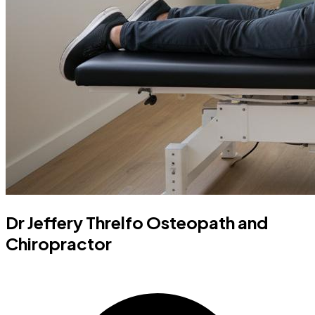
Dr Jeffery Threlfo Osteopath and
Chiropractor