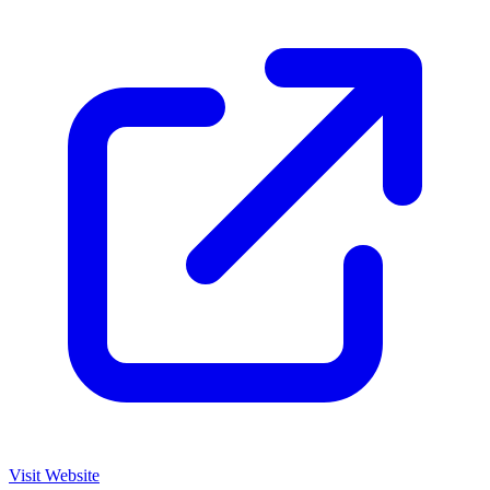
Visit Website