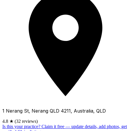
1 Nerang St, Nerang QLD 4211, Australia, QLD
4.8
★
(32 reviews)
Is this your practice?
Claim it free — update details, add photos, get