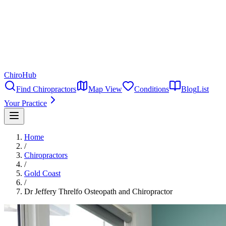
ChiroHub
Find Chiropractors
Map View
Conditions
Blog
List
Your Practice
Home
/
Chiropractors
/
Gold Coast
/
Dr Jeffery Threlfo Osteopath and Chiropractor