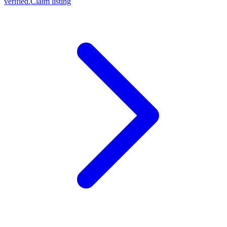
verified.
Claim listing