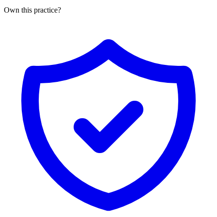
Own this practice?