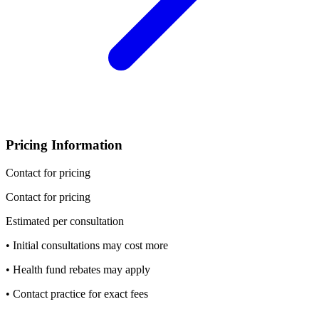
Pricing Information
Contact for pricing
Contact for pricing
Estimated per consultation
• Initial consultations may cost more
• Health fund rebates may apply
• Contact practice for exact fees