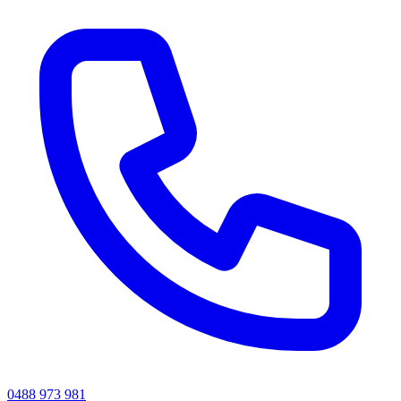
0488 973 981