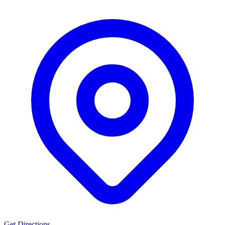
Get Directions