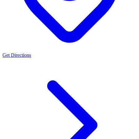
Get Directions