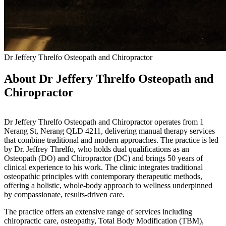
Dr Jeffery Threlfo Osteopath and Chiropractor
About Dr Jeffery Threlfo Osteopath and
Chiropractor
Dr Jeffery Threlfo Osteopath and Chiropractor operates from 1
Nerang St, Nerang QLD 4211, delivering manual therapy services
that combine traditional and modern approaches. The practice is led
by Dr. Jeffrey Threlfo, who holds dual qualifications as an
Osteopath (DO) and Chiropractor (DC) and brings 50 years of
clinical experience to his work. The clinic integrates traditional
osteopathic principles with contemporary therapeutic methods,
offering a holistic, whole-body approach to wellness underpinned
by compassionate, results-driven care.
The practice offers an extensive range of services including
chiropractic care, osteopathy, Total Body Modification (TBM),