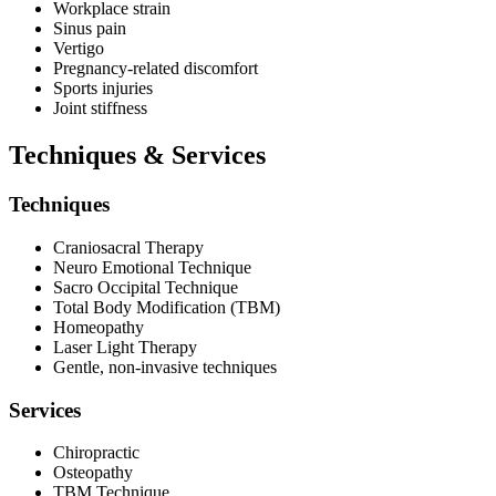
Workplace strain
Sinus pain
Vertigo
Pregnancy-related discomfort
Sports injuries
Joint stiffness
Techniques & Services
Techniques
Craniosacral Therapy
Neuro Emotional Technique
Sacro Occipital Technique
Total Body Modification (TBM)
Homeopathy
Laser Light Therapy
Gentle, non-invasive techniques
Services
Chiropractic
Osteopathy
TBM Technique