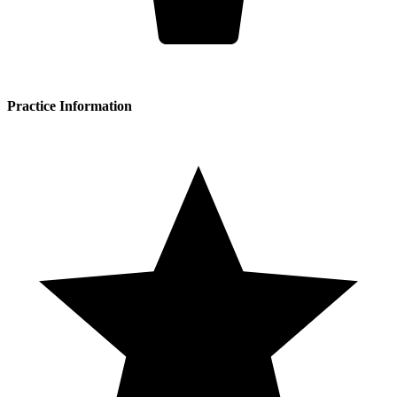
Practice Information