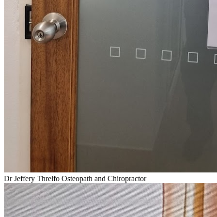
Dr Jeffery Threlfo Osteopath and Chiropractor