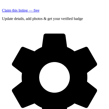
Claim this listing — free
Update details, add photos & get your verified badge