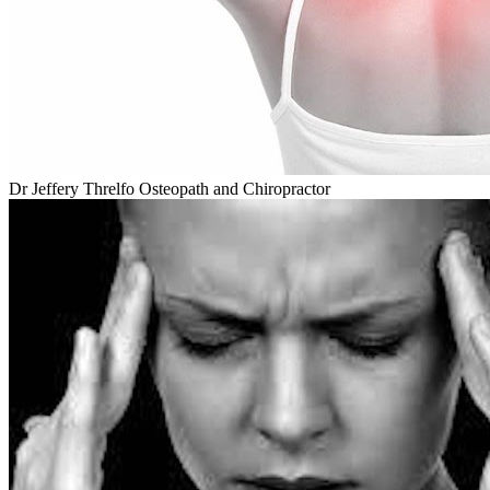
Dr Jeffery Threlfo Osteopath and Chiropractor