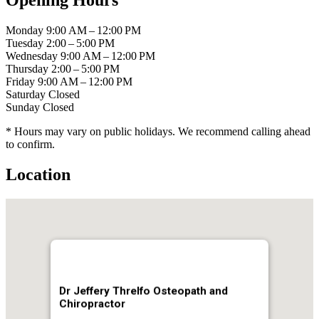
Monday
9:00 AM – 12:00 PM
Tuesday
2:00 – 5:00 PM
Wednesday
9:00 AM – 12:00 PM
Thursday
2:00 – 5:00 PM
Friday
9:00 AM – 12:00 PM
Saturday
Closed
Sunday
Closed
* Hours may vary on public holidays. We recommend calling ahead
to confirm.
Location
Dr Jeffery Threlfo Osteopath and
Chiropractor