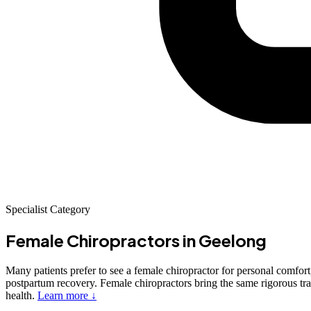
Specialist Category
Female Chiropractors
in Geelong
Many patients prefer to see a female chiropractor for personal comfort,
postpartum recovery. Female chiropractors bring the same rigorous trai
health.
Learn more ↓