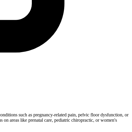
conditions such as pregnancy-related pain, pelvic floor dysfunction, or
 on areas like prenatal care, pediatric chiropractic, or women's