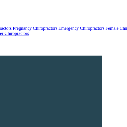
ractors
Pregnancy Chiropractors
Emergency Chiropractors
Female Chi
r Chiropractors