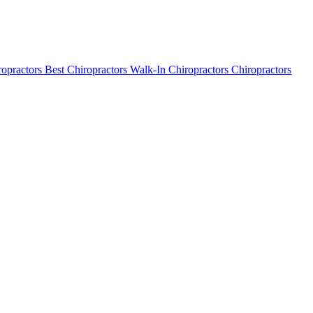
ropractors
Best Chiropractors
Walk-In Chiropractors
Chiropractors