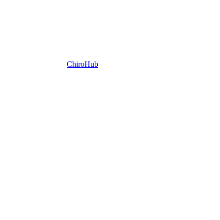
ChiroHub