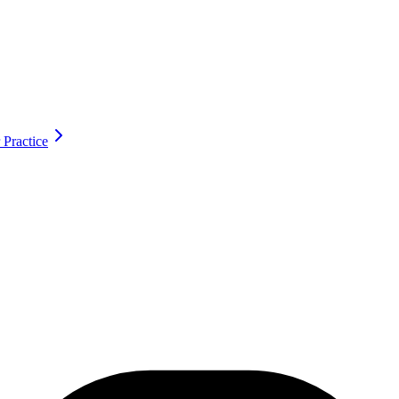
 Practice