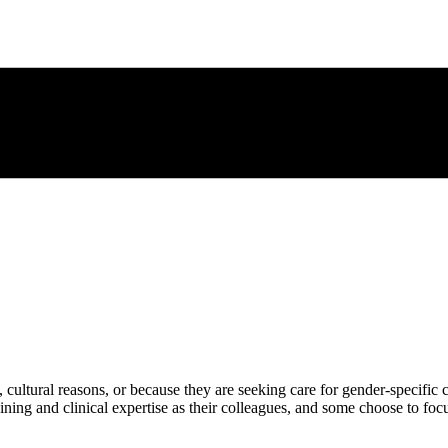
 cultural reasons, or because they are seeking care for gender-specific 
ning and clinical expertise as their colleagues, and some choose to focus