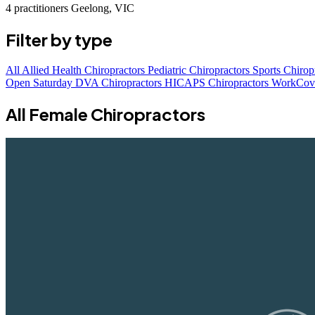
4 practitioners
Geelong, VIC
Filter by type
All
Allied Health Chiropractors
Pediatric Chiropractors
Sports Chirop
Open Saturday
DVA Chiropractors
HICAPS Chiropractors
WorkCove
All Female Chiropractors