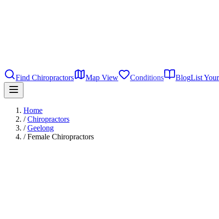
Find Chiropractors
Map View
Conditions
Blog
List Your
Home
/
Chiropractors
/
Geelong
/
Female Chiropractors