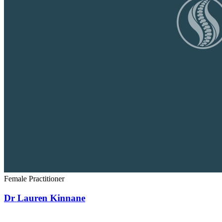
Female Practitioner
Dr Lauren Kinnane