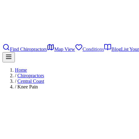
Find Chiropractors
Map View
Conditions
Blog
List Your
Home
/
Chiropractors
/
Central Coast
/
Knee Pain