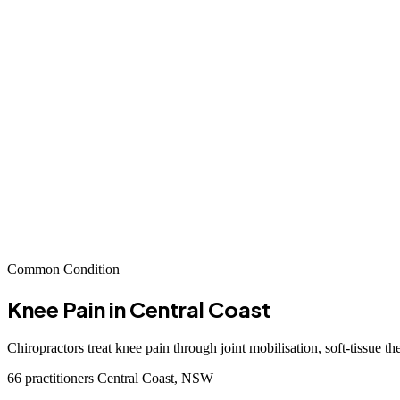
Common Condition
Knee Pain
in Central Coast
Chiropractors treat knee pain through joint mobilisation, soft-tissue t
66 practitioners
Central Coast, NSW