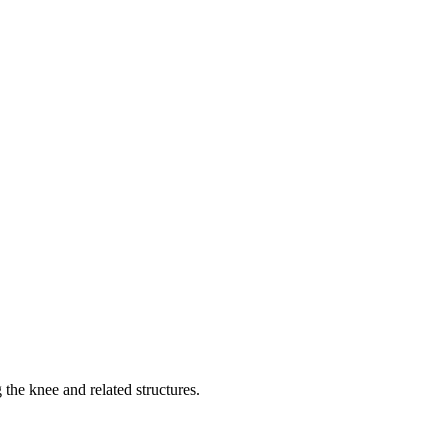
 the knee and related structures.