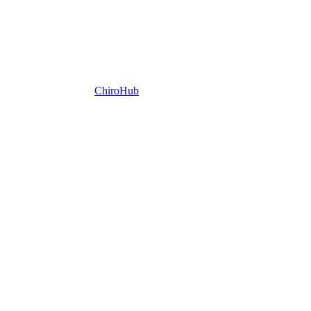
ChiroHub