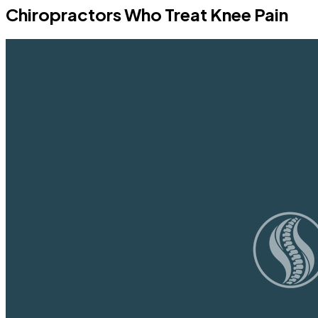
Chiropractors Who Treat Knee Pain