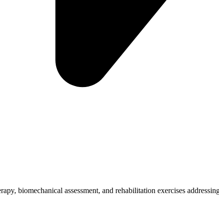
herapy, biomechanical assessment, and rehabilitation exercises addressing