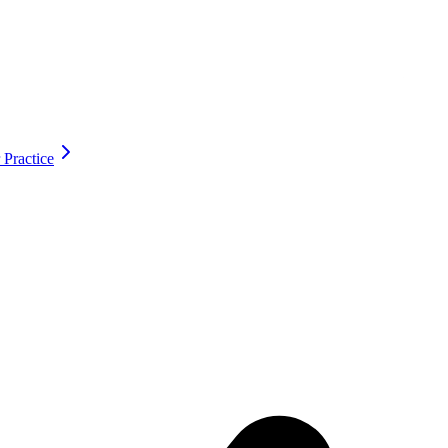
 Practice