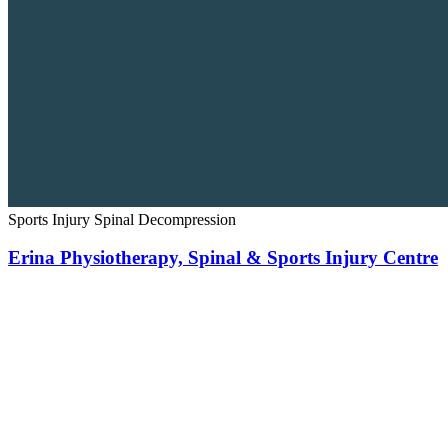
Sports Injury
Spinal Decompression
Erina Physiotherapy, Spinal & Sports Injury Centre