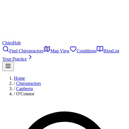
ChiroHub
Find Chiropractors
Map View
Conditions
Blog
List
Your Practice
Home
/
Chiropractors
/
Canberra
/
O'Connor