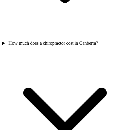
How much does a chiropractor cost in Canberra?