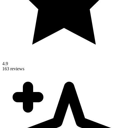
4.9
163 reviews