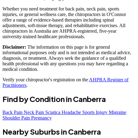
Whether you need treatment for back pain, neck pain, sports
injuries, or general wellness care, the chiropractors in O'Connor
offer a range of evidence-based therapies including spinal
adjustments, soft-tissue therapy, and rehabilitative exercises. All
chiropractors in Australia are AHPRA-registered, five-year
university-trained healthcare professionals.
Disclaimer:
The information on this page is for general
informational purposes only and is not intended as medical advice,
diagnosis, or treatment. Always seek the guidance of a qualified
health professional with any questions you may have regarding a
medical condition.
Verify your chiropractor's registration on the
AHPRA Register of
Practitioners
.
Find by Condition in Canberra
Back Pain
Neck Pain
Sciatica
Headache
Sports Injury
Migraine
Shoulder Pain
Pregnancy
Nearby Suburbs in Canberra