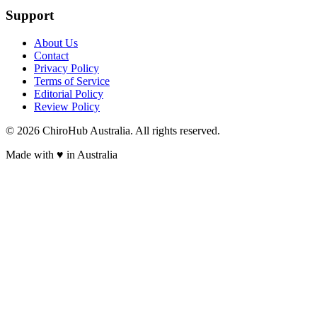
Support
About Us
Contact
Privacy Policy
Terms of Service
Editorial Policy
Review Policy
©
2026
ChiroHub Australia. All rights reserved.
Made with
♥
in Australia