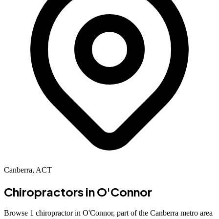
Canberra, ACT
Chiropractors in
O'Connor
Browse 1 chiropractor in O'Connor, part of the Canberra metro area