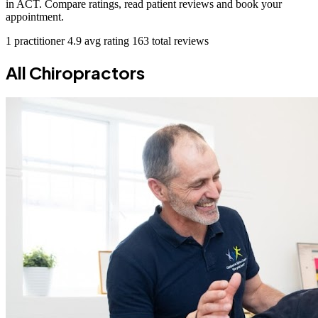
in ACT. Compare ratings, read patient reviews and book your
appointment.
1 practitioner
4.9 avg rating
163 total reviews
All Chiropractors