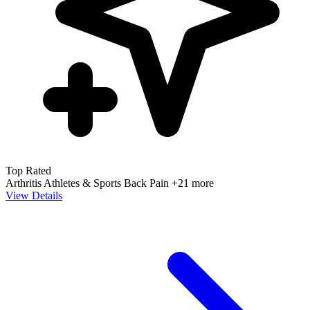
Top Rated
Arthritis
Athletes & Sports
Back Pain
+21 more
View Details