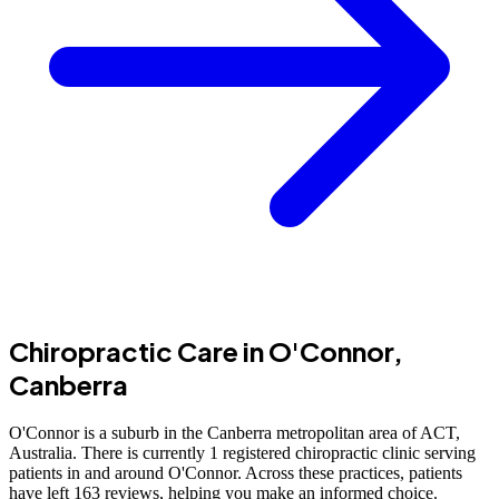
Chiropractic Care in O'Connor,
Canberra
O'Connor is a suburb in the Canberra metropolitan area of ACT,
Australia. There is currently 1 registered chiropractic clinic serving
patients in and around O'Connor. Across these practices, patients
have left 163 reviews, helping you make an informed choice.