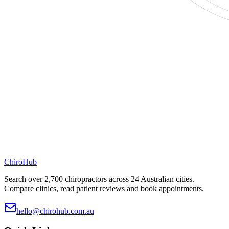
ChiroHub
Search over 2,700 chiropractors across 24 Australian cities.
Compare clinics, read patient reviews and book appointments.
hello@chirohub.com.au