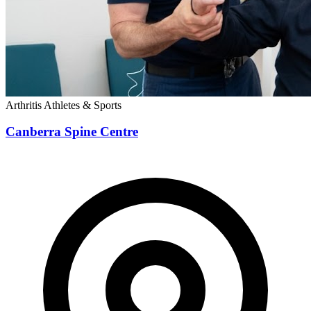
Arthritis
Athletes & Sports
Canberra Spine Centre