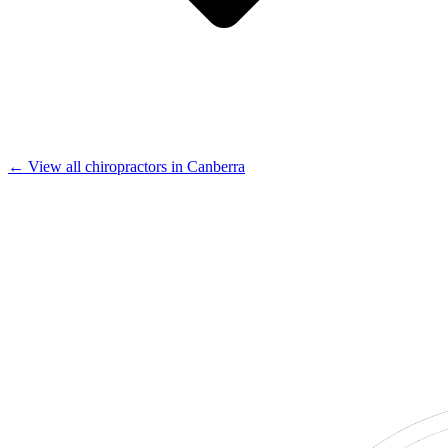
← View all chiropractors in Canberra