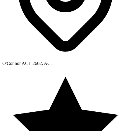
O'Connor ACT 2602, ACT