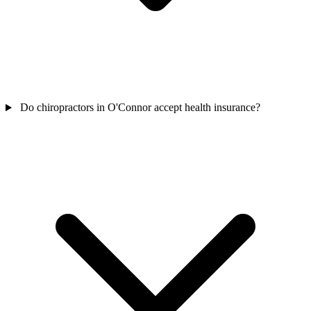
Do chiropractors in O'Connor accept health insurance?