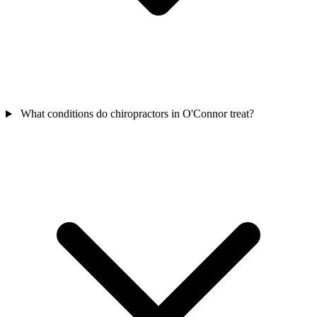
What conditions do chiropractors in O'Connor treat?