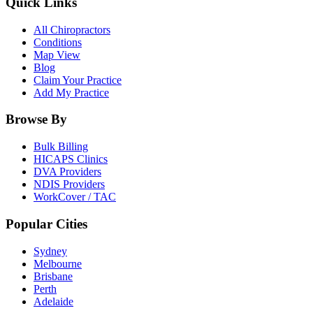
Quick Links
All Chiropractors
Conditions
Map View
Blog
Claim Your Practice
Add My Practice
Browse By
Bulk Billing
HICAPS Clinics
DVA Providers
NDIS Providers
WorkCover / TAC
Popular Cities
Sydney
Melbourne
Brisbane
Perth
Adelaide