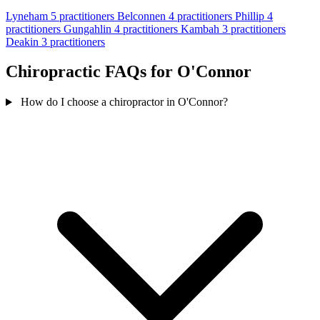
Lyneham
5 practitioners
Belconnen
4 practitioners
Phillip
4
practitioners
Gungahlin
4 practitioners
Kambah
3 practitioners
Deakin
3 practitioners
Chiropractic FAQs for O'Connor
How do I choose a chiropractor in O'Connor?