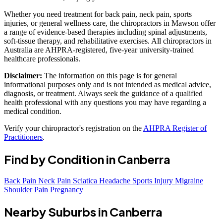
Whether you need treatment for back pain, neck pain, sports
injuries, or general wellness care, the chiropractors in Mawson offer
a range of evidence-based therapies including spinal adjustments,
soft-tissue therapy, and rehabilitative exercises. All chiropractors in
Australia are AHPRA-registered, five-year university-trained
healthcare professionals.
Disclaimer:
The information on this page is for general
informational purposes only and is not intended as medical advice,
diagnosis, or treatment. Always seek the guidance of a qualified
health professional with any questions you may have regarding a
medical condition.
Verify your chiropractor's registration on the
AHPRA Register of
Practitioners
.
Find by Condition in Canberra
Back Pain
Neck Pain
Sciatica
Headache
Sports Injury
Migraine
Shoulder Pain
Pregnancy
Nearby Suburbs in Canberra