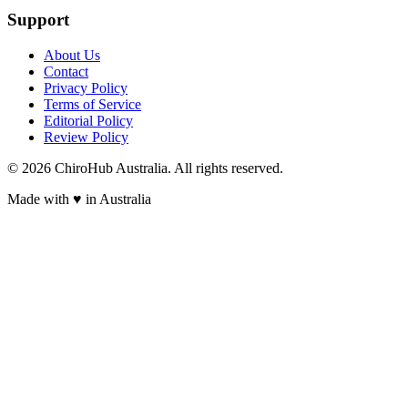
Support
About Us
Contact
Privacy Policy
Terms of Service
Editorial Policy
Review Policy
©
2026
ChiroHub Australia. All rights reserved.
Made with
♥
in Australia