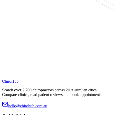
ChiroHub
Search over 2,700 chiropractors across 24 Australian cities.
Compare clinics, read patient reviews and book appointments.
hello@chirohub.com.au