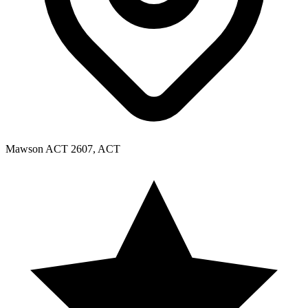
Mawson ACT 2607, ACT