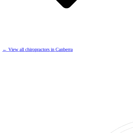
← View all chiropractors in Canberra