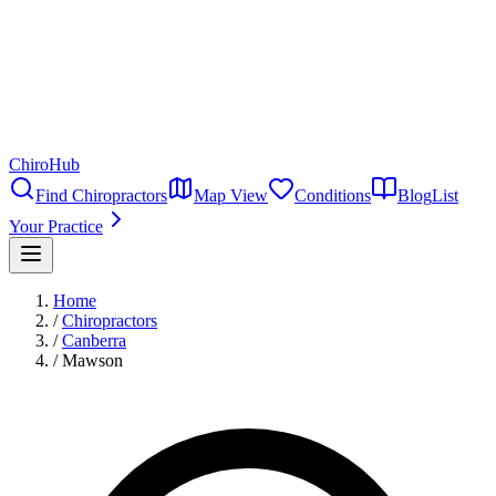
ChiroHub
Find Chiropractors
Map View
Conditions
Blog
List
Your Practice
Home
/
Chiropractors
/
Canberra
/
Mawson