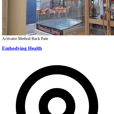
Activator Method
Back Pain
Embodying Health