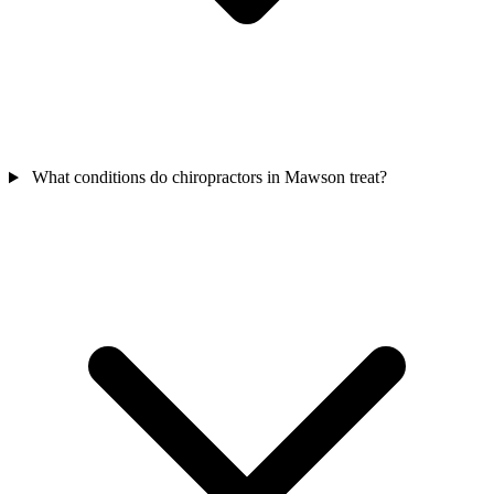
What conditions do chiropractors in Mawson treat?