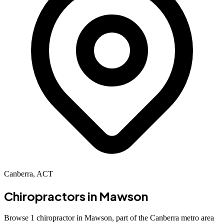
Canberra, ACT
Chiropractors in
Mawson
Browse 1 chiropractor in Mawson, part of the Canberra metro area