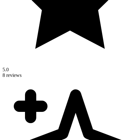
5.0
8 reviews