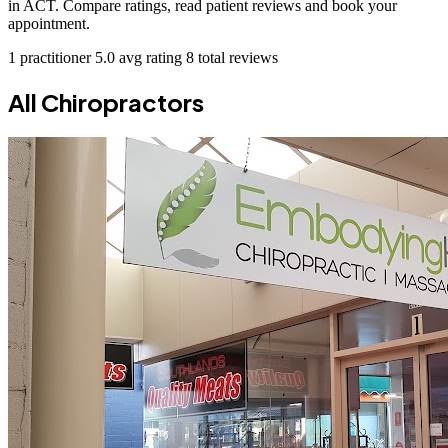
in ACT. Compare ratings, read patient reviews and book your
appointment.
1 practitioner
5.0 avg rating
8 total reviews
All Chiropractors