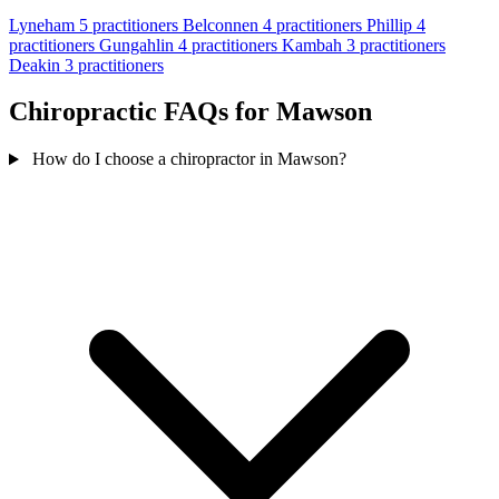
Lyneham
5 practitioners
Belconnen
4 practitioners
Phillip
4
practitioners
Gungahlin
4 practitioners
Kambah
3 practitioners
Deakin
3 practitioners
Chiropractic FAQs for Mawson
How do I choose a chiropractor in Mawson?