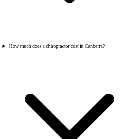
How much does a chiropractor cost in Canberra?