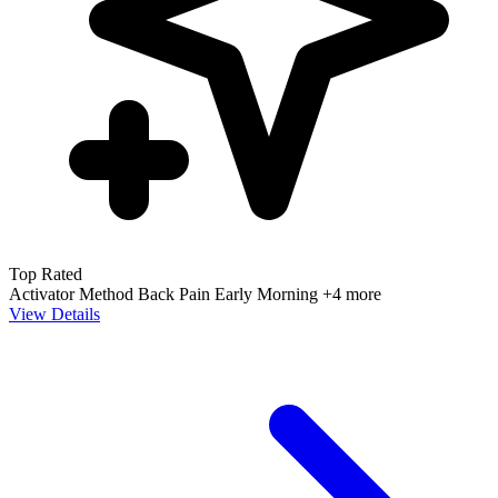
Top Rated
Activator Method
Back Pain
Early Morning
+4 more
View Details