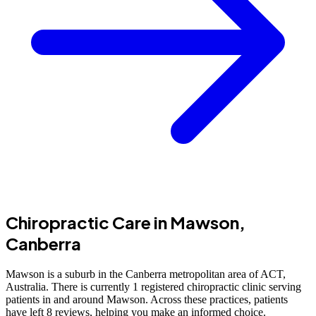
Chiropractic Care in Mawson,
Canberra
Mawson is a suburb in the Canberra metropolitan area of ACT,
Australia. There is currently 1 registered chiropractic clinic serving
patients in and around Mawson. Across these practices, patients
have left 8 reviews, helping you make an informed choice.