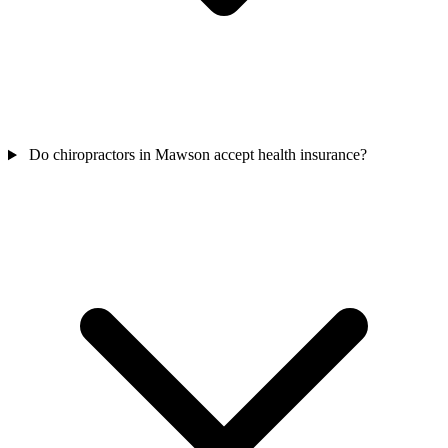
Do chiropractors in Mawson accept health insurance?