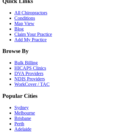
Quick Links
All Chiropractors
Conditions
Map View
Blog
Claim Your Practice
Add My Practice
Browse By
Bulk Billing
HICAPS Clinics
DVA Providers
NDIS Providers
WorkCover / TAC
Popular Cities
Sydney
Melbourne
Brisbane
Perth
Adelaide