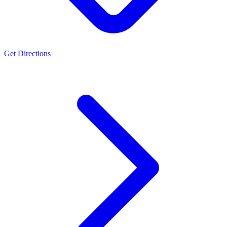
Get Directions