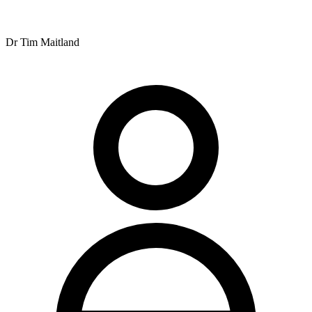
setting.
Paragraph 4 (Hours/Payment): Operating hours are Monday from
7am to 11:30am and 2pm to 6:30pm, Tuesday from 7am to 10am
Dr Tim Maitland
and 2pm to 7pm, Wednesday and Thursday from 7am to 12noon
and 2pm to 6pm, Friday from 8am to 12noon and 2pm to 6pm, and
Saturday from 7am to 11am. The practice accepts Chronic Disease
Management plans, with payment due when the service is rendered.
Word count: ~170 words. Still need more.
Let me try to combine and expand while keeping it flowing.
Nundah Family Chiropractic Centre is located at 11 Rode Road,
Nundah, QLD 4012, offering chiropractic services to the local
community with convenient operating hours throughout the week.
The practice opens Monday from 7am to 11:30am and 2pm to
6:30pm, Tuesday from 7am to 10am and 2pm to 7pm, Wednesday
and Thursday from 7am to 12noon and 2pm to 6pm, Friday from
8am to 12noon and 2pm to 6pm, and Saturday from 7am to 11am.
The clinical team includes Dr Xavier Hine, Dr Ben Maitland, Dr
Kalvin Daye, Dr Tim Maitland, Dr Rebecca Lucas, and Emma
Hughes. Dr Ian Maitland retired from the practice in 2025, whilst Dr
Zoe Maitland is currently on maternity leave. This team of
practitioners provides care across the practice's operating schedule.