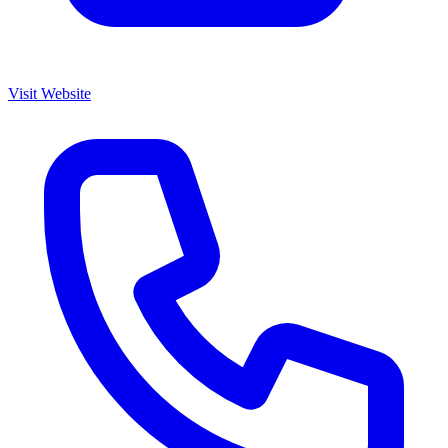
Visit Website