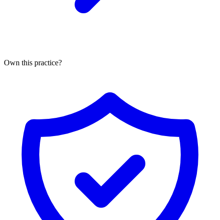
Own this practice?