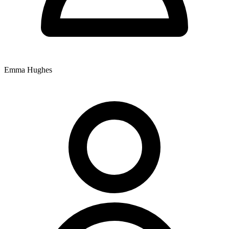
Hughes. Dr Ian Maitland retired from clinical practice in 2025, and
Dr Zoe Maitland is currently on maternity leave. The practitioners
offer chiropractic care and Applied Kinesiology to patients attending
the centre.
Extended appointments of 30 minutes are available for patients
presenting with complex health problems and for extensive allergy
and food testing. The practice accepts Chronic Disease Management
Emma Hughes
plans, with fees due when the service is rendered.
That's around 165 words. Still need more. I need to be more
descriptive while staying factual.
Let's try to get to 200+:
Nundah Family Chiropractic Centre is situated at 11 Rode Road,
Nundah, QLD 4012, providing chiropractic services to the local
community with comprehensive operating hours throughout the
week. The practice opens Monday from 7am to 11:30am and 2pm to
6:30pm, Tuesday from 7am to 10am and 2pm to 7pm, Wednesday
and Thursday from 7am to 12noon and 2pm to 6pm, Friday from
8am to 12noon and 2pm to 6pm, and Saturday from 7am to 11am,
accommodating patients with morning and afternoon appointment
times across six days.
The clinical team includes Dr Xavier Hine, Dr Ben Maitland, Dr