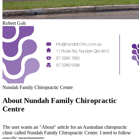
Robert Goh
Nundah Family Chiropractic Centre
About Nundah Family Chiropractic
Centre
The user wants an "About" article for an Australian chiropractic
clinic called Nundah Family Chiropractic Centre. I need to follow
specific requirements: