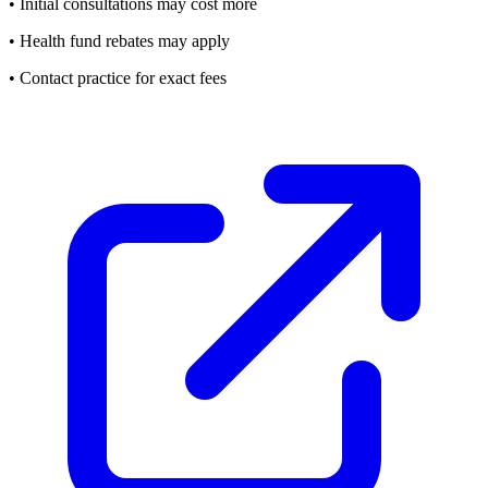
• Initial consultations may cost more
• Health fund rebates may apply
• Contact practice for exact fees