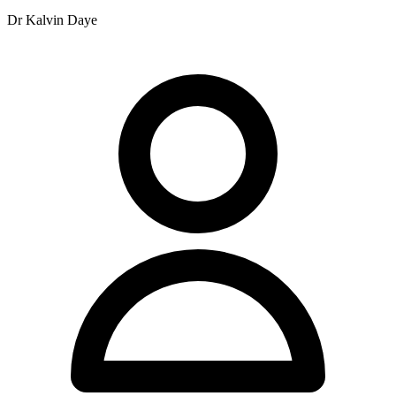
plans, and fees are due when the service is rendered.
Dr Kalvin Daye
Still short. Need to get to 200+ words. Let me expand more
carefully.
Revised approach:
Paragraph 1 (Intro/Location): Nundah Family Chiropractic Centre is
situated at 11 Rode Road, Nundah, QLD 4012, providing
chiropractic services to the local community. The practice operates
with extended hours across six days of the week to accommodate
patients with varying schedules.
Paragraph 2 (Team): The clinical team comprises Dr Xavier Hine,
Dr Ben Maitland, Dr Kalvin Daye, Dr Tim Maitland, Dr Rebecca
Lucas, and Emma Hughes. Dr Ian Maitland retired from the practice
in 2025, whilst Dr Zoe Maitland is currently on maternity leave. The
practitioners bring diverse experience to the clinic's service
offerings.
Paragraph 3 (Services - need to be careful with YMYL): The
practice offers chiropractic care and Applied Kinesiology. Extended
appointments of 30 minutes are available for patients presenting with
complex health problems and for extensive allergy and food testing.
The clinic provides these services within a professional healthcare