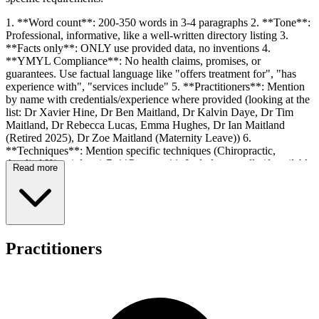
1. **Word count**: 200-350 words in 3-4 paragraphs 2. **Tone**:
Professional, informative, like a well-written directory listing 3.
**Facts only**: ONLY use provided data, no inventions 4.
**YMYL Compliance**: No health claims, promises, or
guarantees. Use factual language like "offers treatment for", "has
experience with", "services include" 5. **Practitioners**: Mention
by name with credentials/experience where provided (looking at the
list: Dr Xavier Hine, Dr Ben Maitland, Dr Kalvin Daye, Dr Tim
Maitland, Dr Rebecca Lucas, Emma Hughes, Dr Ian Maitland
(Retired 2025), Dr Zoe Maitland (Maternity Leave)) 6.
**Techniques**: Mention specific techniques (Chiropractic,
Applied Kinesiology) 7. **Payment**: Include naturally if available
Read more
(Chronic Disease Management plans accepted, Fees due when
service rendered) 8. **No heading/title**: Just body paragraphs 9.
**No bullet points**: Flowing prose only 10. **No disclaimers**:
No meta-commentary 11. **Australian English**: Practise,
specialise, organisation, etc.
Practitioners
Key data to include: - Name: Nundah Family Chiropractic Centre -
Address: 11 Rode Road, Nundah, QLD 4012 - Practitioners: Dr
Xavier Hine, Dr Ben Maitland, Dr Kalvin Daye, Dr Tim Maitland,
Dr Rebecca Lucas, Emma Hughes (note: Ian retired 2025, Zoe on
maternity leave - these are facts provided so I can mention them as
current status) - Services: Chiropractic, Applied Kinesiology,