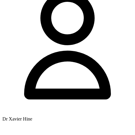
Extended appointments (30 min) for complex health problems and
extensive allergy/food testing - Payment: Chronic Disease
Management plans accepted, Fees due when service rendered -
Hours: Mon-Fri with splits, Sat 7am-11am
Structure plan: - Paragraph 1: Introduction with name, location,
general practice info - Paragraph 2: Team of practitioners (listing
them with notes on Ian and Zoe status) - Paragraph 3: Services and
techniques (Chiropractic, Applied Kinesiology, extended
appointments for complex cases/allergy testing) - Paragraph 4:
Practical info - hours and payment
YMYL check: - "Offers treatment for" - OK - "Services include" -
OK - No "will cure/fix/treat [condition]" - must avoid - No promises
of outcomes
Australian English check: - Centre (not Center) - Practise (verb) vs
Practice (noun) - but in this context "practice" is the noun for the
clinic - Specialise - Maternity leave (not "on" maternity leave -
"currently on maternity leave" as provided is fine)
Drafting:
Dr Xavier Hine
Paragraph 1: Nundah Family Chiropractic Centre is located at 11
Rode Road, Nundah, QLD 4012. The practice offers chiropractic