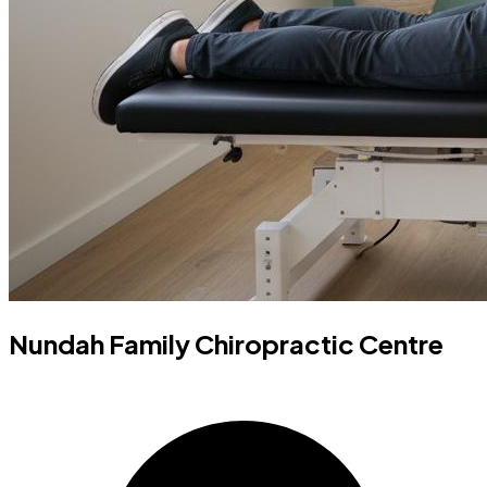
Nundah Family Chiropractic Centre