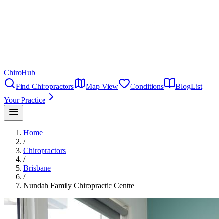
ChiroHub
Find Chiropractors
Map View
Conditions
Blog
List
Your Practice
Home
/
Chiropractors
/
Brisbane
/
Nundah Family Chiropractic Centre