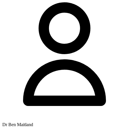
services to the local community with a team of experienced
practitioners.
Paragraph 2 - Practitioners: The clinical team includes Dr Xavier
Hine, Dr Ben Maitland, Dr Kalvin Daye, Dr Tim Maitland, Dr
Rebecca Lucas, and Emma Hughes. Dr Ian Maitland retired from
the practice in 2025, whilst Dr Zoe Maitland is currently on
maternity leave.
Paragraph 3 - Services: The centre provides chiropractic care and
Applied Kinesiology. Extended appointments of 30 minutes are
available for patients presenting with complex health problems and
for extensive allergy and food testing.
Paragraph 4 - Hours and Payment: Operating hours are Monday
from 7am to 11:30am and 2pm to 6:30pm, Tuesday from 7am to
10am and 2pm to 7pm, Wednesday and Thursday from 7am to
12noon and 2pm to 6pm, Friday from 8am to 12noon and 2pm to
6pm, and Saturday from 7am to 11am. The practice accepts Chronic
Disease Management plans, with fees due when the service is
rendered.
Word count check: That's roughly 160 words. Too short. Need to
expand to 200-350.
Dr Ben Maitland
Expansion: