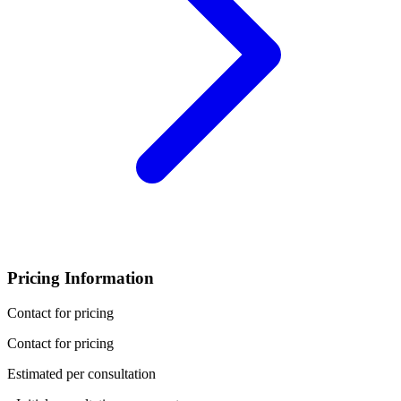
Pricing Information
Contact for pricing
Contact for pricing
Estimated per consultation