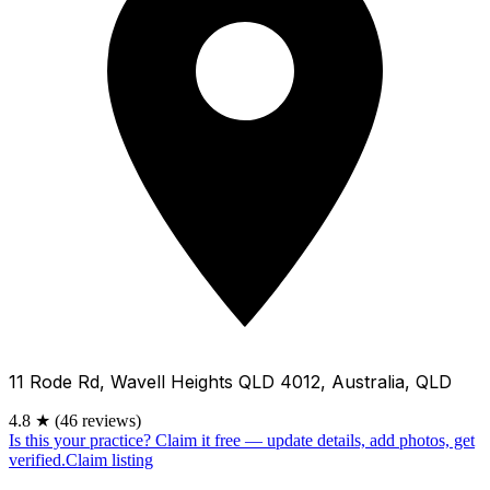
11 Rode Rd, Wavell Heights QLD 4012, Australia, QLD
4.8
★
(46 reviews)
Is this your practice?
Claim it free — update details, add photos, get
verified.
Claim listing