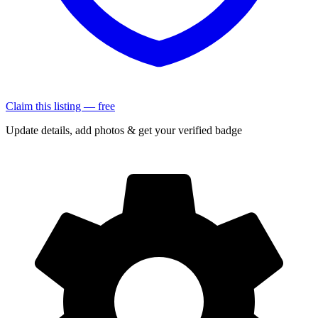
Claim this listing — free
Update details, add photos & get your verified badge