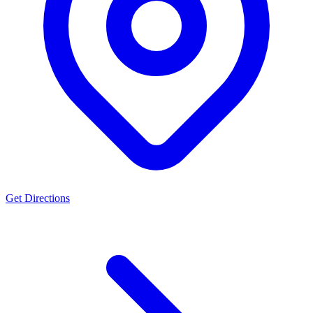
Get Directions