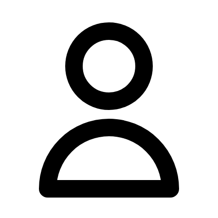
Paragraph 1: Add more about the location and general approach.
Nundah Family Chiropractic Centre operates from 11 Rode Road,
Nundah, QLD 4012, serving the local community with a range of
chiropractic services. The practice maintains convenient operating
hours throughout the week to accommodate varying schedules.
Paragraph 2: Expand on the team. The practice is staffed by a team
of practitioners including Dr Xavier Hine, Dr Ben Maitland, Dr
Kalvin Daye, Dr Tim Maitland, Dr Rebecca Lucas, and Emma
Hughes. Dr Ian Maitland retired from clinical practice in 2025, and
Dr Zoe Maitland is currently on maternity leave.
Paragraph 3: Expand on services with YMYL compliant language.
The clinic offers chiropractic care and Applied Kinesiology. For
patients requiring additional time, extended appointments of 30
minutes are available for complex health presentations and extensive
allergy and food testing services.
Paragraph 4: Combine hours and payment with better flow.
Consultations are available Monday from 7am to 11:30am and 2pm
to 6:30pm, Tuesday from 7am to 10am and 2pm to 7pm,
Wednesday and Thursday from 7am to 12noon and 2pm to 6pm,
Friday from 8am to 12noon and 2pm to 6pm, and Saturday from
7am to 11am. The practice accepts Chronic Disease Management