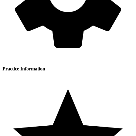
Practice Information