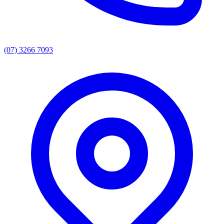
(07) 3266 7093